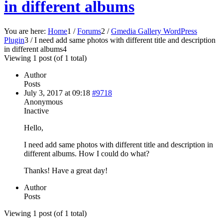
in different albums
You are here:
Home
1
/
Forums
2
/
Gmedia Gallery WordPress
Plugin
3
/
I need add same photos with different title and description
in different albums
4
Viewing 1 post (of 1 total)
Author
Posts
July 3, 2017 at 09:18
#9718
Anonymous
Inactive
Hello,
I need add same photos with different title and description in
different albums. How I could do what?
Thanks! Have a great day!
Author
Posts
Viewing 1 post (of 1 total)