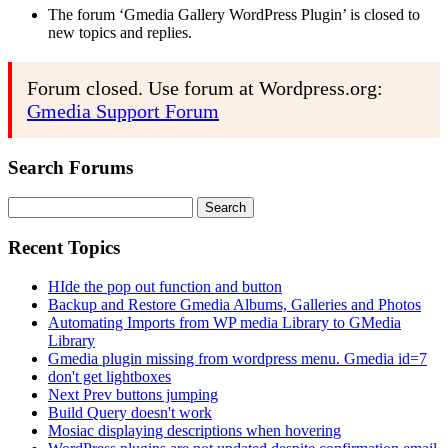
The forum ‘Gmedia Gallery WordPress Plugin’ is closed to
new topics and replies.
Forum closed. Use forum at Wordpress.org:
Gmedia Support Forum
Search Forums
Search
for:
Recent Topics
HIde the pop out function and button
Backup and Restore Gmedia Albums, Galleries and Photos
Automating Imports from WP media Library to GMedia
Library
Gmedia plugin missing from wordpress menu. Gmedia id=7
don't get lightboxes
Next Prev buttons jumping
Build Query doesn't work
Mosiac displaying descriptions when hovering