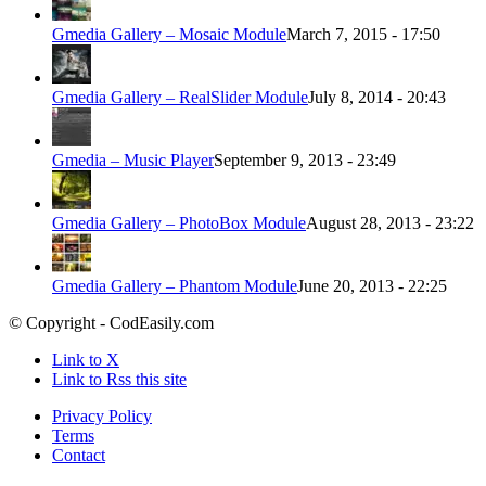
Gmedia Gallery – Mosaic Module
March 7, 2015 - 17:50
Gmedia Gallery – RealSlider Module
July 8, 2014 - 20:43
Gmedia – Music Player
September 9, 2013 - 23:49
Gmedia Gallery – PhotoBox Module
August 28, 2013 - 23:22
Gmedia Gallery – Phantom Module
June 20, 2013 - 22:25
© Copyright - CodEasily.com
Link to X
Link to Rss this site
Privacy Policy
Terms
Contact