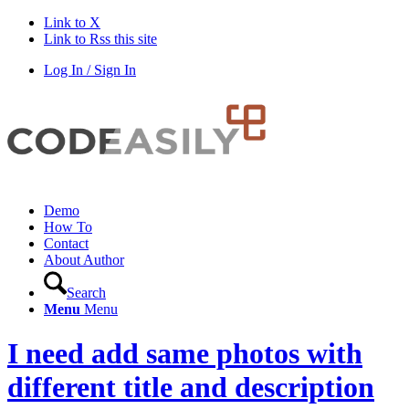
Link to X
Link to Rss this site
Log In / Sign In
Demo
How To
Contact
About Author
Search
Menu
Menu
I need add same photos with
different title and description