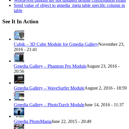
WordPress plugins are not updated despite confirmation email
Send value of object to gmedia_meta table specific column in
table
See It In Action
Cubik – 3D Cube Module for Gmedia Gallery
November 23,
2016 - 21:41
Gmedia Gallery – Phantom Pro Module
August 23, 2016 -
20:56
Gmedia Gallery – WaveSurfer Module
August 2, 2016 - 18:59
Gmedia Gallery – PhotoTravlr Module
June 14, 2016 - 11:37
Gmedia PhotoMania
June 22, 2015 - 20:49