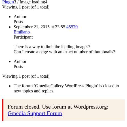
Plugin
3
/
Image loading
4
Viewing 1 post (of 1 total)
Author
Posts
September 21, 2015 at 23:55
#5570
Emiliano
Participant
There is a way to limit the loading images?
Can I create a oage with an exact number of thumbnails?
Author
Posts
Viewing 1 post (of 1 total)
The forum ‘Gmedia Gallery WordPress Plugin’ is closed to
new topics and replies.
Forum closed. Use forum at Wordpress.org:
Gmedia Support Forum