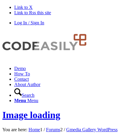
Link to X
Link to Rss this site
Log In / Sign In
Demo
How To
Contact
About Author
Search
Menu
Menu
Image loading
You are here:
Home
1
/
Forums
2
/
Gmedia Gallery WordPress