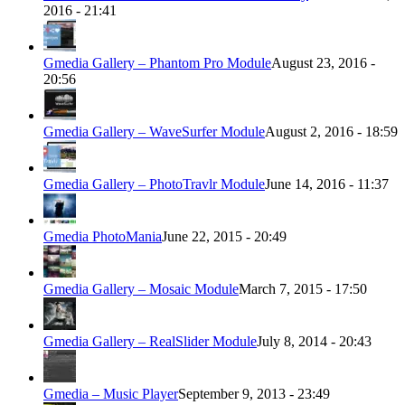
2016 - 21:41
Gmedia Gallery – Phantom Pro Module
August 23, 2016 -
20:56
Gmedia Gallery – WaveSurfer Module
August 2, 2016 - 18:59
Gmedia Gallery – PhotoTravlr Module
June 14, 2016 - 11:37
Gmedia PhotoMania
June 22, 2015 - 20:49
Gmedia Gallery – Mosaic Module
March 7, 2015 - 17:50
Gmedia Gallery – RealSlider Module
July 8, 2014 - 20:43
Gmedia – Music Player
September 9, 2013 - 23:49