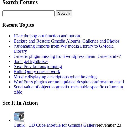
Search Forums
Search
for:
Recent Topics
HIde the pop out function and button
Backup and Restore Gmedia Albums, Galleries and Photos
Automating Imports from WP media Library to GMedia
Library
Gmedia plugin missing from wordpress menu. Gmedia id=7
don't get lightboxes
Next Prev buttons jumping
Build Query doesn't work
Mosiac displaying descriptions when hovering
WordPress plugins are not updated despite confirmation email
Send value of object to gmedia_meta table specific column in
table
See It In Action
Cubik – 3D Cube Module for Gmedia Gallery
November 23,