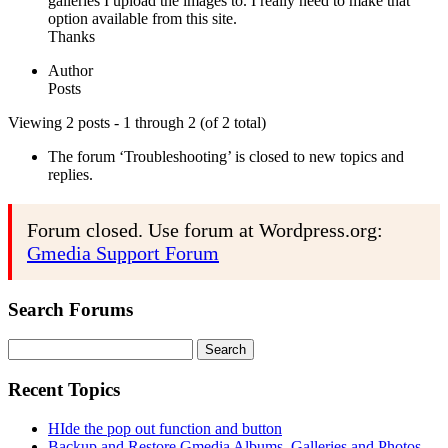
galleries I upload the images to. I really need to make that
option available from this site.
Thanks
Author
Posts
Viewing 2 posts - 1 through 2 (of 2 total)
The forum ‘Troubleshooting’ is closed to new topics and
replies.
Forum closed. Use forum at Wordpress.org:
Gmedia Support Forum
Search Forums
Search
for:
Recent Topics
HIde the pop out function and button
Backup and Restore Gmedia Albums, Galleries and Photos