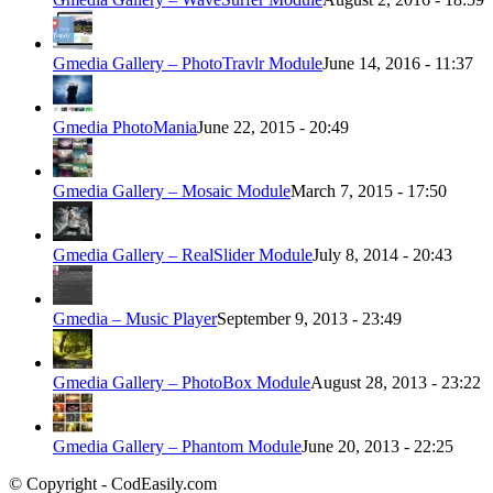
Gmedia Gallery – PhotoTravlr Module
June 14, 2016 - 11:37
Gmedia PhotoMania
June 22, 2015 - 20:49
Gmedia Gallery – Mosaic Module
March 7, 2015 - 17:50
Gmedia Gallery – RealSlider Module
July 8, 2014 - 20:43
Gmedia – Music Player
September 9, 2013 - 23:49
Gmedia Gallery – PhotoBox Module
August 28, 2013 - 23:22
Gmedia Gallery – Phantom Module
June 20, 2013 - 22:25
© Copyright - CodEasily.com