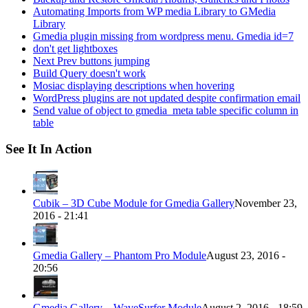
Automating Imports from WP media Library to GMedia
Library
Gmedia plugin missing from wordpress menu. Gmedia id=7
don't get lightboxes
Next Prev buttons jumping
Build Query doesn't work
Mosiac displaying descriptions when hovering
WordPress plugins are not updated despite confirmation email
Send value of object to gmedia_meta table specific column in
table
See It In Action
Cubik – 3D Cube Module for Gmedia Gallery
November 23,
2016 - 21:41
Gmedia Gallery – Phantom Pro Module
August 23, 2016 -
20:56
Gmedia Gallery – WaveSurfer Module
August 2, 2016 - 18:59