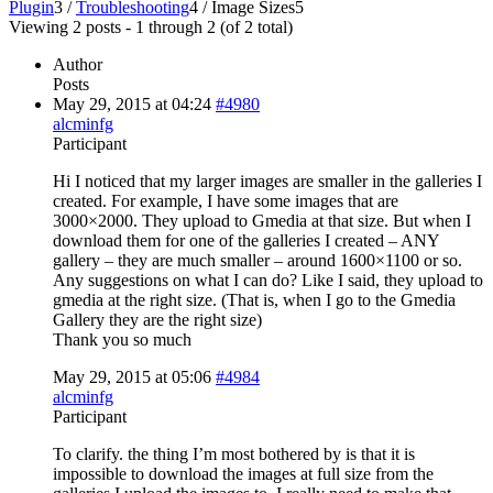
Plugin
3
/
Troubleshooting
4
/
Image Sizes
5
Viewing 2 posts - 1 through 2 (of 2 total)
Author
Posts
May 29, 2015 at 04:24
#4980
alcminfg
Participant
Hi I noticed that my larger images are smaller in the galleries I
created. For example, I have some images that are
3000×2000. They upload to Gmedia at that size. But when I
download them for one of the galleries I created – ANY
gallery – they are much smaller – around 1600×1100 or so.
Any suggestions on what I can do? Like I said, they upload to
gmedia at the right size. (That is, when I go to the Gmedia
Gallery they are the right size)
Thank you so much
May 29, 2015 at 05:06
#4984
alcminfg
Participant
To clarify. the thing I’m most bothered by is that it is
impossible to download the images at full size from the