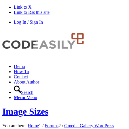
Link to X
Link to Rss this site
Log In / Sign In
Demo
How To
Contact
About Author
Search
Menu
Menu
Image Sizes
You are here:
Home
1
/
Forums
2
/
Gmedia Gallery WordPress