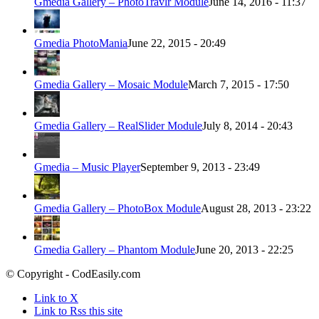
Gmedia Gallery – PhotoTravlr Module
June 14, 2016 - 11:37
Gmedia PhotoMania
June 22, 2015 - 20:49
Gmedia Gallery – Mosaic Module
March 7, 2015 - 17:50
Gmedia Gallery – RealSlider Module
July 8, 2014 - 20:43
Gmedia – Music Player
September 9, 2013 - 23:49
Gmedia Gallery – PhotoBox Module
August 28, 2013 - 23:22
Gmedia Gallery – Phantom Module
June 20, 2013 - 22:25
© Copyright - CodEasily.com
Link to X
Link to Rss this site