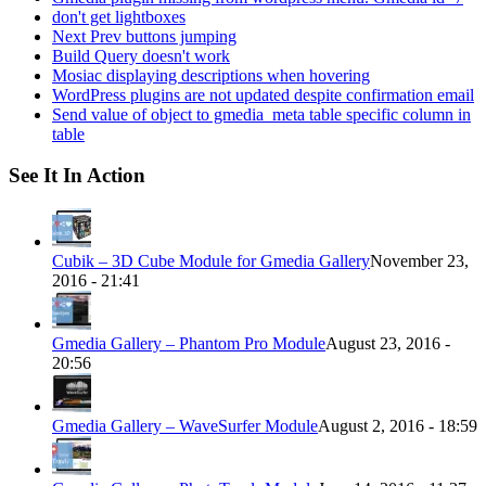
don't get lightboxes
Next Prev buttons jumping
Build Query doesn't work
Mosiac displaying descriptions when hovering
WordPress plugins are not updated despite confirmation email
Send value of object to gmedia_meta table specific column in
table
See It In Action
Cubik – 3D Cube Module for Gmedia Gallery
November 23,
2016 - 21:41
Gmedia Gallery – Phantom Pro Module
August 23, 2016 -
20:56
Gmedia Gallery – WaveSurfer Module
August 2, 2016 - 18:59