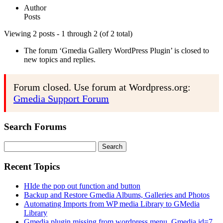
Author
Posts
Viewing 2 posts - 1 through 2 (of 2 total)
The forum ‘Gmedia Gallery WordPress Plugin’ is closed to
new topics and replies.
Forum closed. Use forum at Wordpress.org:
Gmedia Support Forum
Search Forums
Search
for:
Recent Topics
HIde the pop out function and button
Backup and Restore Gmedia Albums, Galleries and Photos
Automating Imports from WP media Library to GMedia
Library
Gmedia plugin missing from wordpress menu. Gmedia id=7