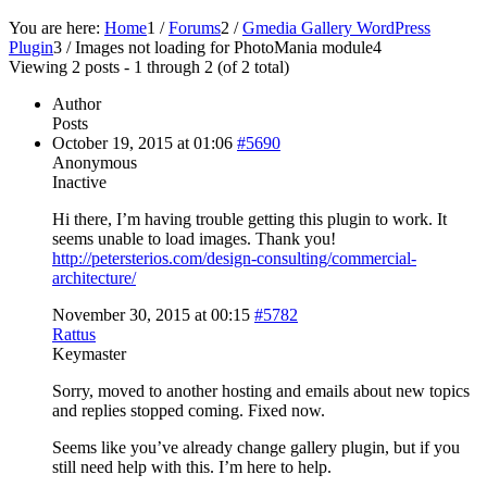
You are here:
Home
1
/
Forums
2
/
Gmedia Gallery WordPress
Plugin
3
/
Images not loading for PhotoMania module
4
Viewing 2 posts - 1 through 2 (of 2 total)
Author
Posts
October 19, 2015 at 01:06
#5690
Anonymous
Inactive
Hi there, I’m having trouble getting this plugin to work. It
seems unable to load images. Thank you!
http://petersterios.com/design-consulting/commercial-
architecture/
November 30, 2015 at 00:15
#5782
Rattus
Keymaster
Sorry, moved to another hosting and emails about new topics
and replies stopped coming. Fixed now.
Seems like you’ve already change gallery plugin, but if you
still need help with this. I’m here to help.