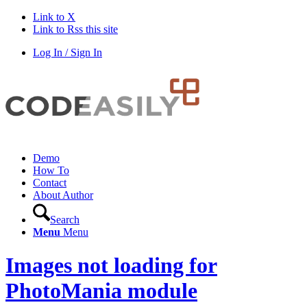
Link to X
Link to Rss this site
Log In / Sign In
Demo
How To
Contact
About Author
Search
Menu
Menu
Images not loading for
PhotoMania module