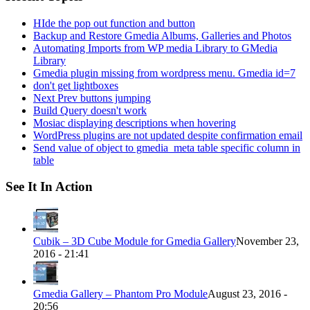
HIde the pop out function and button
Backup and Restore Gmedia Albums, Galleries and Photos
Automating Imports from WP media Library to GMedia
Library
Gmedia plugin missing from wordpress menu. Gmedia id=7
don't get lightboxes
Next Prev buttons jumping
Build Query doesn't work
Mosiac displaying descriptions when hovering
WordPress plugins are not updated despite confirmation email
Send value of object to gmedia_meta table specific column in
table
See It In Action
Cubik – 3D Cube Module for Gmedia Gallery
November 23,
2016 - 21:41
Gmedia Gallery – Phantom Pro Module
August 23, 2016 -
20:56