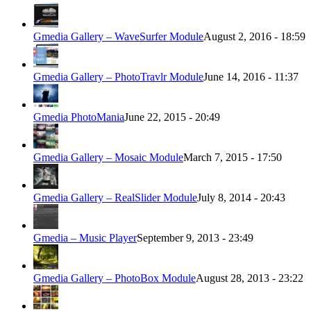
Gmedia Gallery – WaveSurfer Module
August 2, 2016 - 18:59
Gmedia Gallery – PhotoTravlr Module
June 14, 2016 - 11:37
Gmedia PhotoMania
June 22, 2015 - 20:49
Gmedia Gallery – Mosaic Module
March 7, 2015 - 17:50
Gmedia Gallery – RealSlider Module
July 8, 2014 - 20:43
Gmedia – Music Player
September 9, 2013 - 23:49
Gmedia Gallery – PhotoBox Module
August 28, 2013 - 23:22