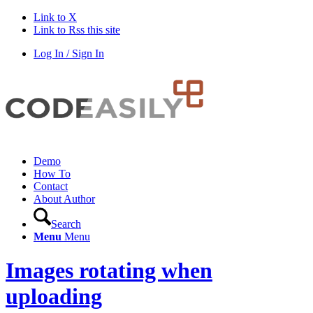
Link to X
Link to Rss this site
Log In / Sign In
Demo
How To
Contact
About Author
Search
Menu
Menu
Images rotating when
uploading