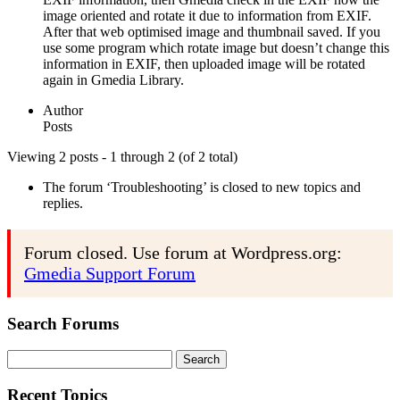
image oriented and rotate it due to information from EXIF.
After that web optimised image and thumbnail saved. If you
use some program which rotate image but doesn’t change this
information in EXIF, then uploaded image will be rotated
again in Gmedia Library.
Author
Posts
Viewing 2 posts - 1 through 2 (of 2 total)
The forum ‘Troubleshooting’ is closed to new topics and
replies.
Forum closed. Use forum at Wordpress.org:
Gmedia Support Forum
Search Forums
Search
for:
Recent Topics