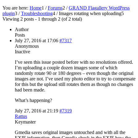
You are here:
Home
1
/
Forums
2
/
GRAND Flagallery WordPress
plugin
3
/
Troubleshooting
4
/
Images rotating when uploading
5
Viewing 2 posts - 1 through 2 (of 2 total)
Author
Posts
July 27, 2016 at 17:06
#7317
Anonymous
Inactive
I’ve seen this issue posted before with no resolutions offered.
I’m uploading a couple dozen images some of which
randomly rotate 90 or 180 degrees – even though the original
images are not. I’ve used my photo editor to try to compensate
for this but the upload still rotates them as though no changes
had been made.
What’s happening?
July 27, 2016 at 21:19
#7319
Rattus
Keymaster
Gmedia saves original images untouched and with all the
EXIF information, then Gmedia check in the EXIF how the