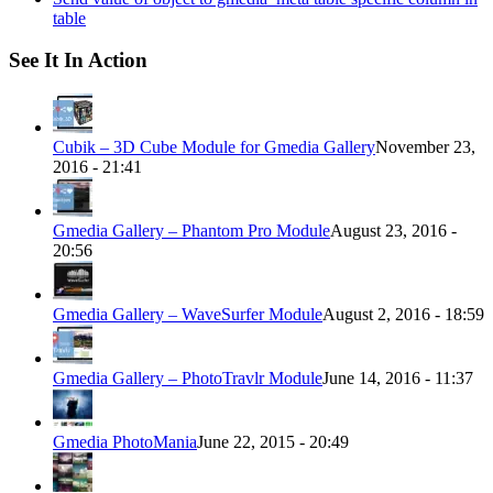
table
See It In Action
Cubik – 3D Cube Module for Gmedia Gallery
November 23,
2016 - 21:41
Gmedia Gallery – Phantom Pro Module
August 23, 2016 -
20:56
Gmedia Gallery – WaveSurfer Module
August 2, 2016 - 18:59
Gmedia Gallery – PhotoTravlr Module
June 14, 2016 - 11:37
Gmedia PhotoMania
June 22, 2015 - 20:49