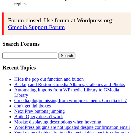
replies.
Forum closed. Use forum at Wordpress.org:
Gmedia Support Forum
Search Forums
Search
for:
Recent Topics
HIde the pop out function and button
Backup and Restore Gmedia Albums, Galleries and Photos
Automating Imports from WP media Library to GMedia
Library
Gmedia plugin missing from wordpress menu. Gmedia id=7
don't get lightboxes
Next Prev buttons jumping
Build Query doesn't work
Mosiac displaying descriptions when hovering
WordPress plugins are not updated despite confirmation email
Send value of object to gmedia_meta table specific column in