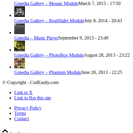
Gmedia Gallery – Mosaic Module
March 7, 2015 - 17:50
Gmedia Gallery – RealSlider Module
July 8, 2014 - 20:43
Gmedia – Music Player
September 9, 2013 - 23:49
Gmedia Gallery – PhotoBox Module
August 28, 2013 - 23:22
Gmedia Gallery – Phantom Module
June 20, 2013 - 22:25
© Copyright - CodEasily.com
Link to X
Link to Rss this site
Privacy Policy
Terms
Contact