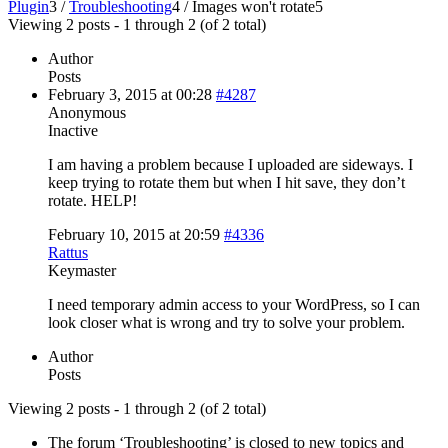
Plugin
3
/
Troubleshooting
4
/
Images won't rotate
5
Viewing 2 posts - 1 through 2 (of 2 total)
Author
Posts
February 3, 2015 at 00:28
#4287
Anonymous
Inactive
I am having a problem because I uploaded are sideways. I
keep trying to rotate them but when I hit save, they don’t
rotate. HELP!
February 10, 2015 at 20:59
#4336
Rattus
Keymaster
I need temporary admin access to your WordPress, so I can
look closer what is wrong and try to solve your problem.
Author
Posts
Viewing 2 posts - 1 through 2 (of 2 total)
The forum ‘Troubleshooting’ is closed to new topics and