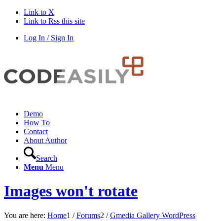
Link to X
Link to Rss this site
Log In / Sign In
Demo
How To
Contact
About Author
Search
Menu
Menu
Images won't rotate
You are here:
Home
1
/
Forums
2
/
Gmedia Gallery WordPress