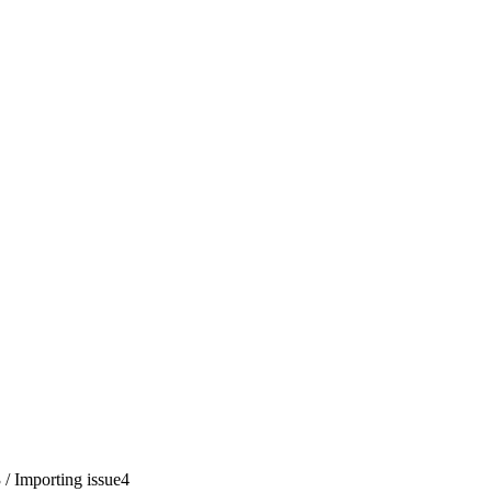
3
/
Importing issue
4