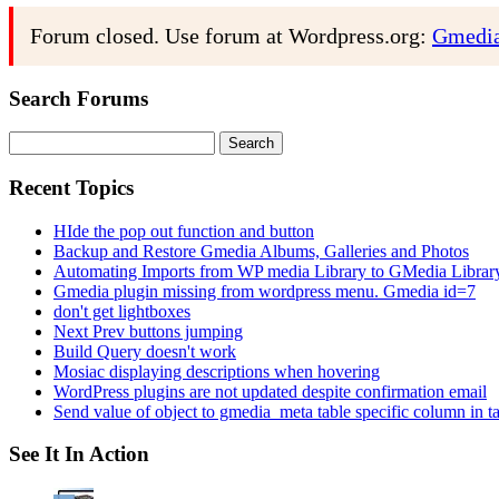
Forum closed. Use forum at Wordpress.org:
Gmedia
Search Forums
Search
for:
Recent Topics
HIde the pop out function and button
Backup and Restore Gmedia Albums, Galleries and Photos
Automating Imports from WP media Library to GMedia Librar
Gmedia plugin missing from wordpress menu. Gmedia id=7
don't get lightboxes
Next Prev buttons jumping
Build Query doesn't work
Mosiac displaying descriptions when hovering
WordPress plugins are not updated despite confirmation email
Send value of object to gmedia_meta table specific column in t
See It In Action