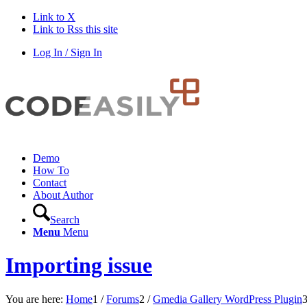
Link to X
Link to Rss this site
Log In / Sign In
Demo
How To
Contact
About Author
Search
Menu
Menu
Importing issue
You are here:
Home
1
/
Forums
2
/
Gmedia Gallery WordPress Plugin