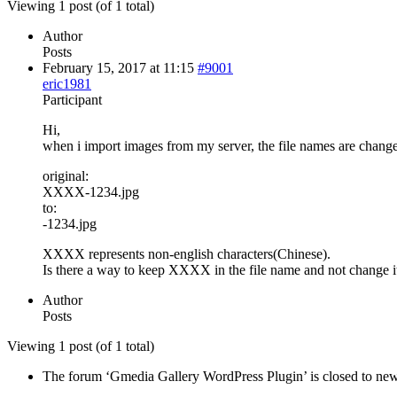
Viewing 1 post (of 1 total)
Author
Posts
February 15, 2017 at 11:15
#9001
eric1981
Participant
Hi,
when i import images from my server, the file names are chang
original:
XXXX-1234.jpg
to:
-1234.jpg
XXXX represents non-english characters(Chinese).
Is there a way to keep XXXX in the file name and not change it
Author
Posts
Viewing 1 post (of 1 total)
The forum ‘Gmedia Gallery WordPress Plugin’ is closed to new 