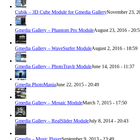
Cubik – 3D Cube Module for Gmedia Gallery
November 23, 20
Gmedia Gallery – Phantom Pro Module
August 23, 2016 - 20:
Gmedia Gallery – WaveSurfer Module
August 2, 2016 - 18:59
Gmedia Gallery – PhotoTravlr Module
June 14, 2016 - 11:37
Gmedia PhotoMania
June 22, 2015 - 20:49
Gmedia Gallery – Mosaic Module
March 7, 2015 - 17:50
Gmedia Gallery – RealSlider Module
July 8, 2014 - 20:43
Gmedia – Music Player
September 9, 2013 - 23:49