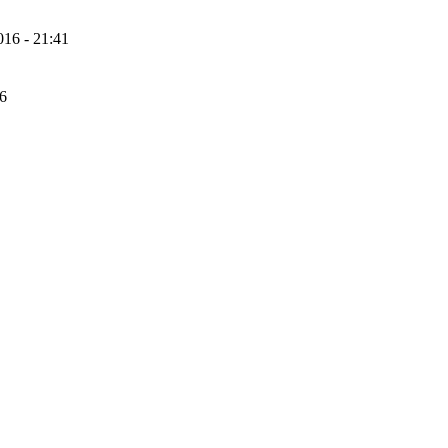
16 - 21:41
56