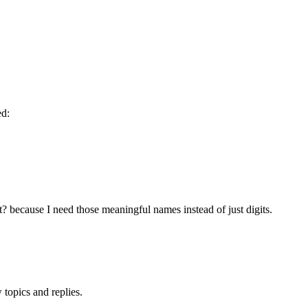
ed:
? because I need those meaningful names instead of just digits.
topics and replies.