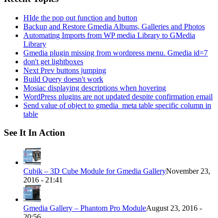
HIde the pop out function and button
Backup and Restore Gmedia Albums, Galleries and Photos
Automating Imports from WP media Library to GMedia
Library
Gmedia plugin missing from wordpress menu. Gmedia id=7
don't get lightboxes
Next Prev buttons jumping
Build Query doesn't work
Mosiac displaying descriptions when hovering
WordPress plugins are not updated despite confirmation email
Send value of object to gmedia_meta table specific column in
table
See It In Action
Cubik – 3D Cube Module for Gmedia Gallery
November 23,
2016 - 21:41
Gmedia Gallery – Phantom Pro Module
August 23, 2016 -
20:56