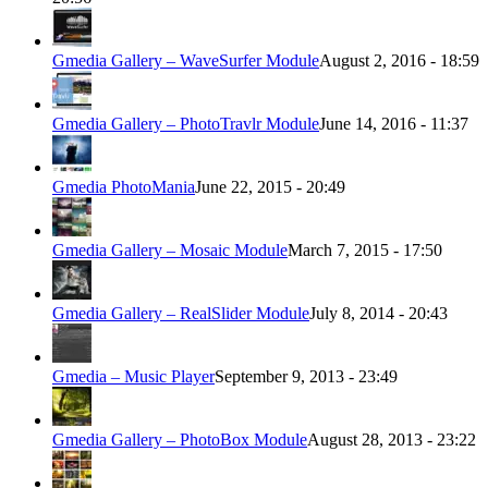
Gmedia Gallery – WaveSurfer Module
August 2, 2016 - 18:59
Gmedia Gallery – PhotoTravlr Module
June 14, 2016 - 11:37
Gmedia PhotoMania
June 22, 2015 - 20:49
Gmedia Gallery – Mosaic Module
March 7, 2015 - 17:50
Gmedia Gallery – RealSlider Module
July 8, 2014 - 20:43
Gmedia – Music Player
September 9, 2013 - 23:49
Gmedia Gallery – PhotoBox Module
August 28, 2013 - 23:22