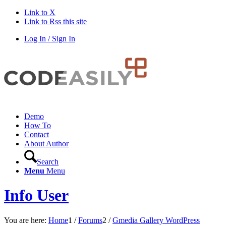
Link to X
Link to Rss this site
Log In / Sign In
Demo
How To
Contact
About Author
Search
Menu
Menu
Info User
You are here:
Home
1
/
Forums
2
/
Gmedia Gallery WordPress