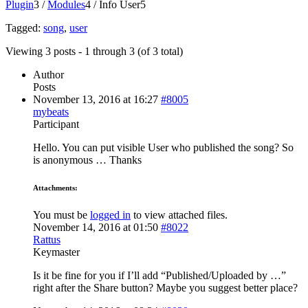
Plugin
3
/
Modules
4
/
Info User
5
Tagged:
song
,
user
Viewing 3 posts - 1 through 3 (of 3 total)
Author
Posts
November 13, 2016 at 16:27
#8005
mybeats
Participant
Hello. You can put visible User who published the song? So
is anonymous … Thanks
Attachments:
You must be
logged in
to view attached files.
November 14, 2016 at 01:50
#8022
Rattus
Keymaster
Is it be fine for you if I’ll add “Published/Uploaded by …”
right after the Share button? Maybe you suggest better place?