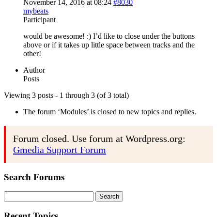
November 14, 2016 at 08:24
#8030
mybeats
Participant
would be awesome! :) I’d like to close under the buttons
above or if it takes up little space between tracks and the
other!
Author
Posts
Viewing 3 posts - 1 through 3 (of 3 total)
The forum ‘Modules’ is closed to new topics and replies.
Forum closed. Use forum at Wordpress.org:
Gmedia Support Forum
Search Forums
Search
for:
Recent Topics