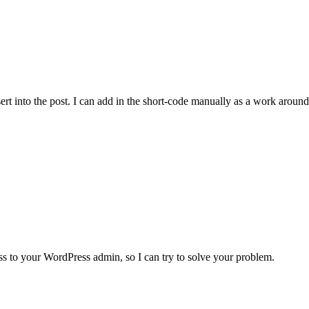
sert into the post. I can add in the short-code manually as a work aroun
ess to your WordPress admin, so I can try to solve your problem.