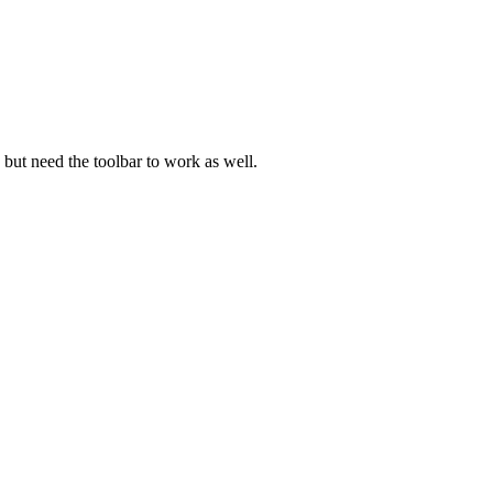
d but need the toolbar to work as well.