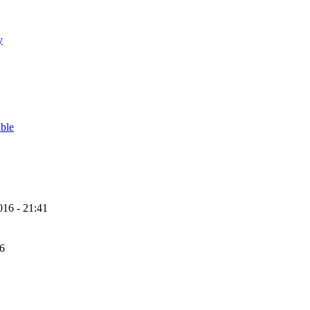
y
able
16 - 21:41
56