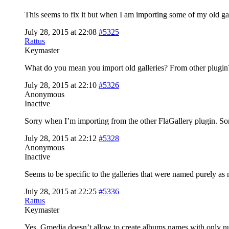
This seems to fix it but when I am importing some of my old gall
July 28, 2015 at 22:08
#5325
Rattus
Keymaster
What do you mean you import old galleries? From other plugin?
July 28, 2015 at 22:10
#5326
Anonymous
Inactive
Sorry when I’m importing from the other FlaGallery plugin. Som
July 28, 2015 at 22:12
#5328
Anonymous
Inactive
Seems to be specific to the galleries that were named purely as 
July 28, 2015 at 22:25
#5336
Rattus
Keymaster
Yes, Gmedia doesn’t allow to create albums names with only numb