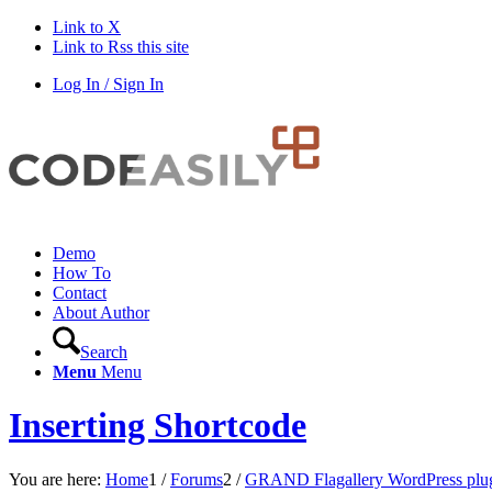
Link to X
Link to Rss this site
Log In / Sign In
Demo
How To
Contact
About Author
Search
Menu
Menu
Inserting Shortcode
You are here:
Home
1
/
Forums
2
/
GRAND Flagallery WordPress plu