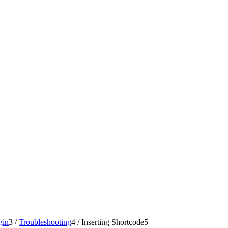
gin
3
/
Troubleshooting
4
/
Inserting Shortcode
5