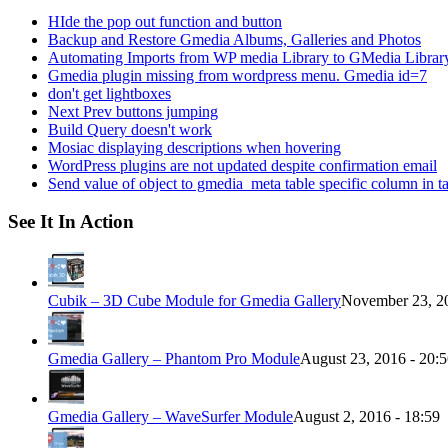
HIde the pop out function and button
Backup and Restore Gmedia Albums, Galleries and Photos
Automating Imports from WP media Library to GMedia Librar
Gmedia plugin missing from wordpress menu. Gmedia id=7
don't get lightboxes
Next Prev buttons jumping
Build Query doesn't work
Mosiac displaying descriptions when hovering
WordPress plugins are not updated despite confirmation email
Send value of object to gmedia_meta table specific column in t
See It In Action
Cubik – 3D Cube Module for Gmedia Gallery
November 23, 20
Gmedia Gallery – Phantom Pro Module
August 23, 2016 - 20:
Gmedia Gallery – WaveSurfer Module
August 2, 2016 - 18:59