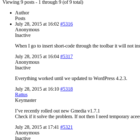
Viewing 9 posts - 1 through 9 (of 9 total)
Author
Posts
July 28, 2015 at 16:02
#5316
Anonymous
Inactive
When I go to insert short-code through the toolbar it will not in
July 28, 2015 at 16:04
#5317
Anonymous
Inactive
Everything worked until we updated to WordPress 4.2.3.
July 28, 2015 at 16:10
#5318
Rattus
Keymaster
I’ve recently rolled out new Gmedia v1.7.1
Check if it solve the problem. If not then I need temporary ace
July 28, 2015 at 17:41
#5321
Anonymous
Inactive