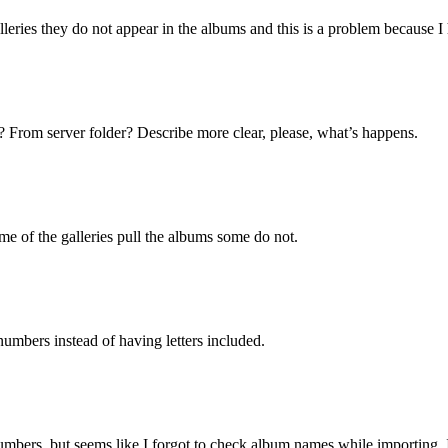
eries they do not appear in the albums and this is a problem because I 
 From server folder? Describe more clear, please, what’s happens.
e of the galleries pull the albums some do not.
numbers instead of having letters included.
ers, but seems like I forgot to check album names while importing. I’l