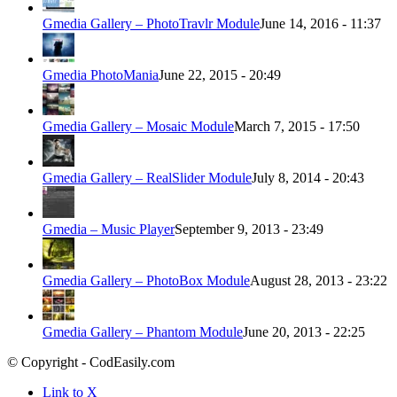
Gmedia Gallery – PhotoTravlr Module
June 14, 2016 - 11:37
Gmedia PhotoMania
June 22, 2015 - 20:49
Gmedia Gallery – Mosaic Module
March 7, 2015 - 17:50
Gmedia Gallery – RealSlider Module
July 8, 2014 - 20:43
Gmedia – Music Player
September 9, 2013 - 23:49
Gmedia Gallery – PhotoBox Module
August 28, 2013 - 23:22
Gmedia Gallery – Phantom Module
June 20, 2013 - 22:25
© Copyright - CodEasily.com
Link to X