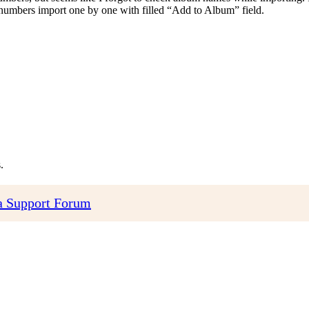
th numbers import one by one with filled “Add to Album” field.
.
 Support Forum