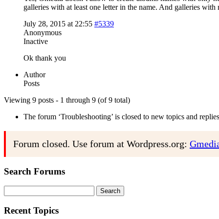
galleries with at least one letter in the name. And galleries wi
July 28, 2015 at 22:55
#5339
Anonymous
Inactive
Ok thank you
Author
Posts
Viewing 9 posts - 1 through 9 (of 9 total)
The forum ‘Troubleshooting’ is closed to new topics and replies
Forum closed. Use forum at Wordpress.org:
Gmedia
Search Forums
Search
for:
Recent Topics