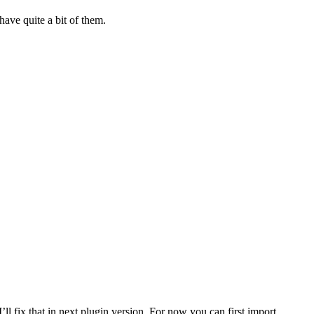
have quite a bit of them.
l fix that in next plugin version. For now you can first import