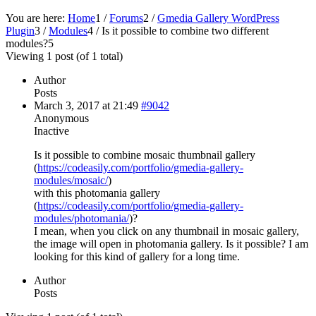
You are here:
Home
1
/
Forums
2
/
Gmedia Gallery WordPress
Plugin
3
/
Modules
4
/
Is it possible to combine two different
modules?
5
Viewing 1 post (of 1 total)
Author
Posts
March 3, 2017 at 21:49
#9042
Anonymous
Inactive
Is it possible to combine mosaic thumbnail gallery
(
https://codeasily.com/portfolio/gmedia-gallery-
modules/mosaic/
)
with this photomania gallery
(
https://codeasily.com/portfolio/gmedia-gallery-
modules/photomania/
)?
I mean, when you click on any thumbnail in mosaic gallery,
the image will open in photomania gallery. Is it possible? I am
looking for this kind of gallery for a long time.
Author
Posts