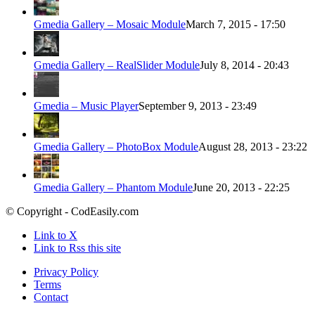
Gmedia Gallery – Mosaic Module
March 7, 2015 - 17:50
Gmedia Gallery – RealSlider Module
July 8, 2014 - 20:43
Gmedia – Music Player
September 9, 2013 - 23:49
Gmedia Gallery – PhotoBox Module
August 28, 2013 - 23:22
Gmedia Gallery – Phantom Module
June 20, 2013 - 22:25
© Copyright - CodEasily.com
Link to X
Link to Rss this site
Privacy Policy
Terms
Contact