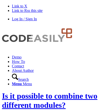
Link to X
Link to Rss this site
Log In / Sign In
Demo
How To
Contact
About Author
Search
Menu
Menu
Is it possible to combine two
different modules?