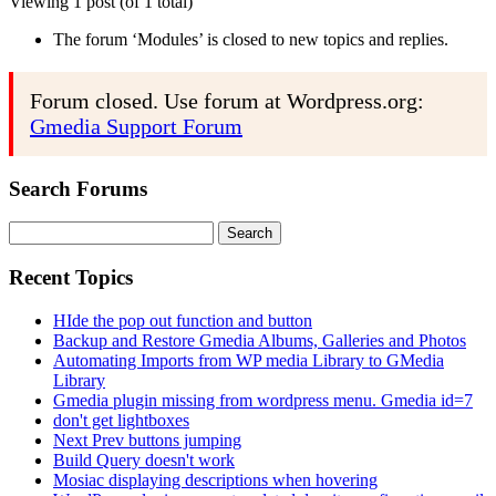
Viewing 1 post (of 1 total)
The forum ‘Modules’ is closed to new topics and replies.
Forum closed. Use forum at Wordpress.org:
Gmedia Support Forum
Search Forums
Search
for:
Recent Topics
HIde the pop out function and button
Backup and Restore Gmedia Albums, Galleries and Photos
Automating Imports from WP media Library to GMedia
Library
Gmedia plugin missing from wordpress menu. Gmedia id=7
don't get lightboxes
Next Prev buttons jumping
Build Query doesn't work
Mosiac displaying descriptions when hovering