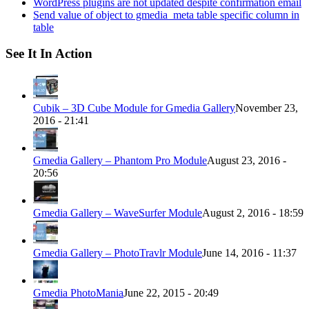
WordPress plugins are not updated despite confirmation email
Send value of object to gmedia_meta table specific column in
table
See It In Action
Cubik – 3D Cube Module for Gmedia Gallery
November 23,
2016 - 21:41
Gmedia Gallery – Phantom Pro Module
August 23, 2016 -
20:56
Gmedia Gallery – WaveSurfer Module
August 2, 2016 - 18:59
Gmedia Gallery – PhotoTravlr Module
June 14, 2016 - 11:37
Gmedia PhotoMania
June 22, 2015 - 20:49