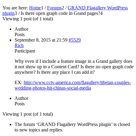
You are here:
Home
1
/
Forums
2
/
GRAND Flagallery WordPress
plugin
3
/
Is there open graph code in Grand pages?
4
Viewing 1 post (of 1 total)
Author
Posts
September 8, 2015 at 21:59
#5529
Rich
Participant
Why even if I include a feature image in a Grand gallery does
it not show up in a Content Card? Is there no open graph code
anywhere? Is there any place I can add it?
EX:
http://www.cctv-america.com/flagallery/tibetan-couples-
wedding-photos-hit-chinas-social-media
Author
Posts
Viewing 1 post (of 1 total)
The forum ‘GRAND Flagallery WordPress plugin’ is closed
to new topics and replies.