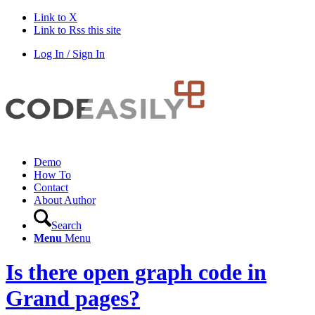
Link to X
Link to Rss this site
Log In / Sign In
Demo
How To
Contact
About Author
Search
Menu
Menu
Is there open graph code in
Grand pages?