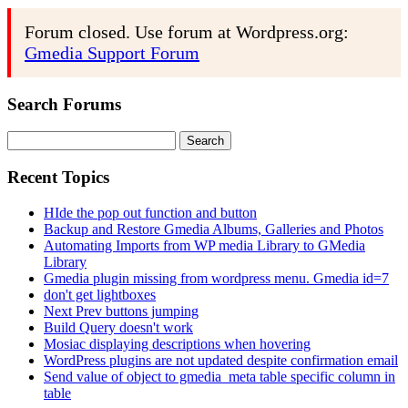
Forum closed. Use forum at Wordpress.org:
Gmedia Support Forum
Search Forums
Search
for:
Recent Topics
HIde the pop out function and button
Backup and Restore Gmedia Albums, Galleries and Photos
Automating Imports from WP media Library to GMedia
Library
Gmedia plugin missing from wordpress menu. Gmedia id=7
don't get lightboxes
Next Prev buttons jumping
Build Query doesn't work
Mosiac displaying descriptions when hovering
WordPress plugins are not updated despite confirmation email
Send value of object to gmedia_meta table specific column in
table