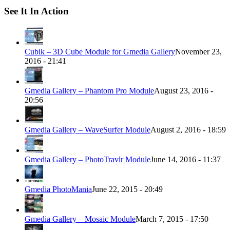
See It In Action
Cubik – 3D Cube Module for Gmedia Gallery
November 23,
2016 - 21:41
Gmedia Gallery – Phantom Pro Module
August 23, 2016 -
20:56
Gmedia Gallery – WaveSurfer Module
August 2, 2016 - 18:59
Gmedia Gallery – PhotoTravlr Module
June 14, 2016 - 11:37
Gmedia PhotoMania
June 22, 2015 - 20:49
Gmedia Gallery – Mosaic Module
March 7, 2015 - 17:50