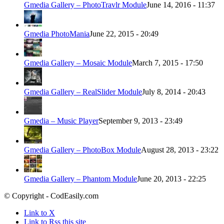
Gmedia Gallery – PhotoTravlr Module
June 14, 2016 - 11:37
Gmedia PhotoMania
June 22, 2015 - 20:49
Gmedia Gallery – Mosaic Module
March 7, 2015 - 17:50
Gmedia Gallery – RealSlider Module
July 8, 2014 - 20:43
Gmedia – Music Player
September 9, 2013 - 23:49
Gmedia Gallery – PhotoBox Module
August 28, 2013 - 23:22
Gmedia Gallery – Phantom Module
June 20, 2013 - 22:25
© Copyright - CodEasily.com
Link to X
Link to Rss this site