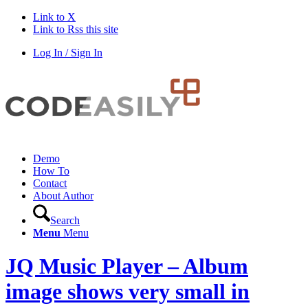
Link to X
Link to Rss this site
Log In / Sign In
Demo
How To
Contact
About Author
Search
Menu
Menu
JQ Music Player – Album
image shows very small in