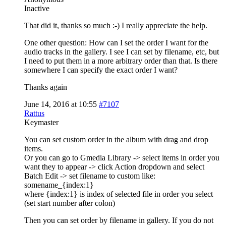
Inactive
That did it, thanks so much :-) I really appreciate the help.
One other question: How can I set the order I want for the
audio tracks in the gallery. I see I can set by filename, etc, but
I need to put them in a more arbitrary order than that. Is there
somewhere I can specify the exact order I want?
Thanks again
June 14, 2016 at 10:55
#7107
Rattus
Keymaster
You can set custom order in the album with drag and drop
items.
Or you can go to Gmedia Library -> select items in order you
want they to appear -> click Action dropdown and select
Batch Edit -> set filename to custom like:
somename_{index:1}
where {index:1} is index of selected file in order you select
(set start number after colon)
Then you can set order by filename in gallery. If you do not