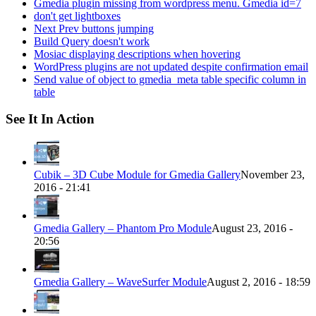
Gmedia plugin missing from wordpress menu. Gmedia id=7
don't get lightboxes
Next Prev buttons jumping
Build Query doesn't work
Mosiac displaying descriptions when hovering
WordPress plugins are not updated despite confirmation email
Send value of object to gmedia_meta table specific column in
table
See It In Action
Cubik – 3D Cube Module for Gmedia Gallery
November 23,
2016 - 21:41
Gmedia Gallery – Phantom Pro Module
August 23, 2016 -
20:56
Gmedia Gallery – WaveSurfer Module
August 2, 2016 - 18:59