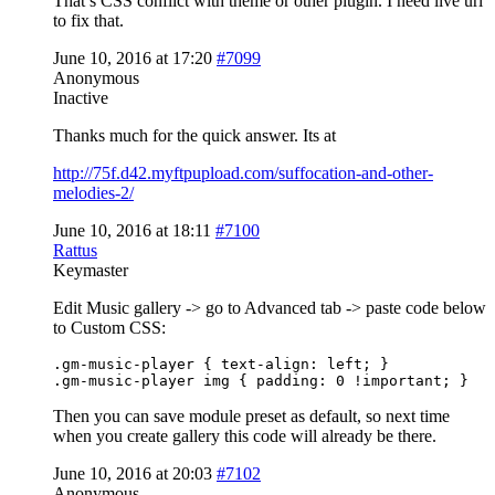
That’s CSS conflict with theme or other plugin. I need live url
to fix that.
June 10, 2016 at 17:20
#7099
Anonymous
Inactive
Thanks much for the quick answer. Its at
http://75f.d42.myftpupload.com/suffocation-and-other-
melodies-2/
June 10, 2016 at 18:11
#7100
Rattus
Keymaster
Edit Music gallery -> go to Advanced tab -> paste code below
to Custom CSS:
.gm-music-player { text-align: left; }

.gm-music-player img { padding: 0 !important; }
Then you can save module preset as default, so next time
when you create gallery this code will already be there.
June 10, 2016 at 20:03
#7102
Anonymous