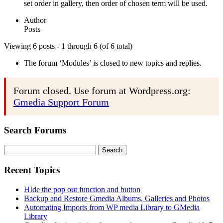
set order in gallery, then order of chosen term will be used.
Author
Posts
Viewing 6 posts - 1 through 6 (of 6 total)
The forum ‘Modules’ is closed to new topics and replies.
Forum closed. Use forum at Wordpress.org:
Gmedia Support Forum
Search Forums
Search
for:
Recent Topics
HIde the pop out function and button
Backup and Restore Gmedia Albums, Galleries and Photos
Automating Imports from WP media Library to GMedia
Library