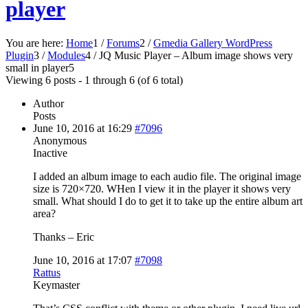
player
You are here:
Home
1
/
Forums
2
/
Gmedia Gallery WordPress
Plugin
3
/
Modules
4
/
JQ Music Player – Album image shows very
small in player
5
Viewing 6 posts - 1 through 6 (of 6 total)
Author
Posts
June 10, 2016 at 16:29
#7096
Anonymous
Inactive
I added an album image to each audio file. The original image
size is 720×720. WHen I view it in the player it shows very
small. What should I do to get it to take up the entire album art
area?
Thanks – Eric
June 10, 2016 at 17:07
#7098
Rattus
Keymaster