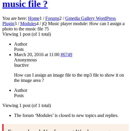
music file ?
You are here:
Home
1
/
Forums
2
/
Gmedia Gallery WordPress
Plugin
3
/
Modules
4
/
jQ Music player module: How can I assign a
photo to the music file ?
5
Viewing 1 post (of 1 total)
Author
Posts
March 20, 2016 at 11:00
#6749
Anonymous
Inactive
How can I assign an image file to the mp3 file to show it on
the image area ?
Author
Posts
Viewing 1 post (of 1 total)
The forum ‘Modules’ is closed to new topics and replies.