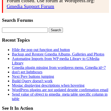
Forum closed. Use forum at Wordpress.org:
Gmedia Support Forum
Search Forums
Search
for:
Recent Topics
HIde the pop out function and button
Backup and Restore Gmedia Albums, Galleries and Photos
Automating Imports from WP media Library to GMedia
Library
Gmedia plugin missing from wordpress menu. Gmedia id=7
don't get lightboxes
Next Prev buttons jumping
Build Query doesn't work
Mosiac displaying descriptions when hovering
WordPress plugins are not updated despite confirmation email
Send value of object to gmedia_meta table specific column in
table
See It In Action