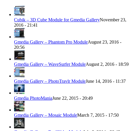
Cubik – 3D Cube Module for Gmedia Gallery
November 23,
2016 - 21:41
Gmedia Gallery – Phantom Pro Module
August 23, 2016 -
20:56
Gmedia Gallery – WaveSurfer Module
August 2, 2016 - 18:59
Gmedia Gallery – PhotoTravlr Module
June 14, 2016 - 11:37
Gmedia PhotoMania
June 22, 2015 - 20:49
Gmedia Gallery – Mosaic Module
March 7, 2015 - 17:50