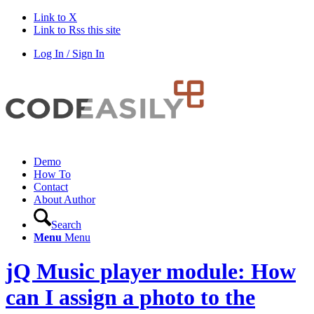
Link to X
Link to Rss this site
Log In / Sign In
Demo
How To
Contact
About Author
Search
Menu
Menu
jQ Music player module: How
can I assign a photo to the