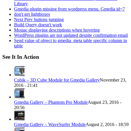
Library
Gmedia plugin missing from wordpress menu. Gmedia id=7
don't get lightboxes
Next Prev buttons jumping
Build Query doesn't work
Mosiac displaying descriptions when hovering
WordPress plugins are not updated despite confirmation email
Send value of object to gmedia_meta table specific column in
table
See It In Action
Cubik – 3D Cube Module for Gmedia Gallery
November 23,
2016 - 21:41
Gmedia Gallery – Phantom Pro Module
August 23, 2016 -
20:56
Gmedia Gallery – WaveSurfer Module
August 2, 2016 - 18:59