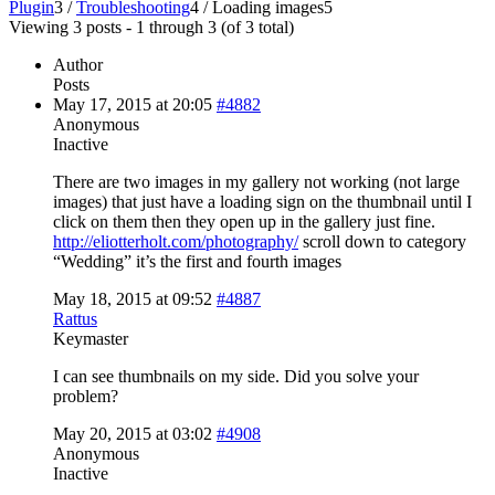
Plugin
3
/
Troubleshooting
4
/
Loading images
5
Viewing 3 posts - 1 through 3 (of 3 total)
Author
Posts
May 17, 2015 at 20:05
#4882
Anonymous
Inactive
There are two images in my gallery not working (not large
images) that just have a loading sign on the thumbnail until I
click on them then they open up in the gallery just fine.
http://eliotterholt.com/photography/
scroll down to category
“Wedding” it’s the first and fourth images
May 18, 2015 at 09:52
#4887
Rattus
Keymaster
I can see thumbnails on my side. Did you solve your
problem?
May 20, 2015 at 03:02
#4908
Anonymous
Inactive