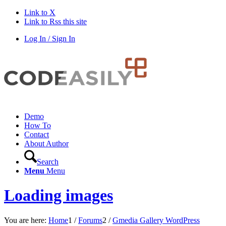
Link to X
Link to Rss this site
Log In / Sign In
Demo
How To
Contact
About Author
Search
Menu
Menu
Loading images
You are here:
Home
1
/
Forums
2
/
Gmedia Gallery WordPress