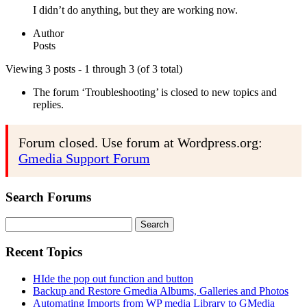
I didn’t do anything, but they are working now.
Author
Posts
Viewing 3 posts - 1 through 3 (of 3 total)
The forum ‘Troubleshooting’ is closed to new topics and
replies.
Forum closed. Use forum at Wordpress.org:
Gmedia Support Forum
Search Forums
Search
for:
Recent Topics
HIde the pop out function and button
Backup and Restore Gmedia Albums, Galleries and Photos
Automating Imports from WP media Library to GMedia