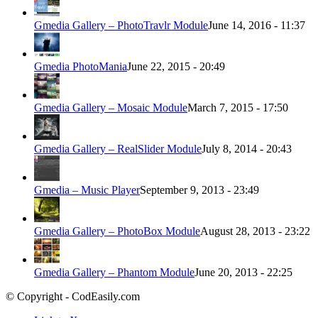
Gmedia Gallery – PhotoTravlr Module
June 14, 2016 - 11:37
Gmedia PhotoMania
June 22, 2015 - 20:49
Gmedia Gallery – Mosaic Module
March 7, 2015 - 17:50
Gmedia Gallery – RealSlider Module
July 8, 2014 - 20:43
Gmedia – Music Player
September 9, 2013 - 23:49
Gmedia Gallery – PhotoBox Module
August 28, 2013 - 23:22
Gmedia Gallery – Phantom Module
June 20, 2013 - 22:25
© Copyright - CodEasily.com