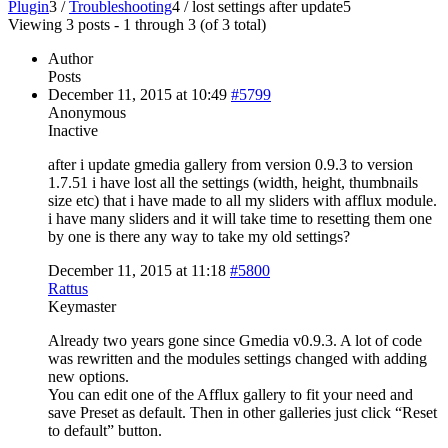
Plugin
3
/
Troubleshooting
4
/
lost settings after update
5
Viewing 3 posts - 1 through 3 (of 3 total)
Author
Posts
December 11, 2015 at 10:49
#5799
Anonymous
Inactive
after i update gmedia gallery from version 0.9.3 to version
1.7.51 i have lost all the settings (width, height, thumbnails
size etc) that i have made to all my sliders with afflux module.
i have many sliders and it will take time to resetting them one
by one is there any way to take my old settings?
December 11, 2015 at 11:18
#5800
Rattus
Keymaster
Already two years gone since Gmedia v0.9.3. A lot of code
was rewritten and the modules settings changed with adding
new options.
You can edit one of the Afflux gallery to fit your need and
save Preset as default. Then in other galleries just click “Reset
to default” button.