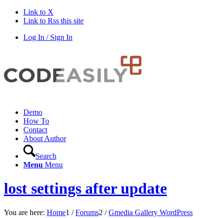
Link to X
Link to Rss this site
Log In / Sign In
Demo
How To
Contact
About Author
Search
Menu
Menu
lost settings after update
You are here:
Home
1
/
Forums
2
/
Gmedia Gallery WordPress