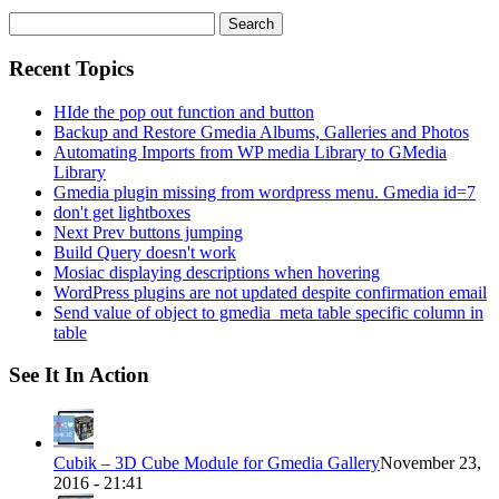
Search
for:
Recent Topics
HIde the pop out function and button
Backup and Restore Gmedia Albums, Galleries and Photos
Automating Imports from WP media Library to GMedia
Library
Gmedia plugin missing from wordpress menu. Gmedia id=7
don't get lightboxes
Next Prev buttons jumping
Build Query doesn't work
Mosiac displaying descriptions when hovering
WordPress plugins are not updated despite confirmation email
Send value of object to gmedia_meta table specific column in
table
See It In Action
Cubik – 3D Cube Module for Gmedia Gallery
November 23,
2016 - 21:41