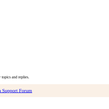
topics and replies.
 Support Forum