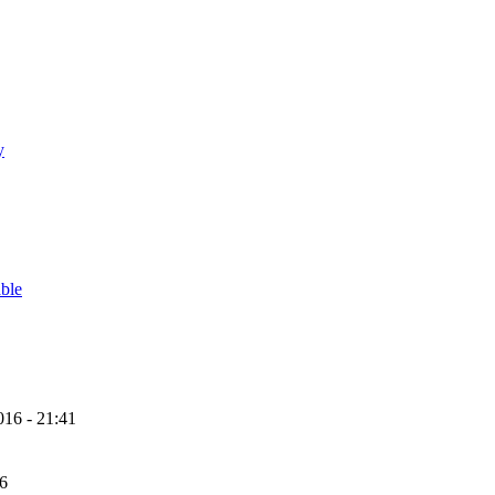
y
able
16 - 21:41
56