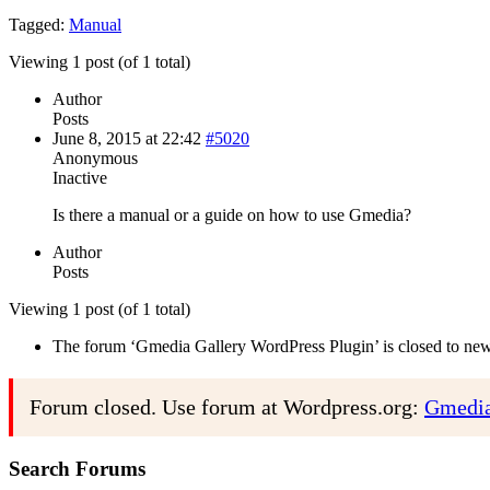
Tagged:
Manual
Viewing 1 post (of 1 total)
Author
Posts
June 8, 2015 at 22:42
#5020
Anonymous
Inactive
Is there a manual or a guide on how to use Gmedia?
Author
Posts
Viewing 1 post (of 1 total)
The forum ‘Gmedia Gallery WordPress Plugin’ is closed to new 
Forum closed. Use forum at Wordpress.org:
Gmedia
Search Forums