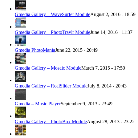
Gmedia Gallery – WaveSurfer Module
August 2, 2016 - 18:59
Gmedia Gallery – PhotoTravlr Module
June 14, 2016 - 11:37
Gmedia PhotoMania
June 22, 2015 - 20:49
Gmedia Gallery – Mosaic Module
March 7, 2015 - 17:50
Gmedia Gallery – RealSlider Module
July 8, 2014 - 20:43
Gmedia – Music Player
September 9, 2013 - 23:49
Gmedia Gallery – PhotoBox Module
August 28, 2013 - 23:22