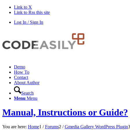
Link to X
Link to Rss this site
Log In / Sign In
Demo
How To
Contact
About Author
Search
Menu
Menu
Manual, Instructions or Guide?
You are here:
Home
1
/
Forums
2
/
Gmedia Gallery WordPress Plugin