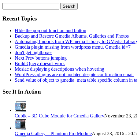
Search
for:
Recent Topics
HIde the pop out function and button
Backup and Restore Gmedia Albums, Galleries and Photos
Automating Imports from WP media Library to GMedia Librar
Gmedia plugin missing from wordpress menu. Gmedia id=7
don't get lightboxes
Next Prev buttons jumping
Build Query doesn't work
Mosiac displaying descriptions when hovering
WordPress plugins are not updated despite confirmation email
Send value of object to gmedia_meta table specific column in t
See It In Action
Cubik – 3D Cube Module for Gmedia Gallery
November 23, 20
Gmedia Gallery – Phantom Pro Module
August 23, 2016 - 20: