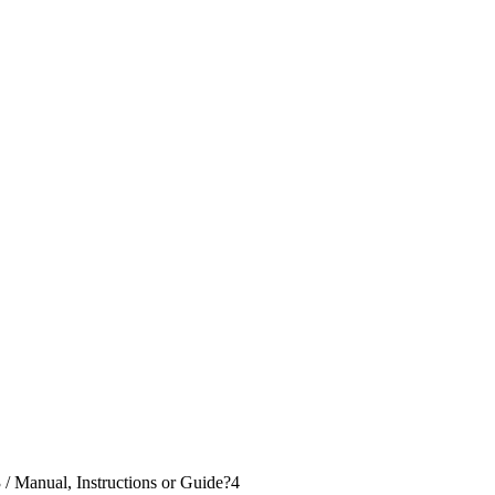
3
/
Manual, Instructions or Guide?
4