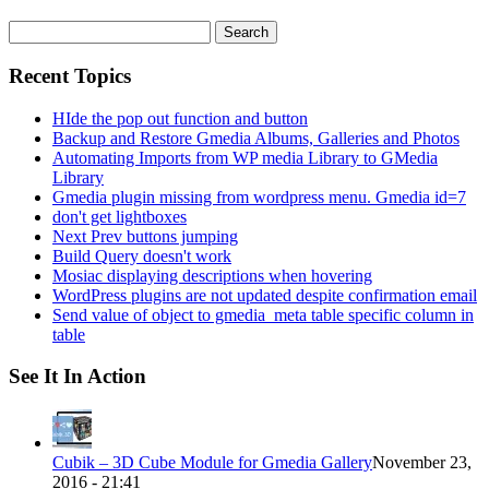
Search
for:
Recent Topics
HIde the pop out function and button
Backup and Restore Gmedia Albums, Galleries and Photos
Automating Imports from WP media Library to GMedia
Library
Gmedia plugin missing from wordpress menu. Gmedia id=7
don't get lightboxes
Next Prev buttons jumping
Build Query doesn't work
Mosiac displaying descriptions when hovering
WordPress plugins are not updated despite confirmation email
Send value of object to gmedia_meta table specific column in
table
See It In Action
Cubik – 3D Cube Module for Gmedia Gallery
November 23,
2016 - 21:41