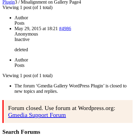
Plugin
3
/
Misalignment on Gallery Page
4
Viewing 1 post (of 1 total)
Author
Posts
May 29, 2015 at 18:21
#4986
Anonymous
Inactive
deleted
Author
Posts
Viewing 1 post (of 1 total)
The forum ‘Gmedia Gallery WordPress Plugin’ is closed to
new topics and replies.
Forum closed. Use forum at Wordpress.org:
Gmedia Support Forum
Search Forums