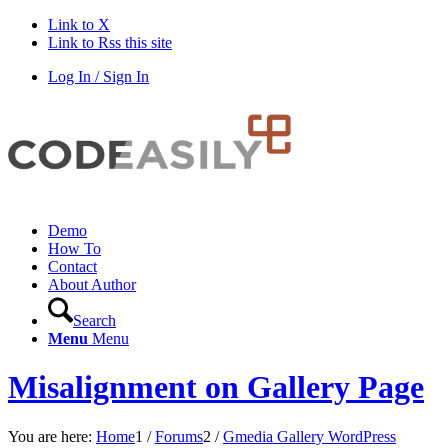
Link to X
Link to Rss this site
Log In / Sign In
Demo
How To
Contact
About Author
Search
Menu
Menu
Misalignment on Gallery Page
You are here:
Home
1
/
Forums
2
/
Gmedia Gallery WordPress