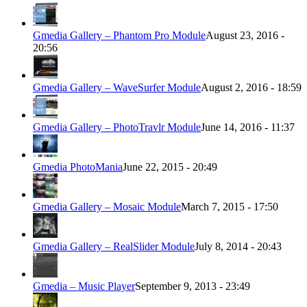
Gmedia Gallery – Phantom Pro Module
August 23, 2016 -
20:56
Gmedia Gallery – WaveSurfer Module
August 2, 2016 - 18:59
Gmedia Gallery – PhotoTravlr Module
June 14, 2016 - 11:37
Gmedia PhotoMania
June 22, 2015 - 20:49
Gmedia Gallery – Mosaic Module
March 7, 2015 - 17:50
Gmedia Gallery – RealSlider Module
July 8, 2014 - 20:43
Gmedia – Music Player
September 9, 2013 - 23:49