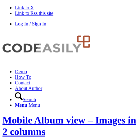
Link to X
Link to Rss this site
Log In / Sign In
Demo
How To
Contact
About Author
Search
Menu
Menu
Mobile Album view – Images in
2 columns