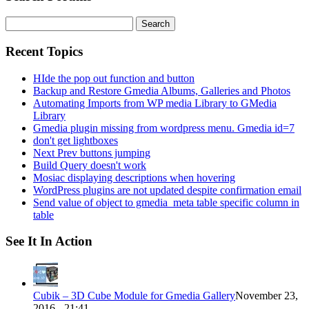
Search
for:
Recent Topics
HIde the pop out function and button
Backup and Restore Gmedia Albums, Galleries and Photos
Automating Imports from WP media Library to GMedia
Library
Gmedia plugin missing from wordpress menu. Gmedia id=7
don't get lightboxes
Next Prev buttons jumping
Build Query doesn't work
Mosiac displaying descriptions when hovering
WordPress plugins are not updated despite confirmation email
Send value of object to gmedia_meta table specific column in
table
See It In Action
Cubik – 3D Cube Module for Gmedia Gallery
November 23,
2016 - 21:41