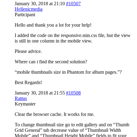
January 30, 2018 at 21:10
#10507
Hellenicmedia
Participant
Hello and thank you a lot for your help!
I added the code on the responsive.min.css file, but the view
is still in one column in the mobile view.
Please advice.
Where can i find the second solution?
“mobile thumbnails size in Phantom for album pages.”?
Best Regards!
January 30, 2018 at 21:55
#10508
Rattus
Keymaster
Clear the browser cache. It works for me.
To change thumbnail size go to edit gallery and on “Thumb
Grid General” tab decrease value of “Thumbnail Width
Mobile” and “Thumbnail Height Mobile” fields to fit your