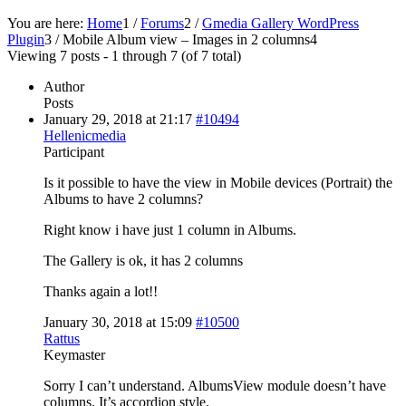
You are here:
Home
1
/
Forums
2
/
Gmedia Gallery WordPress
Plugin
3
/
Mobile Album view – Images in 2 columns
4
Viewing 7 posts - 1 through 7 (of 7 total)
Author
Posts
January 29, 2018 at 21:17
#10494
Hellenicmedia
Participant
Is it possible to have the view in Mobile devices (Portrait) the
Albums to have 2 columns?
Right know i have just 1 column in Albums.
The Gallery is ok, it has 2 columns
Thanks again a lot!!
January 30, 2018 at 15:09
#10500
Rattus
Keymaster
Sorry I can’t understand. AlbumsView module doesn’t have
columns. It’s accordion style.