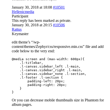
January 30, 2018 at 18:08
#10501
Hellenicmedia
Participant
This reply has been marked as private.
January 30, 2018 at 20:15
#10506
Rattus
Keymaster
edit theme’s “/wp-
content/themes/Zephyr/css/responsive.min.css” file and add
code below to the very end:
@media screen and (max-width: 600px){

    .l-titlebar,

    .l-canvas.sidebar_left .l-main,

    .l-canvas.sidebar_right .l-main,

    .l-canvas.sidebar_none .l-section,

    .l-footer .l-section {

        padding-left: 20px;

        padding-right: 20px;

    }

}
Or you can decrease mobile thumbnails size in Phantom for
album pages.