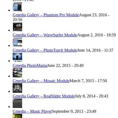
Gmedia Gallery – Phantom Pro Module
August 23, 2016 -
20:56
Gmedia Gallery – WaveSurfer Module
August 2, 2016 - 18:59
Gmedia Gallery – PhotoTravlr Module
June 14, 2016 - 11:37
Gmedia PhotoMania
June 22, 2015 - 20:49
Gmedia Gallery – Mosaic Module
March 7, 2015 - 17:50
Gmedia Gallery – RealSlider Module
July 8, 2014 - 20:43
Gmedia – Music Player
September 9, 2013 - 23:49