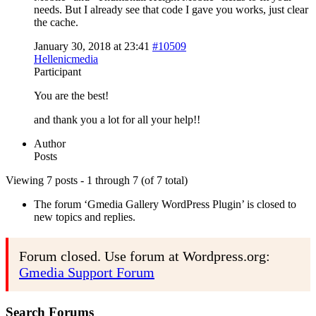
needs. But I already see that code I gave you works, just clear
the cache.
January 30, 2018 at 23:41
#10509
Hellenicmedia
Participant
You are the best!
and thank you a lot for all your help!!
Author
Posts
Viewing 7 posts - 1 through 7 (of 7 total)
The forum ‘Gmedia Gallery WordPress Plugin’ is closed to
new topics and replies.
Forum closed. Use forum at Wordpress.org:
Gmedia Support Forum
Search Forums