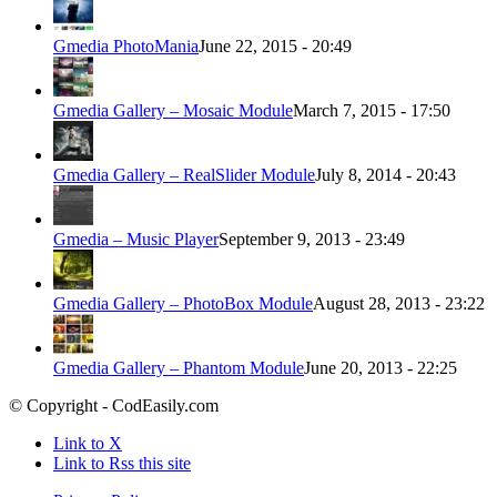
Gmedia PhotoMania
June 22, 2015 - 20:49
Gmedia Gallery – Mosaic Module
March 7, 2015 - 17:50
Gmedia Gallery – RealSlider Module
July 8, 2014 - 20:43
Gmedia – Music Player
September 9, 2013 - 23:49
Gmedia Gallery – PhotoBox Module
August 28, 2013 - 23:22
Gmedia Gallery – Phantom Module
June 20, 2013 - 22:25
© Copyright - CodEasily.com
Link to X
Link to Rss this site