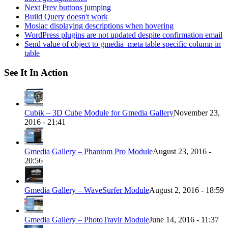
Next Prev buttons jumping
Build Query doesn't work
Mosiac displaying descriptions when hovering
WordPress plugins are not updated despite confirmation email
Send value of object to gmedia_meta table specific column in
table
See It In Action
Cubik – 3D Cube Module for Gmedia Gallery
November 23,
2016 - 21:41
Gmedia Gallery – Phantom Pro Module
August 23, 2016 -
20:56
Gmedia Gallery – WaveSurfer Module
August 2, 2016 - 18:59
Gmedia Gallery – PhotoTravlr Module
June 14, 2016 - 11:37