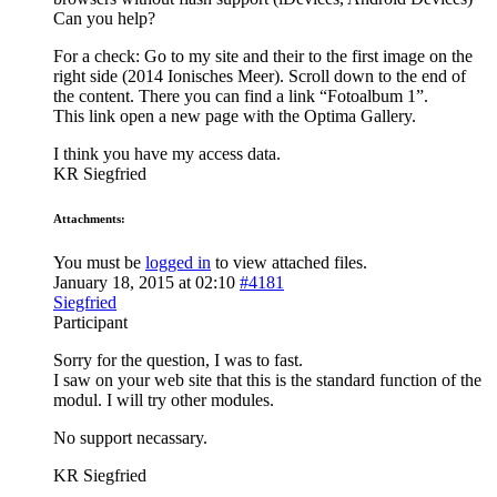
Can you help?
For a check: Go to my site and their to the first image on the
right side (2014 Ionisches Meer). Scroll down to the end of
the content. There you can find a link “Fotoalbum 1”.
This link open a new page with the Optima Gallery.
I think you have my access data.
KR Siegfried
Attachments:
You must be
logged in
to view attached files.
January 18, 2015 at 02:10
#4181
Siegfried
Participant
Sorry for the question, I was to fast.
I saw on your web site that this is the standard function of the
modul. I will try other modules.
No support necassary.
KR Siegfried