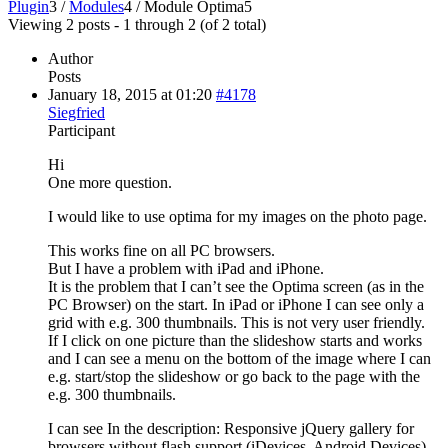
Plugin
3
/
Modules
4
/
Module Optima
5
Viewing 2 posts - 1 through 2 (of 2 total)
Author
Posts
January 18, 2015 at 01:20
#4178
Siegfried
Participant
Hi
One more question.
I would like to use optima for my images on the photo page.
This works fine on all PC browsers.
But I have a problem with iPad and iPhone.
It is the problem that I can’t see the Optima screen (as in the
PC Browser) on the start. In iPad or iPhone I can see only a
grid with e.g. 300 thumbnails. This is not very user friendly.
If I click on one picture than the slideshow starts and works
and I can see a menu on the bottom of the image where I can
e.g. start/stop the slideshow or go back to the page with the
e.g. 300 thumbnails.
I can see In the description: Responsive jQuery gallery for
browsers without flash support (iDevices, Android Devices)