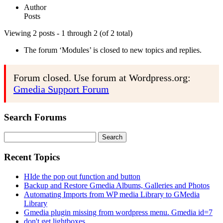
Author
Posts
Viewing 2 posts - 1 through 2 (of 2 total)
The forum ‘Modules’ is closed to new topics and replies.
Forum closed. Use forum at Wordpress.org:
Gmedia Support Forum
Search Forums
Search
for:
Recent Topics
HIde the pop out function and button
Backup and Restore Gmedia Albums, Galleries and Photos
Automating Imports from WP media Library to GMedia
Library
Gmedia plugin missing from wordpress menu. Gmedia id=7
don't get lightboxes