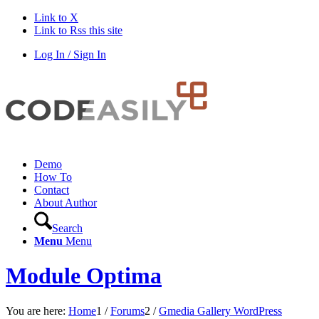
Link to X
Link to Rss this site
Log In / Sign In
Demo
How To
Contact
About Author
Search
Menu
Menu
Module Optima
You are here:
Home
1
/
Forums
2
/
Gmedia Gallery WordPress