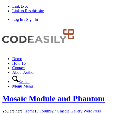
Link to X
Link to Rss this site
Log In / Sign In
Demo
How To
Contact
About Author
Search
Menu
Menu
Mosaic Module and Phantom
You are here:
Home
1
/
Forums
2
/
Gmedia Gallery WordPress