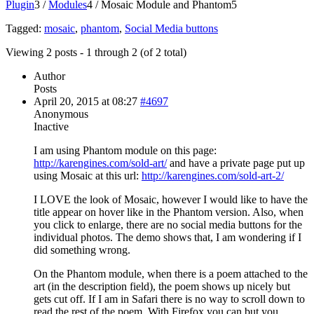
Plugin
3
/
Modules
4
/
Mosaic Module and Phantom
5
Tagged:
mosaic
,
phantom
,
Social Media buttons
Viewing 2 posts - 1 through 2 (of 2 total)
Author
Posts
April 20, 2015 at 08:27
#4697
Anonymous
Inactive
I am using Phantom module on this page:
http://karengines.com/sold-art/
and have a private page put up
using Mosaic at this url:
http://karengines.com/sold-art-2/
I LOVE the look of Mosaic, however I would like to have the
title appear on hover like in the Phantom version. Also, when
you click to enlarge, there are no social media buttons for the
individual photos. The demo shows that, I am wondering if I
did something wrong.
On the Phantom module, when there is a poem attached to the
art (in the description field), the poem shows up nicely but
gets cut off. If I am in Safari there is no way to scroll down to
read the rest of the poem. With Firefox you can but you