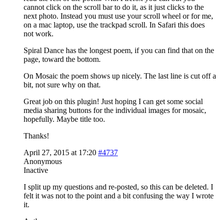
cannot click on the scroll bar to do it, as it just clicks to the
next photo. Instead you must use your scroll wheel or for me,
on a mac laptop, use the trackpad scroll. In Safari this does
not work.
Spiral Dance has the longest poem, if you can find that on the
page, toward the bottom.
On Mosaic the poem shows up nicely. The last line is cut off a
bit, not sure why on that.
Great job on this plugin! Just hoping I can get some social
media sharing buttons for the individual images for mosaic,
hopefully. Maybe title too.
Thanks!
April 27, 2015 at 17:20
#4737
Anonymous
Inactive
I split up my questions and re-posted, so this can be deleted. I
felt it was not to the point and a bit confusing the way I wrote
it.