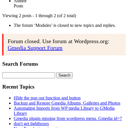
Author
Posts
Viewing 2 posts - 1 through 2 (of 2 total)
The forum ‘Modules’ is closed to new topics and replies.
Forum closed. Use forum at Wordpress.org:
Gmedia Support Forum
Search Forums
Search
for:
Recent Topics
HIde the pop out function and button
Backup and Restore Gmedia Albums, Galleries and Photos
Automating Imports from WP media Library to GMedia
Library
Gmedia plugin missing from wordpress menu. Gmedia id=7
don't get lightboxes