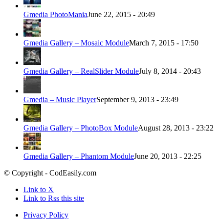
Gmedia PhotoMania
June 22, 2015 - 20:49
Gmedia Gallery – Mosaic Module
March 7, 2015 - 17:50
Gmedia Gallery – RealSlider Module
July 8, 2014 - 20:43
Gmedia – Music Player
September 9, 2013 - 23:49
Gmedia Gallery – PhotoBox Module
August 28, 2013 - 23:22
Gmedia Gallery – Phantom Module
June 20, 2013 - 22:25
© Copyright - CodEasily.com
Link to X
Link to Rss this site
Privacy Policy