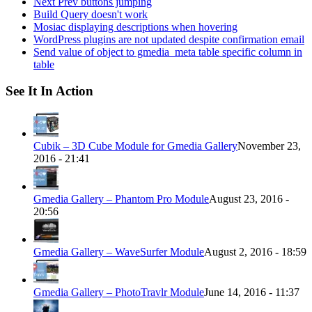
Next Prev buttons jumping
Build Query doesn't work
Mosiac displaying descriptions when hovering
WordPress plugins are not updated despite confirmation email
Send value of object to gmedia_meta table specific column in
table
See It In Action
Cubik – 3D Cube Module for Gmedia Gallery
November 23,
2016 - 21:41
Gmedia Gallery – Phantom Pro Module
August 23, 2016 -
20:56
Gmedia Gallery – WaveSurfer Module
August 2, 2016 - 18:59
Gmedia Gallery – PhotoTravlr Module
June 14, 2016 - 11:37