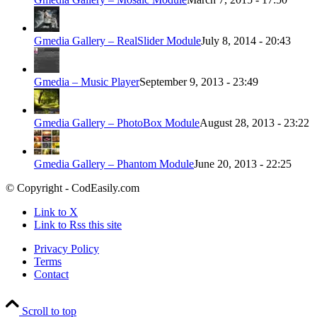
Gmedia Gallery – RealSlider Module
July 8, 2014 - 20:43
Gmedia – Music Player
September 9, 2013 - 23:49
Gmedia Gallery – PhotoBox Module
August 28, 2013 - 23:22
Gmedia Gallery – Phantom Module
June 20, 2013 - 22:25
© Copyright - CodEasily.com
Link to X
Link to Rss this site
Privacy Policy
Terms
Contact
Scroll to top