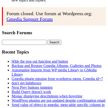
new topics and replies.
Forum closed. Use forum at Wordpress.org:
Gmedia Support Forum
Search Forums
Search
for:
Recent Topics
HIde the pop out function and button
Backup and Restore Gmedia Albums, Galleries and Photos
Automating Imports from WP media Library to GMedia
Library
Gmedia plugin missing from wordpress menu. Gmedia id=7
don't get lightboxes
Next Prev buttons jumping
Build Query doesn't work
Mosiac displaying descriptions when hovering
WordPress plugins are not updated despite confirmation email
Send value of object to gmedia_meta table specific column in