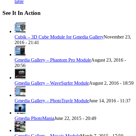
table
See It In Action
Cubik – 3D Cube Module for Gmedia Gallery
November 23,
2016 - 21:41
Gmedia Gallery – Phantom Pro Module
August 23, 2016 -
20:56
Gmedia Gallery – WaveSurfer Module
August 2, 2016 - 18:59
Gmedia Gallery – PhotoTravlr Module
June 14, 2016 - 11:37
Gmedia PhotoMania
June 22, 2015 - 20:49
Gmedia Gallery – Mosaic Module
March 7, 2015 - 17:50