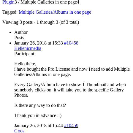
Plugin
3
/
Multiple Galleries in one page
4
Tagged:
Multiple Galleries/Albums in one page
Viewing 3 posts - 1 through 3 (of 3 total)
Author
Posts
January 26, 2018 at 15:33
#10458
Hellenicmedia
Participant
Hello there,
i have bought the Pro License and now i need to add Multiple
Galleries/Albums in one page.
Every Gallery/Album have to show 1 Thumbnail and when
somebody clicks on, it will take you to the specific Gallery
Photos.
Is there any way to do that?
Thank you in advance :-)
January 26, 2018 at 15:44
#10459
Goos