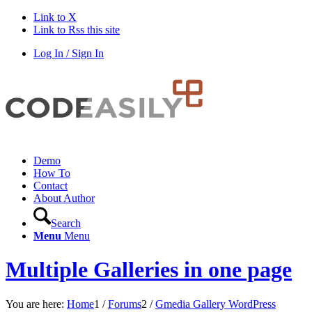
Link to X
Link to Rss this site
Log In / Sign In
Demo
How To
Contact
About Author
Search
Menu
Menu
Multiple Galleries in one page
You are here:
Home
1
/
Forums
2
/
Gmedia Gallery WordPress