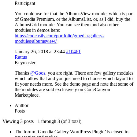
Participant
You could use for that the AlbumsView module, which is part
of Gmedia Premium, or the AlbumsList, or, as I did, buy the
AlbumsGrid module. You can see them and also other
modules in demos here:
https://codeasily.com/portfolio/gmedia-gallery-
modules/albumsview/
January 26, 2018 at 23:44
#10461
Rattus
Keymaster
Thanks
@Goos
, you are right. There are few gallery modules
which allow that and you just need to choose which layout to
fit your needs more. See the demo page and note that some of
the modules are sold exclusively on CodeCanyon
Marketplace.
Author
Posts
Viewing 3 posts - 1 through 3 (of 3 total)
The forum ‘Gmedia Gallery WordPress Plugin’ is closed to