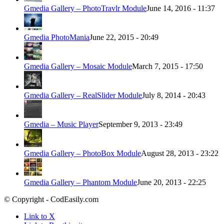
Gmedia Gallery – PhotoTravlr Module
June 14, 2016 - 11:37
Gmedia PhotoMania
June 22, 2015 - 20:49
Gmedia Gallery – Mosaic Module
March 7, 2015 - 17:50
Gmedia Gallery – RealSlider Module
July 8, 2014 - 20:43
Gmedia – Music Player
September 9, 2013 - 23:49
Gmedia Gallery – PhotoBox Module
August 28, 2013 - 23:22
Gmedia Gallery – Phantom Module
June 20, 2013 - 22:25
© Copyright - CodEasily.com
Link to X