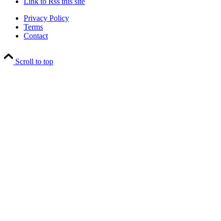
Link to Rss this site
Privacy Policy
Terms
Contact
Scroll to top