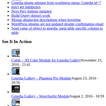
Gmedia plugin missing from wordpress menu. Gmedia id=7
don't get lightboxes
Next Prev buttons jumping
Build Query doesn't work
Mosiac displaying descriptions when hovering
WordPress plugins are not updated despite confirmation email
Send value of object to gmedia_meta table specific column in
table
See It In Action
Cubik – 3D Cube Module for Gmedia Gallery
November 23,
2016 - 21:41
Gmedia Gallery – Phantom Pro Module
August 23, 2016 -
20:56
Gmedia Gallery – WaveSurfer Module
August 2, 2016 - 18:59