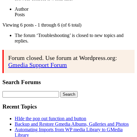
Author
Posts
Viewing 6 posts - 1 through 6 (of 6 total)
The forum ‘Troubleshooting’ is closed to new topics and
replies.
Forum closed. Use forum at Wordpress.org:
Gmedia Support Forum
Search Forums
Search
for:
Recent Topics
HIde the pop out function and button
Backup and Restore Gmedia Albums, Galleries and Photos
Automating Imports from WP media Library to GMedia
Library