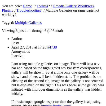
You are here:
Home
1
/
Forums
2
/
Gmedia Gallery WordPress
Plugin
3
/
Troubleshooting
4
/
Multiple Galleries on same page not
working
5
Tagged:
Multiple Galleries
Viewing 6 posts - 1 through 6 (of 6 total)
Author
Posts
April 27, 2015 at 17:28
#4738
Anonymous
Inactive
I am using multiple galleries on a page. There will be a nav
bar and based on the highlighted nav bar item corresponding
gallery will be shown. So at a time only one gallery will be
shown and others will be in hidden state. The problem is, on
clicking of the second tab, image in the gallery is not centered
but is displayed on the right. This was because the gallery was
initiated with improper dimensions as the gallery was hidden
initially.
If i resize/open google inspector then the gallery is adjusting
proper. Please visit:
http://cyberbel.com/