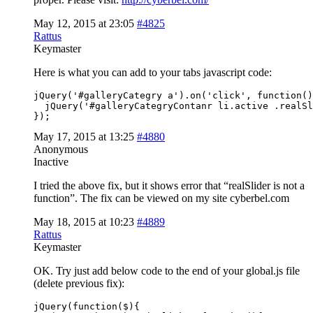
May 12, 2015 at 23:05
#4825
Rattus
Keymaster
Here is what you can add to your tabs javascript code:
jQuery('#galleryCategry a').on('click', function()
  jQuery('#galleryCategryContanr li.active .realSl
});
May 17, 2015 at 13:25
#4880
Anonymous
Inactive
I tried the above fix, but it shows error that “realSlider is not a
function”. The fix can be viewed on my site cyberbel.com
May 18, 2015 at 10:23
#4889
Rattus
Keymaster
OK. Try just add below code to the end of your global.js file
(delete previous fix):
jQuery(function($){
