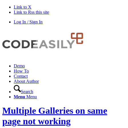
Link to X
Link to Rss this site
Log In / Sign In
Demo
How To
Contact
About Author
Search
Menu
Menu
Multiple Galleries on same
page not working