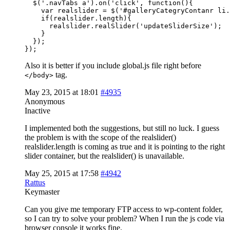
  $('.navTabs a').on('click', function(){

    var realslider = $('#galleryCategryContanr li.
    if(realslider.length){

      realslider.realSlider('updateSliderSize');

    }

  });

});
Also it is better if you include global.js file right before
tag.
</body>
May 23, 2015 at 18:01
#4935
Anonymous
Inactive
I implemented both the suggestions, but still no luck. I guess
the problem is with the scope of the realslider()
realslider.length is coming as true and it is pointing to the right
slider container, but the realslider() is unavailable.
May 25, 2015 at 17:58
#4942
Rattus
Keymaster
Can you give me temporary FTP access to wp-content folder,
so I can try to solve your problem? When I run the js code via
browser console it works fine.