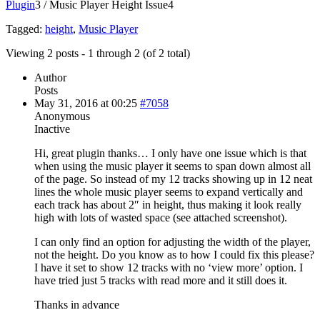
Plugin
3
/
Music Player Height Issue
4
Tagged:
height
,
Music Player
Viewing 2 posts - 1 through 2 (of 2 total)
Author
Posts
May 31, 2016 at 00:25
#7058
Anonymous
Inactive
Hi, great plugin thanks… I only have one issue which is that
when using the music player it seems to span down almost all
of the page. So instead of my 12 tracks showing up in 12 neat
lines the whole music player seems to expand vertically and
each track has about 2″ in height, thus making it look really
high with lots of wasted space (see attached screenshot).
I can only find an option for adjusting the width of the player,
not the height. Do you know as to how I could fix this please?
I have it set to show 12 tracks with no ‘view more’ option. I
have tried just 5 tracks with read more and it still does it.
Thanks in advance