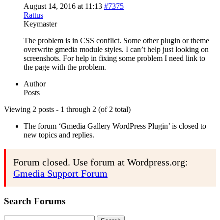
August 14, 2016 at 11:13
#7375
Rattus
Keymaster
The problem is in CSS conflict. Some other plugin or theme
overwrite gmedia module styles. I can’t help just looking on
screenshots. For help in fixing some problem I need link to
the page with the problem.
Author
Posts
Viewing 2 posts - 1 through 2 (of 2 total)
The forum ‘Gmedia Gallery WordPress Plugin’ is closed to
new topics and replies.
Forum closed. Use forum at Wordpress.org:
Gmedia Support Forum
Search Forums
Search