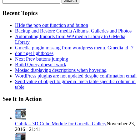
for:
Recent Topics
HIde the pop out function and button
Backup and Restore Gmedia Albums, Galleries and Photos
Automating Imports from WP media Library to GMedia
Library
Gmedia plugin missing from wordpress menu. Gmedia id=7
don't get lightboxes
Next Prev buttons jumping
Build Query doesn't work
Mosiac displaying descriptions when hovering
WordPress plugins are not updated despite confirmation email
Send value of object to gmedia_meta table specific column in
table
See It In Action
Cubik – 3D Cube Module for Gmedia Gallery
November 23,
2016 - 21:41