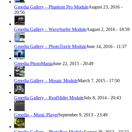
Gmedia Gallery – Phantom Pro Module
August 23, 2016 -
20:56
Gmedia Gallery – WaveSurfer Module
August 2, 2016 - 18:59
Gmedia Gallery – PhotoTravlr Module
June 14, 2016 - 11:37
Gmedia PhotoMania
June 22, 2015 - 20:49
Gmedia Gallery – Mosaic Module
March 7, 2015 - 17:50
Gmedia Gallery – RealSlider Module
July 8, 2014 - 20:43
Gmedia – Music Player
September 9, 2013 - 23:49
Gmedia Gallery – PhotoBox Module
August 28, 2013 - 23:22