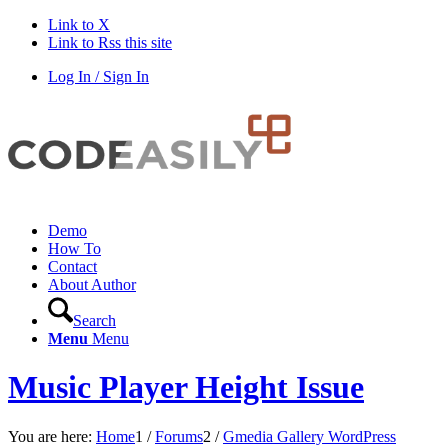
Link to X
Link to Rss this site
Log In / Sign In
Demo
How To
Contact
About Author
Search
Menu
Menu
Music Player Height Issue
You are here:
Home
1
/
Forums
2
/
Gmedia Gallery WordPress