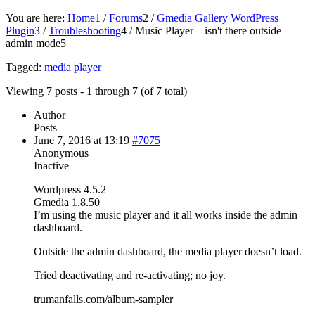
You are here:
Home
1
/
Forums
2
/
Gmedia Gallery WordPress
Plugin
3
/
Troubleshooting
4
/
Music Player – isn't there outside
admin mode
5
Tagged:
media player
Viewing 7 posts - 1 through 7 (of 7 total)
Author
Posts
June 7, 2016 at 13:19
#7075
Anonymous
Inactive
Wordpress 4.5.2
Gmedia 1.8.50
I’m using the music player and it all works inside the admin
dashboard.
Outside the admin dashboard, the media player doesn’t load.
Tried deactivating and re-activating; no joy.
trumanfalls.com/album-sampler