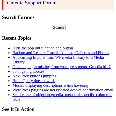
Gmedia Support Forum
Search Forums
Search
for:
Recent Topics
HIde the pop out function and button
Backup and Restore Gmedia Albums, Galleries and Photos
Automating Imports from WP media Library to GMedia
Library
Gmedia plugin missing from wordpress menu. Gmedia id=7
don't get lightboxes
Next Prev buttons jumping
Build Query doesn't work
Mosiac displaying descriptions when hovering
WordPress plugins are not updated despite confirmation email
Send value of object to gmedia_meta table specific column in
table
See It In Action