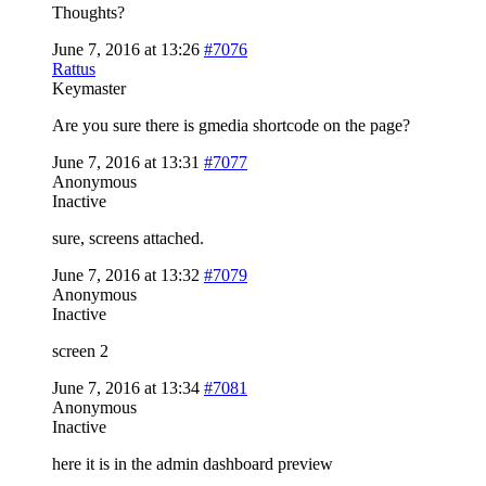
Thoughts?
June 7, 2016 at 13:26
#7076
Rattus
Keymaster
Are you sure there is gmedia shortcode on the page?
June 7, 2016 at 13:31
#7077
Anonymous
Inactive
sure, screens attached.
June 7, 2016 at 13:32
#7079
Anonymous
Inactive
screen 2
June 7, 2016 at 13:34
#7081
Anonymous
Inactive
here it is in the admin dashboard preview