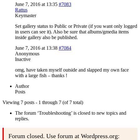
June 7, 2016 at 13:35
#7083
Rattus
Keymaster
Set gallery status to Public or Private (if you want only logged
in users can see it). Also be sure that albums/gmedia items
inside gallery also be published.
June 7, 2016 at 13:38
#7084
Anonymous
Inactive
omg, have taken myself outside and slapped my own face
with a large fish – thanks !
Author
Posts
Viewing 7 posts - 1 through 7 (of 7 total)
The forum ‘Troubleshooting’ is closed to new topics and
replies.
Forum closed. Use forum at Wordpress.org: