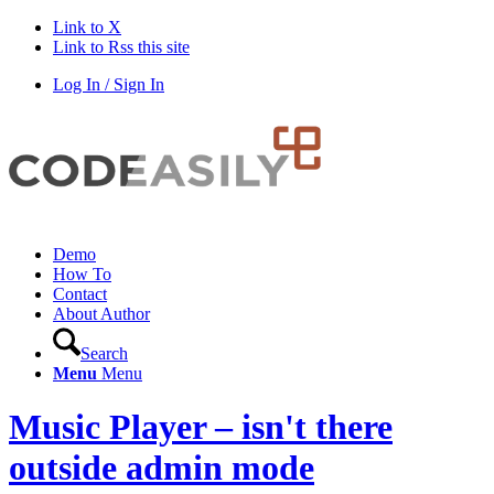
Link to X
Link to Rss this site
Log In / Sign In
Demo
How To
Contact
About Author
Search
Menu
Menu
Music Player – isn't there
outside admin mode