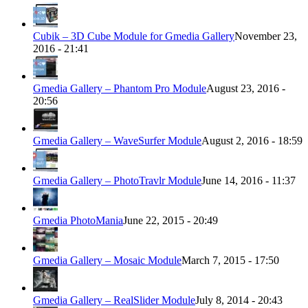
Cubik – 3D Cube Module for Gmedia Gallery
November 23,
2016 - 21:41
Gmedia Gallery – Phantom Pro Module
August 23, 2016 -
20:56
Gmedia Gallery – WaveSurfer Module
August 2, 2016 - 18:59
Gmedia Gallery – PhotoTravlr Module
June 14, 2016 - 11:37
Gmedia PhotoMania
June 22, 2015 - 20:49
Gmedia Gallery – Mosaic Module
March 7, 2015 - 17:50
Gmedia Gallery – RealSlider Module
July 8, 2014 - 20:43