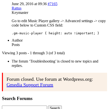
June 29, 2016 at 09:36
#7165
Rattus
Keymaster
Go to edit Music Player gallery -> Advanced settings -> copy
code below to Custom CSS field:
Author
Posts
Viewing 3 posts - 1 through 3 (of 3 total)
The forum ‘Troubleshooting’ is closed to new topics and
replies.
Forum closed. Use forum at Wordpress.org:
Gmedia Support Forum
Search Forums
Search