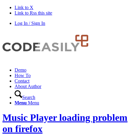
Link to X
Link to Rss this site
Log In / Sign In
Demo
How To
Contact
About Author
Search
Menu
Menu
Music Player loading problem
on firefox