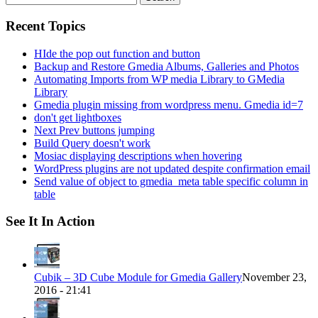
for:
Recent Topics
HIde the pop out function and button
Backup and Restore Gmedia Albums, Galleries and Photos
Automating Imports from WP media Library to GMedia
Library
Gmedia plugin missing from wordpress menu. Gmedia id=7
don't get lightboxes
Next Prev buttons jumping
Build Query doesn't work
Mosiac displaying descriptions when hovering
WordPress plugins are not updated despite confirmation email
Send value of object to gmedia_meta table specific column in
table
See It In Action
Cubik – 3D Cube Module for Gmedia Gallery
November 23,
2016 - 21:41