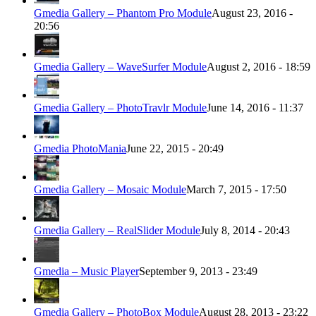
Gmedia Gallery – Phantom Pro Module
August 23, 2016 -
20:56
Gmedia Gallery – WaveSurfer Module
August 2, 2016 - 18:59
Gmedia Gallery – PhotoTravlr Module
June 14, 2016 - 11:37
Gmedia PhotoMania
June 22, 2015 - 20:49
Gmedia Gallery – Mosaic Module
March 7, 2015 - 17:50
Gmedia Gallery – RealSlider Module
July 8, 2014 - 20:43
Gmedia – Music Player
September 9, 2013 - 23:49
Gmedia Gallery – PhotoBox Module
August 28, 2013 - 23:22