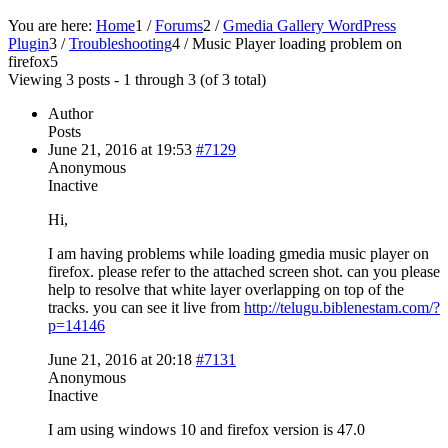
You are here:
Home
1
/
Forums
2
/
Gmedia Gallery WordPress
Plugin
3
/
Troubleshooting
4
/
Music Player loading problem on
firefox
5
Viewing 3 posts - 1 through 3 (of 3 total)
Author
Posts
June 21, 2016 at 19:53
#7129
Anonymous
Inactive
Hi,
I am having problems while loading gmedia music player on
firefox. please refer to the attached screen shot. can you please
help to resolve that white layer overlapping on top of the
tracks. you can see it live from
http://telugu.biblenestam.com/?
p=14146
June 21, 2016 at 20:18
#7131
Anonymous
Inactive
I am using windows 10 and firefox version is 47.0