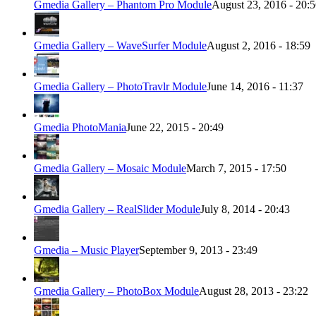
Gmedia Gallery – Phantom Pro Module
August 23, 2016 - 20:
Gmedia Gallery – WaveSurfer Module
August 2, 2016 - 18:59
Gmedia Gallery – PhotoTravlr Module
June 14, 2016 - 11:37
Gmedia PhotoMania
June 22, 2015 - 20:49
Gmedia Gallery – Mosaic Module
March 7, 2015 - 17:50
Gmedia Gallery – RealSlider Module
July 8, 2014 - 20:43
Gmedia – Music Player
September 9, 2013 - 23:49
Gmedia Gallery – PhotoBox Module
August 28, 2013 - 23:22