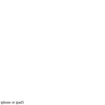
 iphone or ipad
5