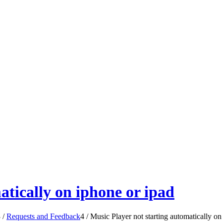
atically on iphone or ipad
3
/
Requests and Feedback
4
/
Music Player not starting automatically on