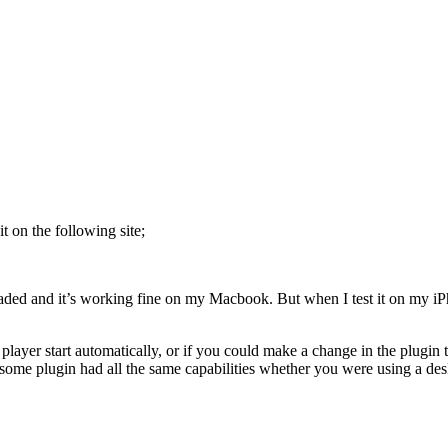
t on the following site;
aded and it’s working fine on my Macbook. But when I test it on my iPhon
layer start automatically, or if you could make a change in the plugin
wesome plugin had all the same capabilities whether you were using a de