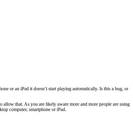
e or an iPad it doesn’t start playing automatically. Is this a bug, or
 to allow that. As you are likely aware more and more people are using
sktop computer, smartphone or iPad.