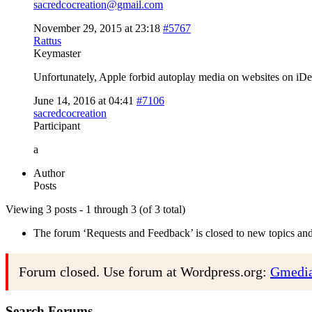
sacredcocreation@gmail.com
November 29, 2015 at 23:18
#5767
Rattus
Keymaster
Unfortunately, Apple forbid autoplay media on websites on iDe
June 14, 2016 at 04:41
#7106
sacredcocreation
Participant
a
Author
Posts
Viewing 3 posts - 1 through 3 (of 3 total)
The forum ‘Requests and Feedback’ is closed to new topics and 
Forum closed. Use forum at Wordpress.org:
Gmedia
Search Forums