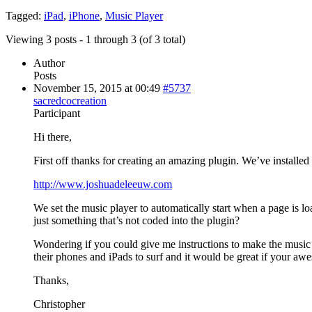
Tagged:
iPad
,
iPhone
,
Music Player
Viewing 3 posts - 1 through 3 (of 3 total)
Author
Posts
November 15, 2015 at 00:49
#5737
sacredcocreation
Participant
Hi there,
First off thanks for creating an amazing plugin. We’ve installed i
http://www.joshuadeleeuw.com
We set the music player to automatically start when a page is lo
just something that’s not coded into the plugin?
Wondering if you could give me instructions to make the music p
their phones and iPads to surf and it would be great if your a
Thanks,
Christopher