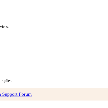
vices.
replies.
 Support Forum