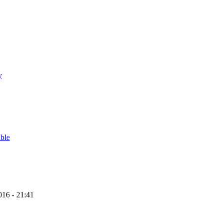
y
able
16 - 21:41