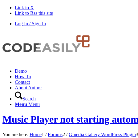
Link to X
Link to Rss this site
Log In / Sign In
Demo
How To
Contact
About Author
Search
Menu
Menu
Music Player not starting autom
You are here:
Home
1
/
Forums
2
/
Gmedia Gallery WordPress Plugin