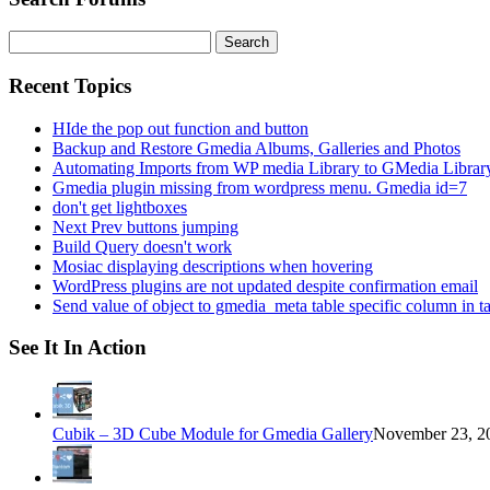
Search
for:
Recent Topics
HIde the pop out function and button
Backup and Restore Gmedia Albums, Galleries and Photos
Automating Imports from WP media Library to GMedia Librar
Gmedia plugin missing from wordpress menu. Gmedia id=7
don't get lightboxes
Next Prev buttons jumping
Build Query doesn't work
Mosiac displaying descriptions when hovering
WordPress plugins are not updated despite confirmation email
Send value of object to gmedia_meta table specific column in t
See It In Action
Cubik – 3D Cube Module for Gmedia Gallery
November 23, 20