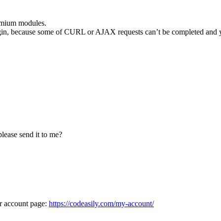
remium modules.
lugin, because some of CURL or AJAX requests can’t be completed and yo
lease send it to me?
ur account page:
https://codeasily.com/my-account/