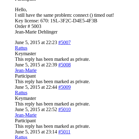
Hello,
I still have the same problem: connect () timed out!
Key license: 670: 1SL-3F2C-D4E5-4F3B
Order # 5003
Jean-Marie Dehlinger
June 5, 2015 at 22:23
#5007
Rattus
Keymaster
This reply has been marked as private.
June 5, 2015 at 22:39
#5008
Jean-Marie
Participant
This reply has been marked as private.
June 5, 2015 at 22:44
#5009
Rattus
Keymaster
This reply has been marked as private.
June 5, 2015 at 22:52
#5010
Jean-Marie
Participant
This reply has been marked as private.
June 5, 2015 at 23:14
#5011
Rattus