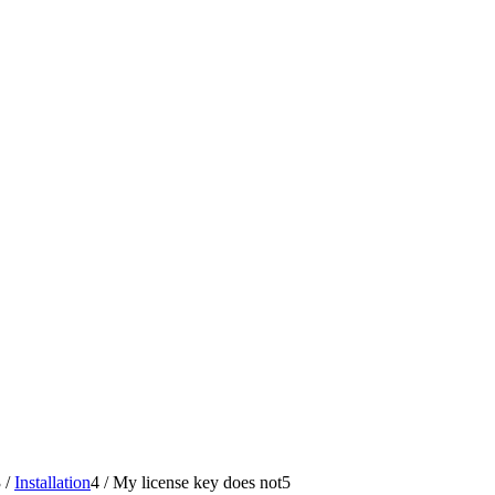
3
/
Installation
4
/
My license key does not
5