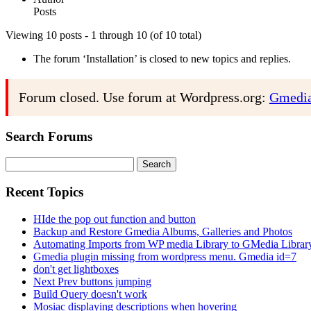
Posts
Viewing 10 posts - 1 through 10 (of 10 total)
The forum ‘Installation’ is closed to new topics and replies.
Forum closed. Use forum at Wordpress.org:
Gmedia
Search Forums
Search
for:
Recent Topics
HIde the pop out function and button
Backup and Restore Gmedia Albums, Galleries and Photos
Automating Imports from WP media Library to GMedia Librar
Gmedia plugin missing from wordpress menu. Gmedia id=7
don't get lightboxes
Next Prev buttons jumping
Build Query doesn't work
Mosiac displaying descriptions when hovering