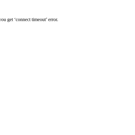
u get ‘connect timeout’ error.