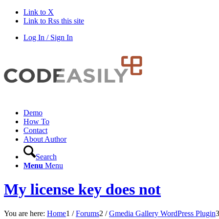
Link to X
Link to Rss this site
Log In / Sign In
Demo
How To
Contact
About Author
Search
Menu
Menu
My license key does not
You are here:
Home
1
/
Forums
2
/
Gmedia Gallery WordPress Plugin