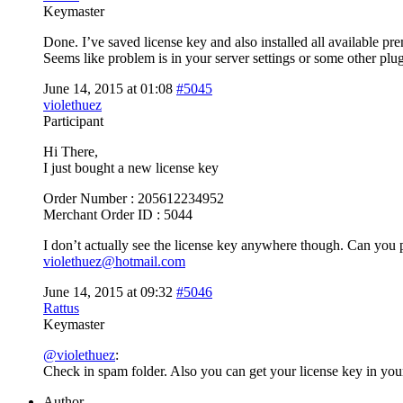
Keymaster
Done. I’ve saved license key and also installed all available p
Seems like problem is in your server settings or some other p
June 14, 2015 at 01:08
#5045
violethuez
Participant
Hi There,
I just bought a new license key
Order Number : 205612234952
Merchant Order ID : 5044
I don’t actually see the license key anywhere though. Can you p
violethuez@hotmail.com
June 14, 2015 at 09:32
#5046
Rattus
Keymaster
@violethuez
:
Check in spam folder. Also you can get your license key in yo
Author