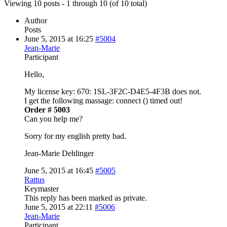
Viewing 10 posts - 1 through 10 (of 10 total)
Author
Posts
June 5, 2015 at 16:25
#5004
Jean-Marie
Participant
Hello,
My license key: 670: 1SL-3F2C-D4E5-4F3B does not.
I get the following massage: connect () timed out!
Order # 5003
Can you help me?
Sorry for my english pretty bad.
Jean-Marie Dehlinger
June 5, 2015 at 16:45
#5005
Rattus
Keymaster
This reply has been marked as private.
June 5, 2015 at 22:11
#5006
Jean-Marie
Participant