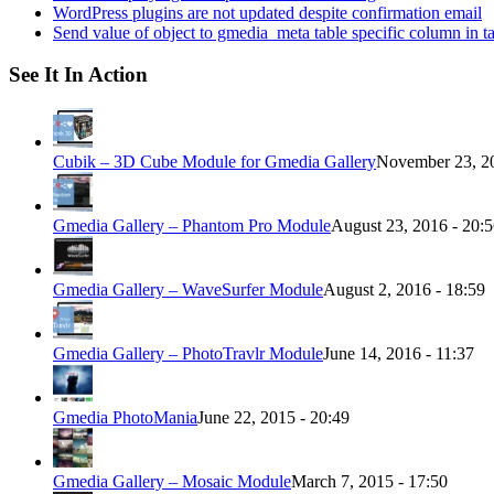
WordPress plugins are not updated despite confirmation email
Send value of object to gmedia_meta table specific column in t
See It In Action
Cubik – 3D Cube Module for Gmedia Gallery
November 23, 20
Gmedia Gallery – Phantom Pro Module
August 23, 2016 - 20:
Gmedia Gallery – WaveSurfer Module
August 2, 2016 - 18:59
Gmedia Gallery – PhotoTravlr Module
June 14, 2016 - 11:37
Gmedia PhotoMania
June 22, 2015 - 20:49
Gmedia Gallery – Mosaic Module
March 7, 2015 - 17:50