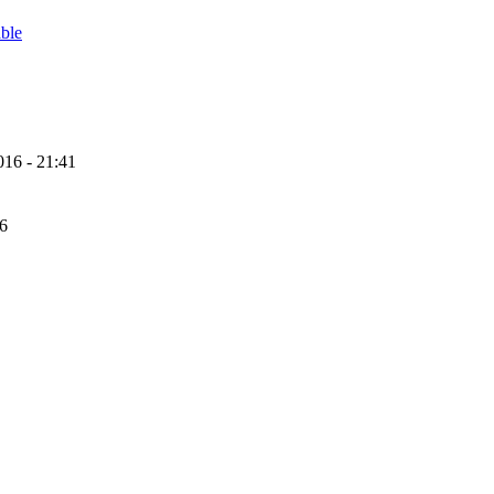
able
16 - 21:41
56