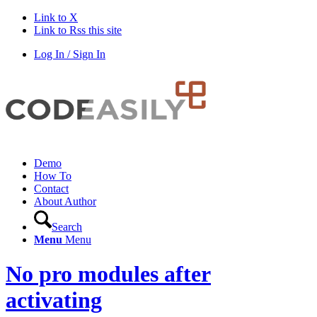
Link to X
Link to Rss this site
Log In / Sign In
Demo
How To
Contact
About Author
Search
Menu
Menu
No pro modules after
activating