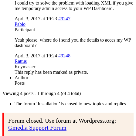
I could try to solve the problem with loading XML if you give
me temporary admin access to your WP Dashboard.
April 3, 2017 at 19:23
#9247
Pablo
Participant
Yeah please, where do i send you the details to acces my WP
dashboard?
April 3, 2017 at 19:24
#9248
Rattus
Keymaster
This reply has been marked as private.
Author
Posts
Viewing 4 posts - 1 through 4 (of 4 total)
The forum ‘Installation’ is closed to new topics and replies.
Forum closed. Use forum at Wordpress.org:
Gmedia Support Forum