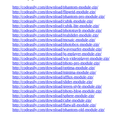
http://codeasily.com/download/phantom-module-zip/
http://codeasily.com/download/flipgrid-module-zip/
http://codeasily.com/download/phantom-pro-module-zip/
http://codeasily.com/download/cubik-module-zip/
http://codeasily.com/download/cubik-lite-module-zip/
http://codeasily.com/download/phototravlr-module-zip/
http://codeasily.com/download/realslider-module-zip/
http://codeasily.com/download/mosaic-module-zip/
http://codeasily.com/download/photobox-module-zip/
http://codeasily.com/download/wavesurfer-module-zip/
http://codeasily.com/download/jq-mplayer-module-zip/
http://codeasily.com/download/wp-videoplayer-module-zip/
http://codeasily.com/download/photo-pro-module-zip/
http://codeasily.com/download/optima-module-zip/
http://codeasily.com/download/minima-module-zip/
http://codeasily.com/download/afflux-module-zip/
http://codeasily.com/download/slider-module-zip/
http://codeasily.com/download/green-style-module-zip/
http://codeasily.com/download/photo-blog-module-zip/
http://codeasily.com/download/sphere-module-zip/
http://codeasily.com/download/cube-module-zip/
http://codeasily.com/download/flatwall-module-zip/
http://codeasily.com/download/phantom-old-module-zip/