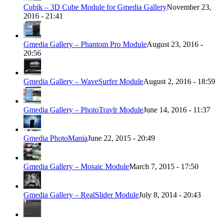
Cubik – 3D Cube Module for Gmedia Gallery
November 23,
2016 - 21:41
Gmedia Gallery – Phantom Pro Module
August 23, 2016 -
20:56
Gmedia Gallery – WaveSurfer Module
August 2, 2016 - 18:59
Gmedia Gallery – PhotoTravlr Module
June 14, 2016 - 11:37
Gmedia PhotoMania
June 22, 2015 - 20:49
Gmedia Gallery – Mosaic Module
March 7, 2015 - 17:50
Gmedia Gallery – RealSlider Module
July 8, 2014 - 20:43