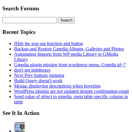
Search Forums
Search
for:
Recent Topics
HIde the pop out function and button
Backup and Restore Gmedia Albums, Galleries and Photos
Automating Imports from WP media Library to GMedia
Library
Gmedia plugin missing from wordpress menu. Gmedia id=7
don't get lightboxes
Next Prev buttons jumping
Build Query doesn't work
Mosiac displaying descriptions when hovering
WordPress plugins are not updated despite confirmation email
Send value of object to gmedia_meta table specific column in
table
See It In Action