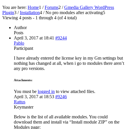
You are here:
Home
1
/
Forums
2
/
Gmedia Gallery WordPress
Plugin
3
/
Installation
4
/
No pro modules after activating
5
Viewing 4 posts - 1 through 4 (of 4 total)
Author
Posts
April 3, 2017 at 18:41
#9244
Pablo
Participant
I have already entered the license key in my Gm settings but
nothing has changed at all, when i go to modules there aren’t
any pro versions.
Attachments:
You must be
logged in
to view attached files.
April 3, 2017 at 18:53
#9246
Rattus
Keymaster
Below is the list of all available modules. You could
download them and install via “Install module ZIP” on the
Modules page: