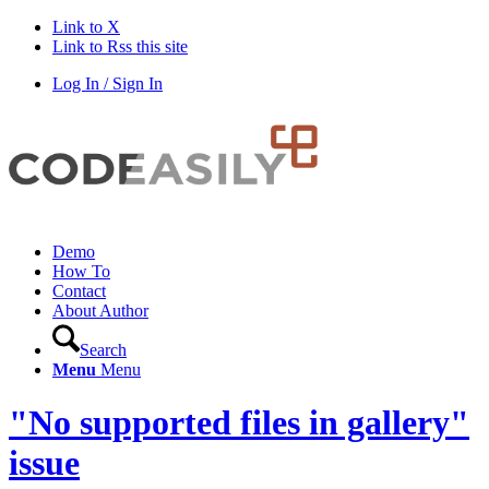
Link to X
Link to Rss this site
Log In / Sign In
Demo
How To
Contact
About Author
Search
Menu
Menu
"No supported files in gallery"
issue