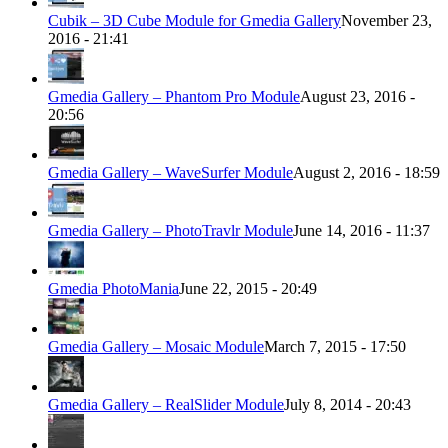
Cubik – 3D Cube Module for Gmedia Gallery
November 23,
2016 - 21:41
Gmedia Gallery – Phantom Pro Module
August 23, 2016 -
20:56
Gmedia Gallery – WaveSurfer Module
August 2, 2016 - 18:59
Gmedia Gallery – PhotoTravlr Module
June 14, 2016 - 11:37
Gmedia PhotoMania
June 22, 2015 - 20:49
Gmedia Gallery – Mosaic Module
March 7, 2015 - 17:50
Gmedia Gallery – RealSlider Module
July 8, 2014 - 20:43