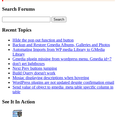
Search Forums
Search
for:
Recent Topics
HIde the pop out function and button
Backup and Restore Gmedia Albums, Galleries and Photos
Automating Imports from WP media Library to GMedia
Library
Gmedia plugin missing from wordpress menu. Gmedia id=7
don't get lightboxes
Next Prev buttons jumping
Build Query doesn't work
Mosiac displaying descriptions when hovering
WordPress plugins are not updated despite confirmation email
Send value of object to gmedia_meta table specific column in
table
See It In Action