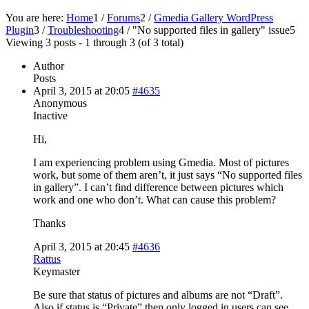
You are here:
Home
1
/
Forums
2
/
Gmedia Gallery WordPress
Plugin
3
/
Troubleshooting
4
/
"No supported files in gallery" issue
5
Viewing 3 posts - 1 through 3 (of 3 total)
Author
Posts
April 3, 2015 at 20:05
#4635
Anonymous
Inactive
Hi,
I am experiencing problem using Gmedia. Most of pictures
work, but some of them aren’t, it just says “No supported files
in gallery”. I can’t find difference between pictures which
work and one who don’t. What can cause this problem?
Thanks
April 3, 2015 at 20:45
#4636
Rattus
Keymaster
Be sure that status of pictures and albums are not “Draft”.
Also if status is “Private” then only logged in users can see