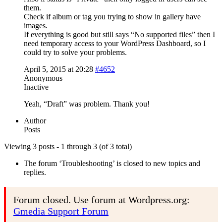
them.
Check if album or tag you trying to show in gallery have
images.
If everything is good but still says “No supported files” then I
need temporary access to your WordPress Dashboard, so I
could try to solve your problems.
April 5, 2015 at 20:28
#4652
Anonymous
Inactive
Yeah, “Draft” was problem. Thank you!
Author
Posts
Viewing 3 posts - 1 through 3 (of 3 total)
The forum ‘Troubleshooting’ is closed to new topics and
replies.
Forum closed. Use forum at Wordpress.org:
Gmedia Support Forum