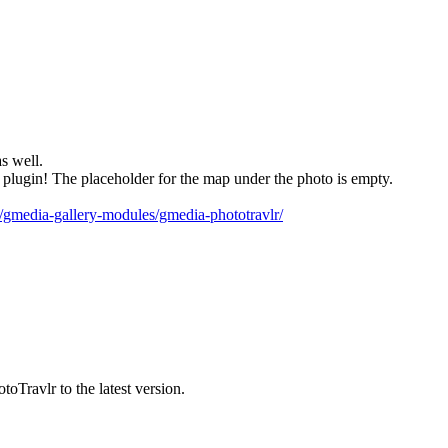
s well.
lugin! The placeholder for the map under the photo is empty.
io/gmedia-gallery-modules/gmedia-phototravlr/
oTravlr to the latest version.