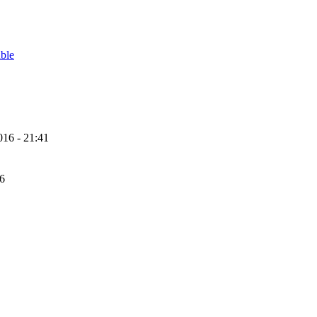
able
16 - 21:41
56