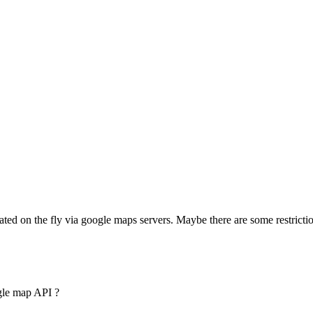
ated on the fly via google maps servers. Maybe there are some restricti
gle map API ?