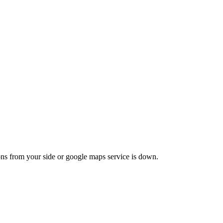
ons from your side or google maps service is down.