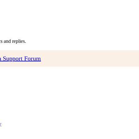
 and replies.
 Support Forum
y