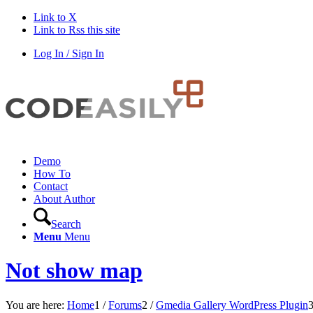
Link to X
Link to Rss this site
Log In / Sign In
Demo
How To
Contact
About Author
Search
Menu
Menu
Not show map
You are here:
Home
1
/
Forums
2
/
Gmedia Gallery WordPress Plugin