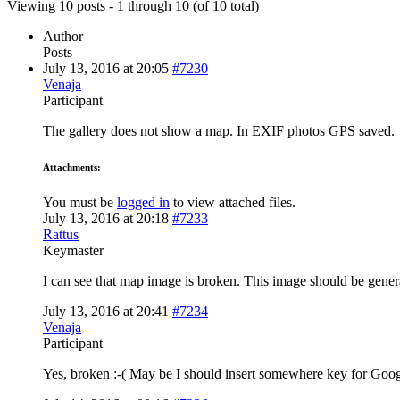
Viewing 10 posts - 1 through 10 (of 10 total)
Author
Posts
July 13, 2016 at 20:05
#7230
Venaja
Participant
The gallery does not show a map. In EXIF photos GPS saved.
Attachments:
You must be
logged in
to view attached files.
July 13, 2016 at 20:18
#7233
Rattus
Keymaster
I can see that map image is broken. This image should be gener
July 13, 2016 at 20:41
#7234
Venaja
Participant
Yes, broken :-( May be I should insert somewhere key for Goo