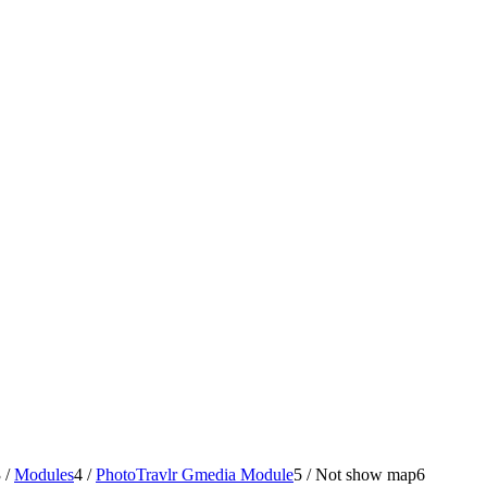
3
/
Modules
4
/
PhotoTravlr Gmedia Module
5
/
Not show map
6