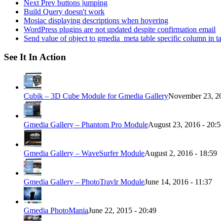
Next Prev buttons jumping
Build Query doesn't work
Mosiac displaying descriptions when hovering
WordPress plugins are not updated despite confirmation email
Send value of object to gmedia_meta table specific column in t
See It In Action
Cubik – 3D Cube Module for Gmedia Gallery
November 23, 20
Gmedia Gallery – Phantom Pro Module
August 23, 2016 - 20:
Gmedia Gallery – WaveSurfer Module
August 2, 2016 - 18:59
Gmedia Gallery – PhotoTravlr Module
June 14, 2016 - 11:37
Gmedia PhotoMania
June 22, 2015 - 20:49