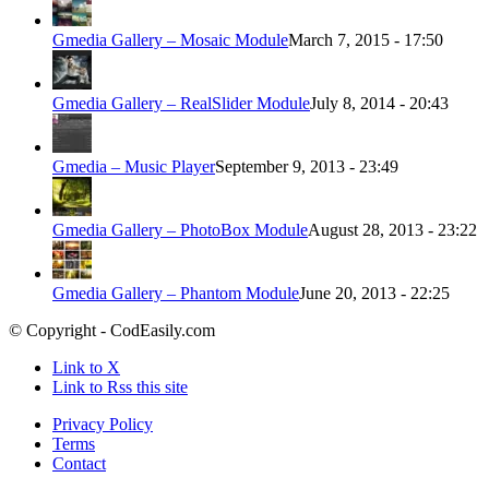
Gmedia Gallery – Mosaic Module
March 7, 2015 - 17:50
Gmedia Gallery – RealSlider Module
July 8, 2014 - 20:43
Gmedia – Music Player
September 9, 2013 - 23:49
Gmedia Gallery – PhotoBox Module
August 28, 2013 - 23:22
Gmedia Gallery – Phantom Module
June 20, 2013 - 22:25
© Copyright - CodEasily.com
Link to X
Link to Rss this site
Privacy Policy
Terms
Contact