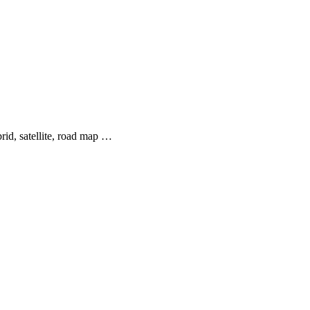
rid, satellite, road map …