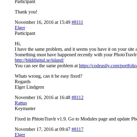
Participant
Thank you!
November 16, 2016 at 15:49
#8111
Elger
Participant
Hi,
I have the same problem, and it seems you have it on your site a
Something must have happened recently with your PhotoTravlr p
http://bilddigital.se/island/
You can see the same problem at
https://codeasily.com/portfol
Whats wrong, can it be easy fixed?
Regards
Elger Lindgren
November 16, 2016 at 16:48
#8112
Rattus
Keymaster
Fixed in PhtotoTravlr v1.9. Go to Modules page and update Phot
November 17, 2016 at 09:47
#8117
Elger