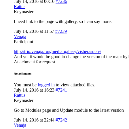
July 14, 2016 at 00:16
#7236
Rattus
Keymaster
I need link to the page with gallery, so I can say more.
July 14, 2016 at 11:57
#7239
Venaja
Participant
http://trip.venaja.ru/gmedia-gallery/visherasplav/
And yet it would be good to change the version of the map: hyb
Attachment for request
Attachments:
You must be
logged in
to view attached files.
July 14, 2016 at 16:23
#7241
Rattus
Keymaster
Go to Modules page and Update module to the latest version
July 14, 2016 at 22:44
#7242
Venaja