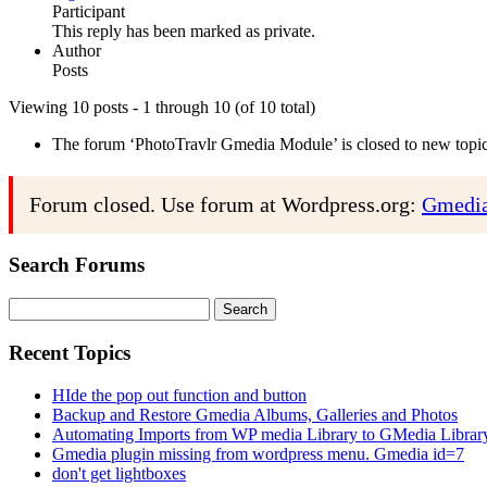
Participant
This reply has been marked as private.
Author
Posts
Viewing 10 posts - 1 through 10 (of 10 total)
The forum ‘PhotoTravlr Gmedia Module’ is closed to new topics
Forum closed. Use forum at Wordpress.org:
Gmedia
Search Forums
Search
for:
Recent Topics
HIde the pop out function and button
Backup and Restore Gmedia Albums, Galleries and Photos
Automating Imports from WP media Library to GMedia Librar
Gmedia plugin missing from wordpress menu. Gmedia id=7
don't get lightboxes