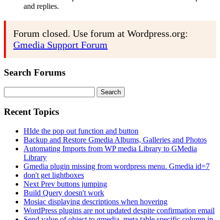
and replies.
Forum closed. Use forum at Wordpress.org:
Gmedia Support Forum
Search Forums
Search
for:
Recent Topics
HIde the pop out function and button
Backup and Restore Gmedia Albums, Galleries and Photos
Automating Imports from WP media Library to GMedia
Library
Gmedia plugin missing from wordpress menu. Gmedia id=7
don't get lightboxes
Next Prev buttons jumping
Build Query doesn't work
Mosiac displaying descriptions when hovering
WordPress plugins are not updated despite confirmation email
Send value of object to gmedia_meta table specific column in