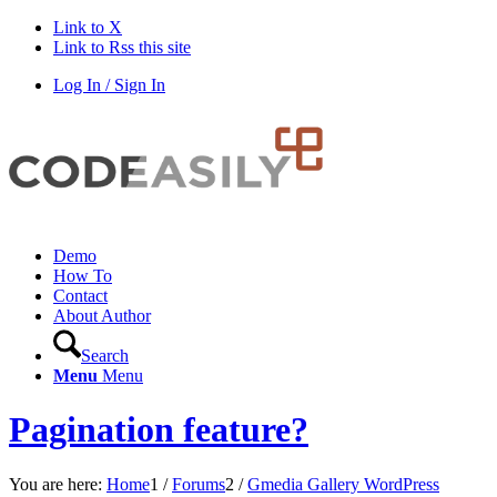
Link to X
Link to Rss this site
Log In / Sign In
Demo
How To
Contact
About Author
Search
Menu
Menu
Pagination feature?
You are here:
Home
1
/
Forums
2
/
Gmedia Gallery WordPress