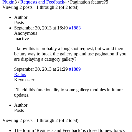
Plugin
3
/
Requests and Feedback
4
/
Pagination feature?
5
Viewing 2 posts - 1 through 2 (of 2 total)
Author
Posts
September 30, 2013 at 16:49
#1883
Anonymous
Inactive
I know this is probably a long shot request, but would there
be any way to break the gallery up and use pagination if you
are displaying a category gallery?
September 30, 2013 at 21:29
#1889
Rattus
Keymaster
I’ll add this functionality to some gallery modules in future
updates.
Author
Posts
Viewing 2 posts - 1 through 2 (of 2 total)
The forum ‘Requests and Feedback’ is closed to new topics