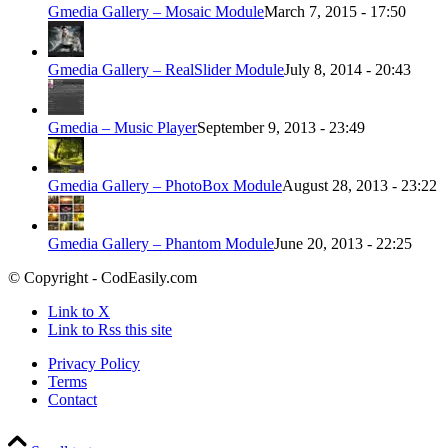
Gmedia Gallery – Mosaic Module
March 7, 2015 - 17:50
Gmedia Gallery – RealSlider Module
July 8, 2014 - 20:43
Gmedia – Music Player
September 9, 2013 - 23:49
Gmedia Gallery – PhotoBox Module
August 28, 2013 - 23:22
Gmedia Gallery – Phantom Module
June 20, 2013 - 22:25
© Copyright - CodEasily.com
Link to X
Link to Rss this site
Privacy Policy
Terms
Contact