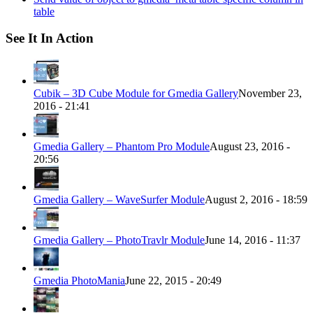
table
See It In Action
Cubik – 3D Cube Module for Gmedia Gallery
November 23,
2016 - 21:41
Gmedia Gallery – Phantom Pro Module
August 23, 2016 -
20:56
Gmedia Gallery – WaveSurfer Module
August 2, 2016 - 18:59
Gmedia Gallery – PhotoTravlr Module
June 14, 2016 - 11:37
Gmedia PhotoMania
June 22, 2015 - 20:49