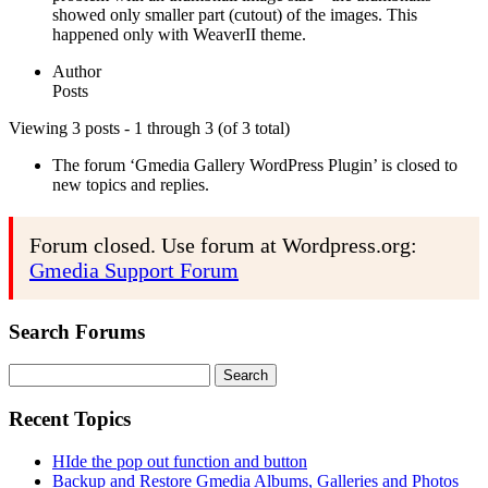
showed only smaller part (cutout) of the images. This
happened only with WeaverII theme.
Author
Posts
Viewing 3 posts - 1 through 3 (of 3 total)
The forum ‘Gmedia Gallery WordPress Plugin’ is closed to
new topics and replies.
Forum closed. Use forum at Wordpress.org:
Gmedia Support Forum
Search Forums
Search
for:
Recent Topics
HIde the pop out function and button
Backup and Restore Gmedia Albums, Galleries and Photos