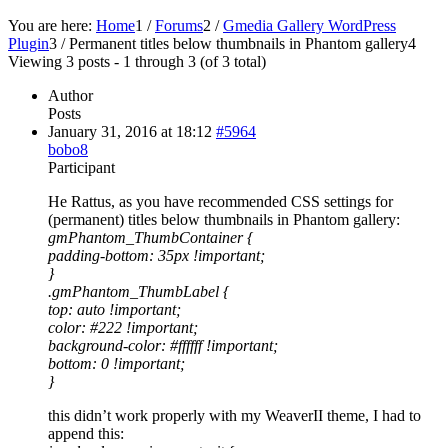
You are here:
Home
1
/
Forums
2
/
Gmedia Gallery WordPress
Plugin
3
/
Permanent titles below thumbnails in Phantom gallery
4
Viewing 3 posts - 1 through 3 (of 3 total)
Author
Posts
January 31, 2016 at 18:12
#5964
bobo8
Participant
He Rattus, as you have recommended CSS settings for
(permanent) titles below thumbnails in Phantom gallery:
gmPhantom_ThumbContainer {
padding-bottom: 35px !important;
}
.gmPhantom_ThumbLabel {
top: auto !important;
color: #222 !important;
background-color: #ffffff !important;
bottom: 0 !important;
}
this didn’t work properly with my WeaverII theme, I had to
append this: