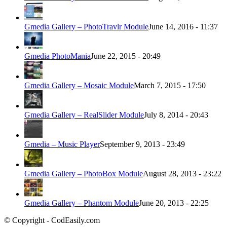
Gmedia Gallery – PhotoTravlr Module
June 14, 2016 - 11:37
Gmedia PhotoMania
June 22, 2015 - 20:49
Gmedia Gallery – Mosaic Module
March 7, 2015 - 17:50
Gmedia Gallery – RealSlider Module
July 8, 2014 - 20:43
Gmedia – Music Player
September 9, 2013 - 23:49
Gmedia Gallery – PhotoBox Module
August 28, 2013 - 23:22
Gmedia Gallery – Phantom Module
June 20, 2013 - 22:25
© Copyright - CodEasily.com