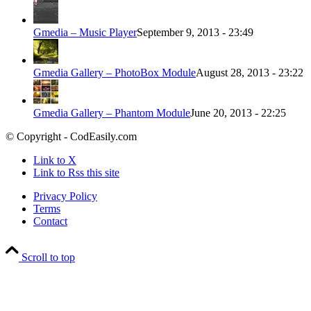
Gmedia – Music Player
September 9, 2013 - 23:49
Gmedia Gallery – PhotoBox Module
August 28, 2013 - 23:22
Gmedia Gallery – Phantom Module
June 20, 2013 - 22:25
© Copyright - CodEasily.com
Link to X
Link to Rss this site
Privacy Policy
Terms
Contact
Scroll to top