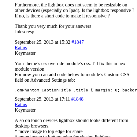
Furthermore, the lightbox does not seem to be resizable on
other devices (especially on Ipad). Is the lightbox responsive ?
If no, is there a short code to make it responsive ?
Thank you very much for your answers
Julescresp
September 25, 2013 at 15:32
#1847
Rattus
Keymaster
Your theme’s css override module’s css. I’ll fix this in next
module version.
For now you can add code below to module’s Custom CSS
field on Advanced Settings tab:
.gmPhantom_CaptionTitle .title { margin: 0; backgr
September 25, 2013 at 17:11
#1848
Rattus
Keymaster
Also on touch devices lightbox should looks different from
desktop browsers.
* move image to top edge for share
* move image to bottom edge for closing lightbox