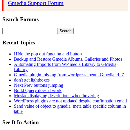
Gmedia Support Forum
Search Forums
Search
for:
Recent Topics
HIde the pop out function and button
Backup and Restore Gmedia Albums, Galleries and Photos
Automating Imports from WP media Library to GMedia
Library
Gmedia plugin missing from wordpress menu. Gmedia id=7
don't get lightboxes
Next Prev buttons jumping
Build Query doesn't work
Mosiac displaying descriptions when hovering
WordPress plugins are not updated despite confirmation email
Send value of object to gmedia_meta table specific column in
table
See It In Action