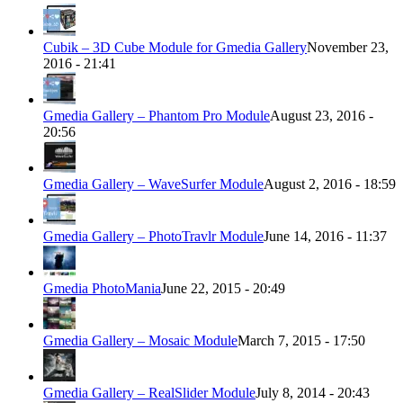
Cubik – 3D Cube Module for Gmedia Gallery
November 23,
2016 - 21:41
Gmedia Gallery – Phantom Pro Module
August 23, 2016 -
20:56
Gmedia Gallery – WaveSurfer Module
August 2, 2016 - 18:59
Gmedia Gallery – PhotoTravlr Module
June 14, 2016 - 11:37
Gmedia PhotoMania
June 22, 2015 - 20:49
Gmedia Gallery – Mosaic Module
March 7, 2015 - 17:50
Gmedia Gallery – RealSlider Module
July 8, 2014 - 20:43