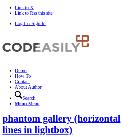
Link to X
Link to Rss this site
Log In / Sign In
Demo
How To
Contact
About Author
Search
Menu
Menu
phantom gallery (horizontal
lines in lightbox)