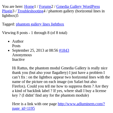
You are here:
Home
1
/
Forums
2
/
Gmedia Gallery WordPress
Plugin
3
/
Troubleshooting
4
/
phantom gallery (horizontal lines in
lightbox)
5
Tagged:
phantom gallery lines lightbox
Viewing 8 posts - 1 through 8 (of 8 total)
Author
Posts
September 25, 2013 at 08:56
#1843
Anonymous
Inactive
Hi Rattus, the phantom modul Gmedia Gallery is really nice
thank you (but also your flagallery) I just have a problem I
can’t fix : on the lightbox appear two horizontal lines with the
name of the picture on each image (on Safari but also
Firefox). Could you tell me how to suppress them ? Are they
a kind of backlink label ? If yes, where shall I buy a license
key ? (I didnt’ find any for the phantom module)
Here is a link with one page
http://www.adluminem.com/?
page_id=1195