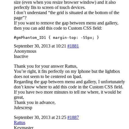
size (even when you resize browser window) and it also
perfectly fits to screen of touch devices.
I don’t understand “the grid is situated at the bottom of the
page”?
If you want to remove the gap between menu and gallery,
then you can add this code to Custom CSS field:
#gmPhantom_ID1 { margin-top: -55px; }
September 30, 2013 at 10:21
#1881
Anonymous
Inactive
Thank you for your answer Rattus,
You’re right, it fits perfectly on my Iphone but the lightbox
does not seem to be centered on Ipad.
Regarding the gap between menu and gallery, I unfortunately
don’t know where to add this code in the Custom CSS field.
If you have two more minutes to tell me where, it would be
great,
Thank you in advance,
Julescresp
September 30, 2013 at 21:25
#1887
Rattus
Keymaster