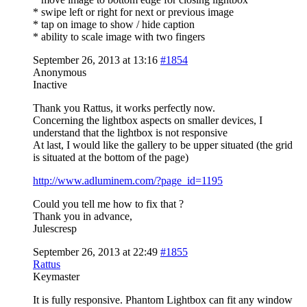
* swipe left or right for next or previous image
* tap on image to show / hide caption
* ability to scale image with two fingers
September 26, 2013 at 13:16
#1854
Anonymous
Inactive
Thank you Rattus, it works perfectly now.
Concerning the lightbox aspects on smaller devices, I
understand that the lightbox is not responsive
At last, I would like the gallery to be upper situated (the grid
is situated at the bottom of the page)
http://www.adluminem.com/?page_id=1195
Could you tell me how to fix that ?
Thank you in advance,
Julescresp
September 26, 2013 at 22:49
#1855
Rattus
Keymaster
It is fully responsive. Phantom Lightbox can fit any window