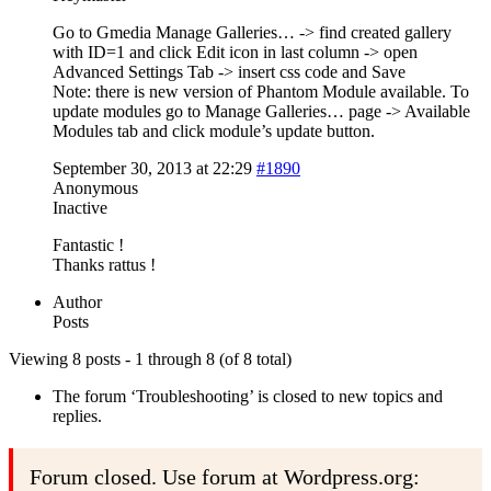
Go to Gmedia Manage Galleries… -> find created gallery
with ID=1 and click Edit icon in last column -> open
Advanced Settings Tab -> insert css code and Save
Note: there is new version of Phantom Module available. To
update modules go to Manage Galleries… page -> Available
Modules tab and click module’s update button.
September 30, 2013 at 22:29
#1890
Anonymous
Inactive
Fantastic !
Thanks rattus !
Author
Posts
Viewing 8 posts - 1 through 8 (of 8 total)
The forum ‘Troubleshooting’ is closed to new topics and
replies.
Forum closed. Use forum at Wordpress.org: