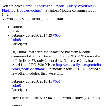
You are here:
Home
1
/
Forums
2
/
Gmedia Gallery WordPress
Plugin
3
/
Troubleshooting
4
/
Phantom Module consumes lot of
CPU
5
Viewing 2 posts - 1 through 2 (of 2 total)
Author
Posts
February 26, 2016 at 14:29
#6604
bobo8
Participant
Hi, I think, that after last update the Phantom Module
consumes lot of CPU time, in FF 30-80 % (80 % on weaker
PC), in IE 20 %, only Opera doesn’t increase CPU load. I
tested it on 2 PC, Win XP, on
https://codeasily.com/portfolio-
item/gmedia-phantom/
. On mobile phone it is OK. I tested a
few other modules, they were OK.
February 28, 2016 at 10:41
#6614
bobo8
Participant
Now I tested it on Win7 64 bit – it works correctly. Curious.
Author