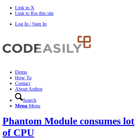
Link to X
Link to Rss this site
Log In / Sign In
Demo
How To
Contact
About Author
Search
Menu
Menu
Phantom Module consumes lot
of CPU