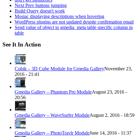
Next Prev buttons jumping
Build Query doesn't work
Mosiac displaying descriptions when hovering
WordPress plugins are not updated despite confirmation email
Send value of object to gmedia_meta table specific column in
table
See It In Action
Cubik – 3D Cube Module for Gmedia Gallery
November 23,
2016 - 21:41
Gmedia Gallery – Phantom Pro Module
August 23, 2016 -
20:56
Gmedia Gallery – WaveSurfer Module
August 2, 2016 - 18:59
Gmedia Gallery – PhotoTravlr Module
June 14, 2016 - 11:37