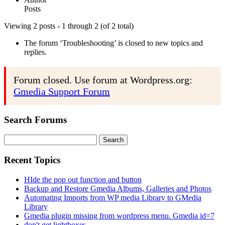
Posts
Viewing 2 posts - 1 through 2 (of 2 total)
The forum ‘Troubleshooting’ is closed to new topics and
replies.
Forum closed. Use forum at Wordpress.org:
Gmedia Support Forum
Search Forums
Search
for:
Recent Topics
HIde the pop out function and button
Backup and Restore Gmedia Albums, Galleries and Photos
Automating Imports from WP media Library to GMedia
Library
Gmedia plugin missing from wordpress menu. Gmedia id=7
don't get lightboxes