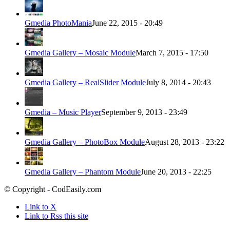
Gmedia PhotoMania
June 22, 2015 - 20:49
Gmedia Gallery – Mosaic Module
March 7, 2015 - 17:50
Gmedia Gallery – RealSlider Module
July 8, 2014 - 20:43
Gmedia – Music Player
September 9, 2013 - 23:49
Gmedia Gallery – PhotoBox Module
August 28, 2013 - 23:22
Gmedia Gallery – Phantom Module
June 20, 2013 - 22:25
© Copyright - CodEasily.com
Link to X
Link to Rss this site