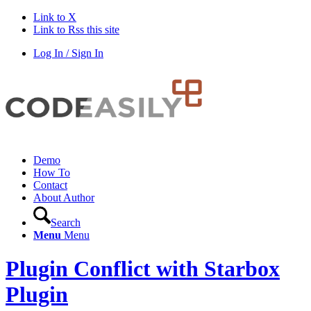
Link to X
Link to Rss this site
Log In / Sign In
Demo
How To
Contact
About Author
Search
Menu
Menu
Plugin Conflict with Starbox
Plugin