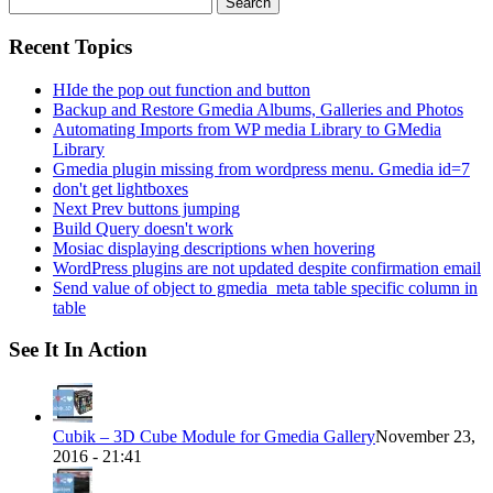
for:
Recent Topics
HIde the pop out function and button
Backup and Restore Gmedia Albums, Galleries and Photos
Automating Imports from WP media Library to GMedia
Library
Gmedia plugin missing from wordpress menu. Gmedia id=7
don't get lightboxes
Next Prev buttons jumping
Build Query doesn't work
Mosiac displaying descriptions when hovering
WordPress plugins are not updated despite confirmation email
Send value of object to gmedia_meta table specific column in
table
See It In Action
Cubik – 3D Cube Module for Gmedia Gallery
November 23,
2016 - 21:41