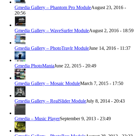
Gmedia Gallery – Phantom Pro Module
August 23, 2016 -
20:56
Gmedia Gallery – WaveSurfer Module
August 2, 2016 - 18:59
Gmedia Gallery – PhotoTravlr Module
June 14, 2016 - 11:37
Gmedia PhotoMania
June 22, 2015 - 20:49
Gmedia Gallery – Mosaic Module
March 7, 2015 - 17:50
Gmedia Gallery – RealSlider Module
July 8, 2014 - 20:43
Gmedia – Music Player
September 9, 2013 - 23:49