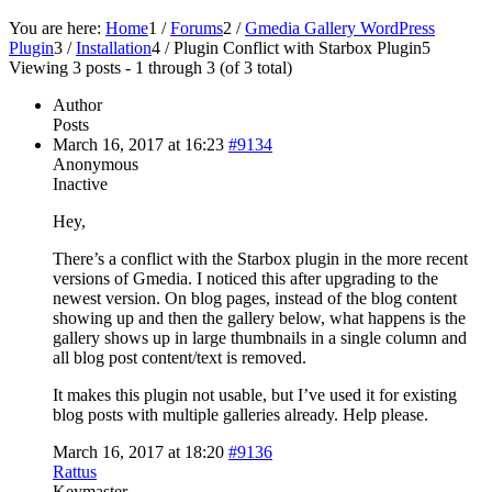
You are here:
Home
1
/
Forums
2
/
Gmedia Gallery WordPress
Plugin
3
/
Installation
4
/
Plugin Conflict with Starbox Plugin
5
Viewing 3 posts - 1 through 3 (of 3 total)
Author
Posts
March 16, 2017 at 16:23
#9134
Anonymous
Inactive
Hey,
There’s a conflict with the Starbox plugin in the more recent
versions of Gmedia. I noticed this after upgrading to the
newest version. On blog pages, instead of the blog content
showing up and then the gallery below, what happens is the
gallery shows up in large thumbnails in a single column and
all blog post content/text is removed.
It makes this plugin not usable, but I’ve used it for existing
blog posts with multiple galleries already. Help please.
March 16, 2017 at 18:20
#9136
Rattus
Keymaster