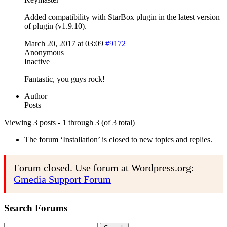
Added compatibility with StarBox plugin in the latest version
of plugin (v1.9.10).
March 20, 2017 at 03:09
#9172
Anonymous
Inactive
Fantastic, you guys rock!
Author
Posts
Viewing 3 posts - 1 through 3 (of 3 total)
The forum ‘Installation’ is closed to new topics and replies.
Forum closed. Use forum at Wordpress.org:
Gmedia Support Forum
Search Forums
Search