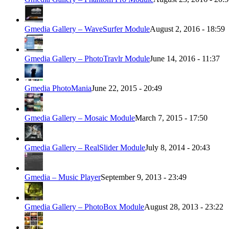
Gmedia Gallery – WaveSurfer Module
August 2, 2016 - 18:59
Gmedia Gallery – PhotoTravlr Module
June 14, 2016 - 11:37
Gmedia PhotoMania
June 22, 2015 - 20:49
Gmedia Gallery – Mosaic Module
March 7, 2015 - 17:50
Gmedia Gallery – RealSlider Module
July 8, 2014 - 20:43
Gmedia – Music Player
September 9, 2013 - 23:49
Gmedia Gallery – PhotoBox Module
August 28, 2013 - 23:22