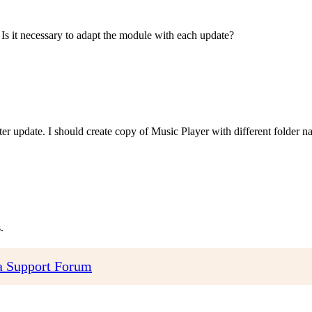
 Is it necessary to adapt the module with each update?
fter update. I should create copy of Music Player with different folder n
.
 Support Forum