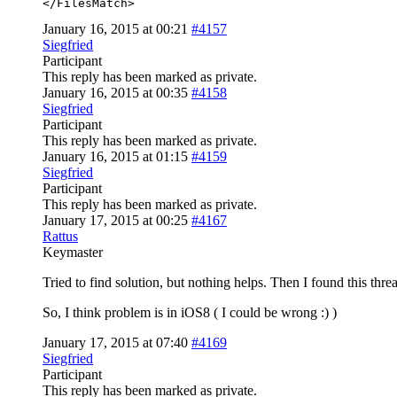
</FilesMatch>
January 16, 2015 at 00:21
#4157
Siegfried
Participant
This reply has been marked as private.
January 16, 2015 at 00:35
#4158
Siegfried
Participant
This reply has been marked as private.
January 16, 2015 at 01:15
#4159
Siegfried
Participant
This reply has been marked as private.
January 17, 2015 at 00:25
#4167
Rattus
Keymaster
Tried to find solution, but nothing helps. Then I found this thre
So, I think problem is in iOS8 ( I could be wrong :) )
January 17, 2015 at 07:40
#4169
Siegfried
Participant
This reply has been marked as private.