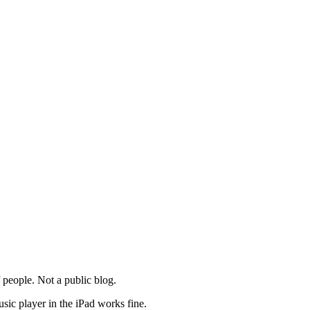
of people. Not a public blog.
usic player in the iPad works fine.