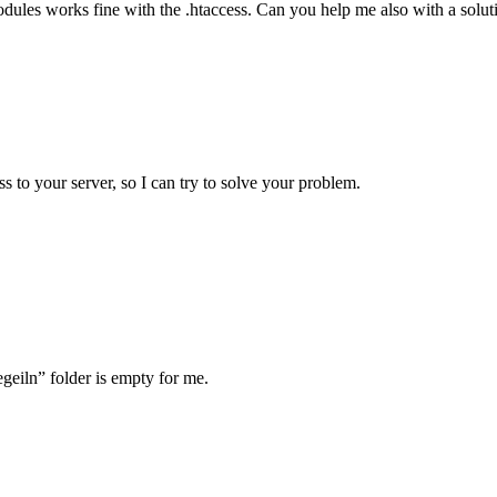
dules works fine with the .htaccess. Can you help me also with a soluti
 to your server, so I can try to solve your problem.
egeiln” folder is empty for me.