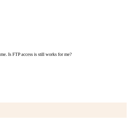
ame. Is FTP access is still works for me?