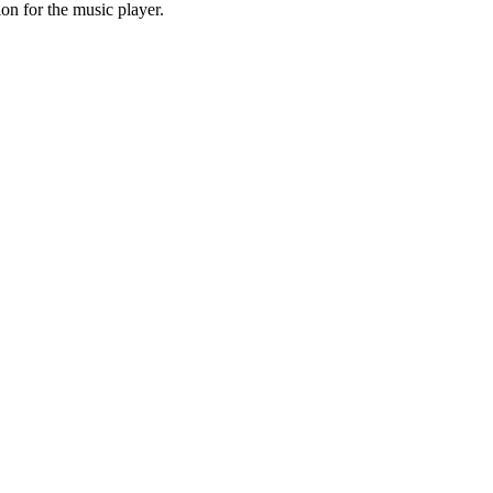
on for the music player.