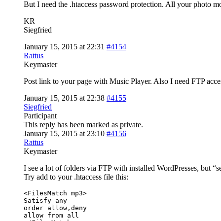
But I need the .htaccess password protection. All your photo mo
KR
Siegfried
January 15, 2015 at 22:31
#4154
Rattus
Keymaster
Post link to your page with Music Player. Also I need FTP access
January 15, 2015 at 22:38
#4155
Siegfried
Participant
This reply has been marked as private.
January 15, 2015 at 23:10
#4156
Rattus
Keymaster
I see a lot of folders via FTP with installed WordPresses, but “s
Try add to your .htaccess file this:
<FilesMatch mp3>

Satisfy any

order allow,deny

allow from all
