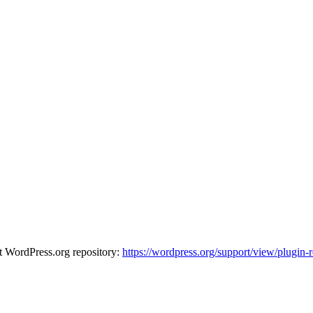
at WordPress.org repository:
https://wordpress.org/support/view/plugin