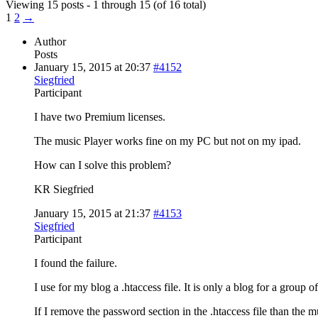
Viewing 15 posts - 1 through 15 (of 16 total)
1
2
→
Author
Posts
January 15, 2015 at 20:37
#4152
Siegfried
Participant
I have two Premium licenses.
The music Player works fine on my PC but not on my ipad.
How can I solve this problem?
KR Siegfried
January 15, 2015 at 21:37
#4153
Siegfried
Participant
I found the failure.
I use for my blog a .htaccess file. It is only a blog for a group 
If I remove the password section in the .htaccess file than the m