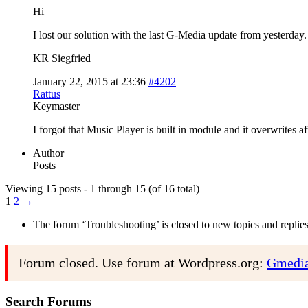
Hi
I lost our solution with the last G-Media update from yesterday.
KR Siegfried
January 22, 2015 at 23:36
#4202
Rattus
Keymaster
I forgot that Music Player is built in module and it overwrites a
Author
Posts
Viewing 15 posts - 1 through 15 (of 16 total)
1
2
→
The forum ‘Troubleshooting’ is closed to new topics and replies
Forum closed. Use forum at Wordpress.org:
Gmedia
Search Forums