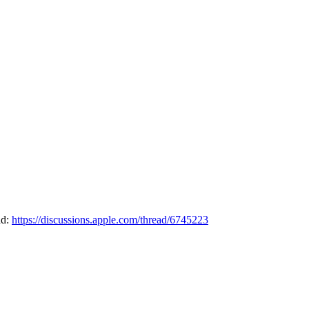
ad:
https://discussions.apple.com/thread/6745223