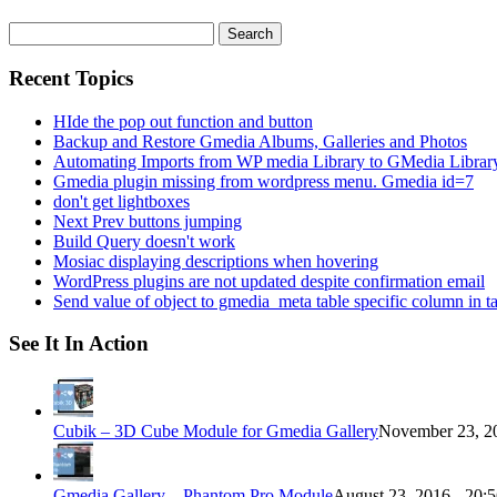
Search
for:
Recent Topics
HIde the pop out function and button
Backup and Restore Gmedia Albums, Galleries and Photos
Automating Imports from WP media Library to GMedia Librar
Gmedia plugin missing from wordpress menu. Gmedia id=7
don't get lightboxes
Next Prev buttons jumping
Build Query doesn't work
Mosiac displaying descriptions when hovering
WordPress plugins are not updated despite confirmation email
Send value of object to gmedia_meta table specific column in t
See It In Action
Cubik – 3D Cube Module for Gmedia Gallery
November 23, 20
Gmedia Gallery – Phantom Pro Module
August 23, 2016 - 20: