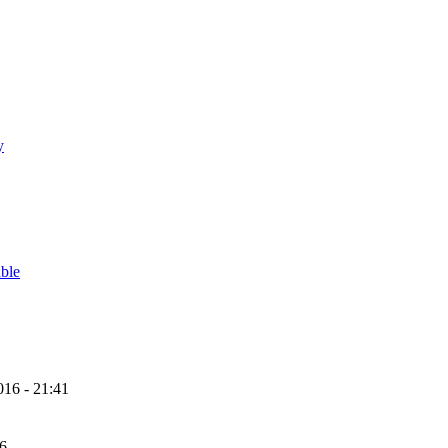
y
able
16 - 21:41
56