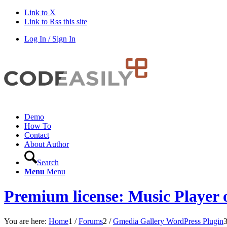
Link to X
Link to Rss this site
Log In / Sign In
Demo
How To
Contact
About Author
Search
Menu
Menu
Premium license: Music Player 
You are here:
Home
1
/
Forums
2
/
Gmedia Gallery WordPress Plugin