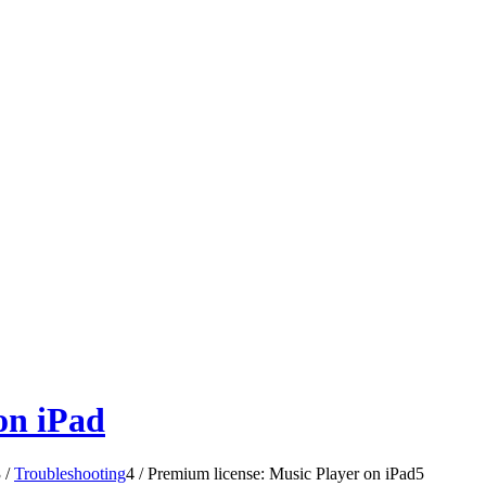
on iPad
3
/
Troubleshooting
4
/
Premium license: Music Player on iPad
5