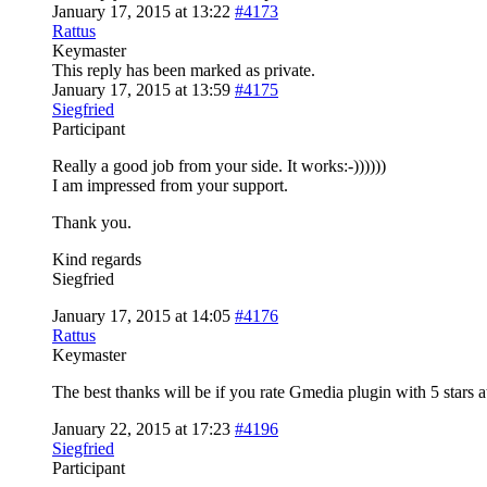
January 17, 2015 at 13:22
#4173
Rattus
Keymaster
This reply has been marked as private.
January 17, 2015 at 13:59
#4175
Siegfried
Participant
Really a good job from your side. It works:-))))))
I am impressed from your support.
Thank you.
Kind regards
Siegfried
January 17, 2015 at 14:05
#4176
Rattus
Keymaster
The best thanks will be if you rate Gmedia plugin with 5 stars 
January 22, 2015 at 17:23
#4196
Siegfried
Participant