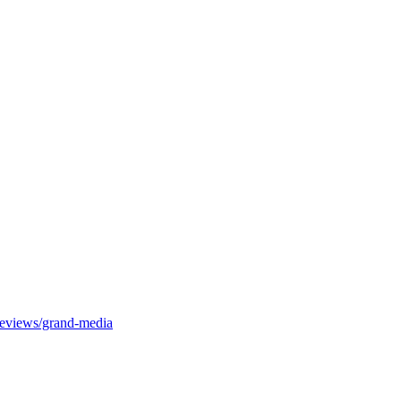
-reviews/grand-media