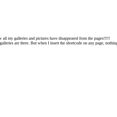
w all my galleries and pictures have disappeared from the pages!!!!!
alleries are there. But when I insert the shortcode on any page, nothing