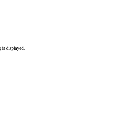
 is displayed.