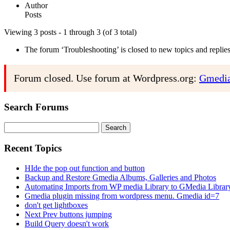
Author
Posts
Viewing 3 posts - 1 through 3 (of 3 total)
The forum ‘Troubleshooting’ is closed to new topics and replies
Forum closed. Use forum at Wordpress.org:
Gmedia
Search Forums
Search
for:
Recent Topics
HIde the pop out function and button
Backup and Restore Gmedia Albums, Galleries and Photos
Automating Imports from WP media Library to GMedia Librar
Gmedia plugin missing from wordpress menu. Gmedia id=7
don't get lightboxes
Next Prev buttons jumping
Build Query doesn't work