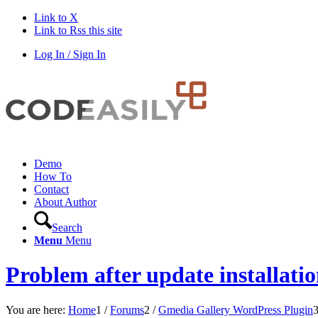
Link to X
Link to Rss this site
Log In / Sign In
Demo
How To
Contact
About Author
Search
Menu
Menu
Problem after update installati
You are here:
Home
1
/
Forums
2
/
Gmedia Gallery WordPress Plugin