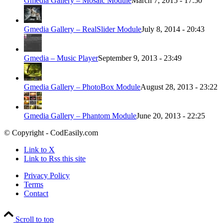
Gmedia Gallery – Mosaic Module
March 7, 2015 - 17:50
Gmedia Gallery – RealSlider Module
July 8, 2014 - 20:43
Gmedia – Music Player
September 9, 2013 - 23:49
Gmedia Gallery – PhotoBox Module
August 28, 2013 - 23:22
Gmedia Gallery – Phantom Module
June 20, 2013 - 22:25
© Copyright - CodEasily.com
Link to X
Link to Rss this site
Privacy Policy
Terms
Contact
Scroll to top