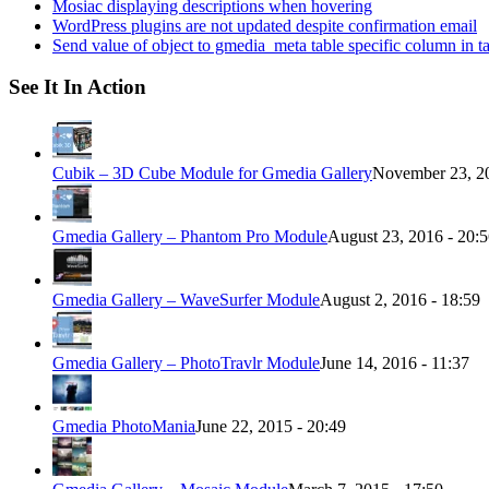
Mosiac displaying descriptions when hovering
WordPress plugins are not updated despite confirmation email
Send value of object to gmedia_meta table specific column in t
See It In Action
Cubik – 3D Cube Module for Gmedia Gallery
November 23, 20
Gmedia Gallery – Phantom Pro Module
August 23, 2016 - 20:
Gmedia Gallery – WaveSurfer Module
August 2, 2016 - 18:59
Gmedia Gallery – PhotoTravlr Module
June 14, 2016 - 11:37
Gmedia PhotoMania
June 22, 2015 - 20:49