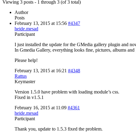
Viewing 3 posts - 1 through 3 (of 3 total)
Author
Posts
February 13, 2015 at 15:56
#4347
heide.mesad
Participant
I just installed the update for the GMedia gallery plugin and no
In Gmedia Gallery, everything looks fine, pictures, albums and g
Please help!
February 13, 2015 at 16:21
#4348
Rattus
Keymaster
Version 1.5.0 have problem with loading module’s css.
Fixed in v1.5.1
February 16, 2015 at 11:09
#4361
heide.mesad
Participant
Thank you, update to 1.5.3 fixed the problem.