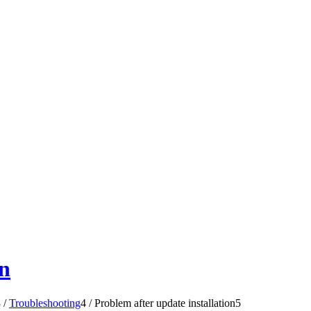
on
3
/
Troubleshooting
4
/
Problem after update installation
5