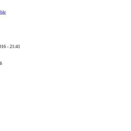
able
16 - 21:41
56