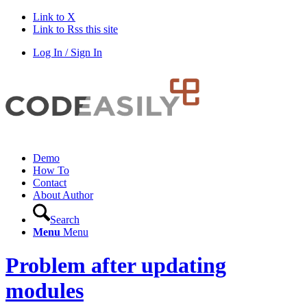
Link to X
Link to Rss this site
Log In / Sign In
Demo
How To
Contact
About Author
Search
Menu
Menu
Problem after updating
modules