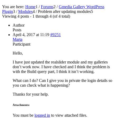
You are here:
Home
1
/
Forums
2
/
Gmedia Gallery WordPress
Plugin
3
/
Modules
4
/
Problem after updating modules
5
Viewing 4 posts - 1 through 4 (of 4 total)
Author
Posts
April 4, 2017 at 11:19
#9251
Marta
Participant
Hello,
I have just updated the realslider module and my galleries
don’t work now. I have checked and I think the problem is
with the Build query part, I think it isn’t working.
What can I do? Can I give you in private the login details so
you can check what is happening?
Thanks for your help.
Attachments:
You must be
logged in
to view attached files.