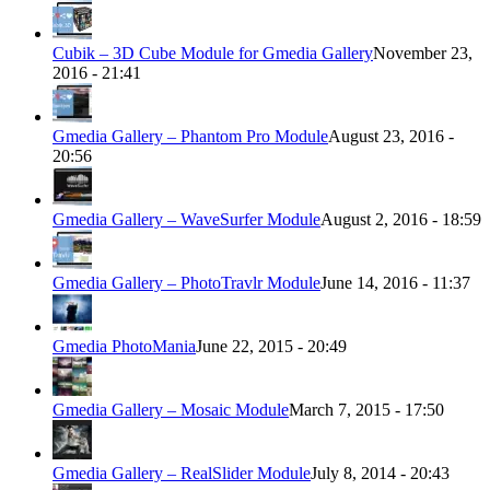
Cubik – 3D Cube Module for Gmedia Gallery
November 23,
2016 - 21:41
Gmedia Gallery – Phantom Pro Module
August 23, 2016 -
20:56
Gmedia Gallery – WaveSurfer Module
August 2, 2016 - 18:59
Gmedia Gallery – PhotoTravlr Module
June 14, 2016 - 11:37
Gmedia PhotoMania
June 22, 2015 - 20:49
Gmedia Gallery – Mosaic Module
March 7, 2015 - 17:50
Gmedia Gallery – RealSlider Module
July 8, 2014 - 20:43