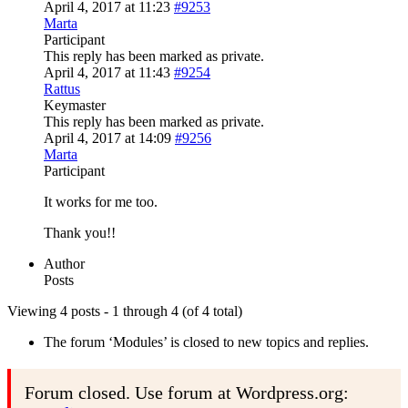
April 4, 2017 at 11:23
#9253
Marta
Participant
This reply has been marked as private.
April 4, 2017 at 11:43
#9254
Rattus
Keymaster
This reply has been marked as private.
April 4, 2017 at 14:09
#9256
Marta
Participant
It works for me too.
Thank you!!
Author
Posts
Viewing 4 posts - 1 through 4 (of 4 total)
The forum ‘Modules’ is closed to new topics and replies.
Forum closed. Use forum at Wordpress.org: