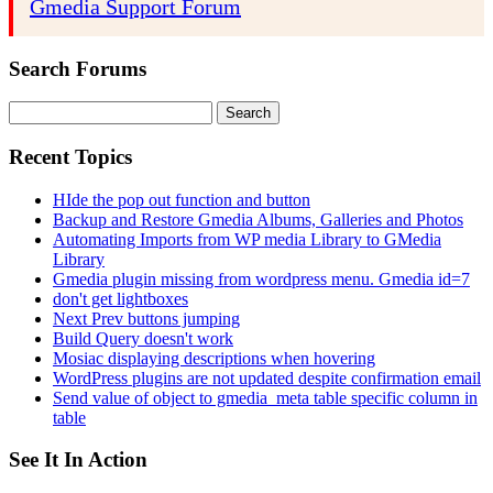
Gmedia Support Forum
Search Forums
Search
for:
Recent Topics
HIde the pop out function and button
Backup and Restore Gmedia Albums, Galleries and Photos
Automating Imports from WP media Library to GMedia
Library
Gmedia plugin missing from wordpress menu. Gmedia id=7
don't get lightboxes
Next Prev buttons jumping
Build Query doesn't work
Mosiac displaying descriptions when hovering
WordPress plugins are not updated despite confirmation email
Send value of object to gmedia_meta table specific column in
table
See It In Action