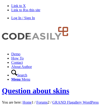
Link to X
Link to Rss this site
Log In / Sign In
Demo
How To
Contact
About Author
Search
Menu
Menu
Question about skins
You are here:
Home
1
/
Forums
2
/
GRAND Flagallery WordPress