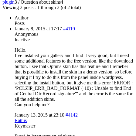
plugin
3
/
Question about skins
4
Viewing 2 posts - 1 through 2 (of 2 total)
Author
Posts
January 8, 2015 at 17:17
#4119
Anonymous
Inactive
Hello,
I’ve installed your gallery and I find it very good, but I need
some additional features to the free version, like the download
button. I see that Optima skin has this feature and I remeber
that is possibile to install the skin in a demo version, so before
buying it I try to do this from the panel inside wordpress,
selecting the install button, but it give me this error !ERROR :
‘PCLZIP_ERR_BAD_FORMAT (-10) : Unable to find End
of Central Dir Record signature'” and the error is the same for
all the addition skins.
Can you help me?
January 13, 2015 at 23:10
#4142
Rattus
Keymaster