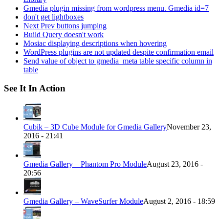
Gmedia plugin missing from wordpress menu. Gmedia id=7
don't get lightboxes
Next Prev buttons jumping
Build Query doesn't work
Mosiac displaying descriptions when hovering
WordPress plugins are not updated despite confirmation email
Send value of object to gmedia_meta table specific column in
table
See It In Action
Cubik – 3D Cube Module for Gmedia Gallery
November 23,
2016 - 21:41
Gmedia Gallery – Phantom Pro Module
August 23, 2016 -
20:56
Gmedia Gallery – WaveSurfer Module
August 2, 2016 - 18:59