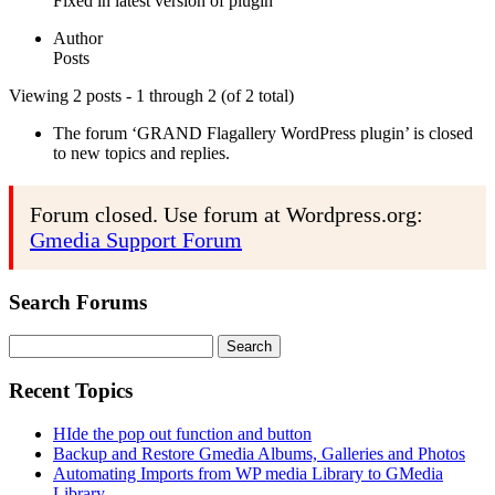
Fixed in latest version of plugin
Author
Posts
Viewing 2 posts - 1 through 2 (of 2 total)
The forum ‘GRAND Flagallery WordPress plugin’ is closed
to new topics and replies.
Forum closed. Use forum at Wordpress.org:
Gmedia Support Forum
Search Forums
Search
for:
Recent Topics
HIde the pop out function and button
Backup and Restore Gmedia Albums, Galleries and Photos
Automating Imports from WP media Library to GMedia
Library