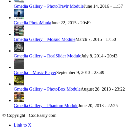
Gmedia Gallery – PhotoTravlr Module
June 14, 2016 - 11:37
Gmedia PhotoMania
June 22, 2015 - 20:49
Gmedia Gallery – Mosaic Module
March 7, 2015 - 17:50
Gmedia Gallery – RealSlider Module
July 8, 2014 - 20:43
Gmedia – Music Player
September 9, 2013 - 23:49
Gmedia Gallery – PhotoBox Module
August 28, 2013 - 23:22
Gmedia Gallery – Phantom Module
June 20, 2013 - 22:25
© Copyright - CodEasily.com
Link to X