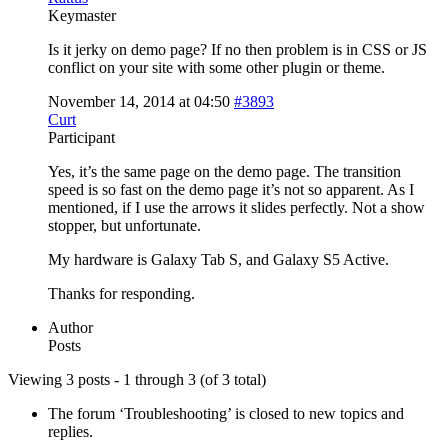
Keymaster
Is it jerky on demo page? If no then problem is in CSS or JS
conflict on your site with some other plugin or theme.
November 14, 2014 at 04:50
#3893
Curt
Participant
Yes, it’s the same page on the demo page. The transition
speed is so fast on the demo page it’s not so apparent. As I
mentioned, if I use the arrows it slides perfectly. Not a show
stopper, but unfortunate.
My hardware is Galaxy Tab S, and Galaxy S5 Active.
Thanks for responding.
Author
Posts
Viewing 3 posts - 1 through 3 (of 3 total)
The forum ‘Troubleshooting’ is closed to new topics and
replies.