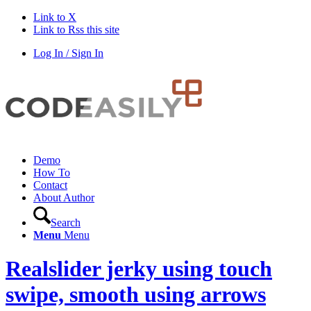
Link to X
Link to Rss this site
Log In / Sign In
Demo
How To
Contact
About Author
Search
Menu
Menu
Realslider jerky using touch
swipe, smooth using arrows