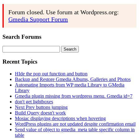
Forum closed. Use forum at Wordpress.org:
Gmedia Support Forum
Search Forums
Search
for:
Recent Topics
HIde the pop out function and button
Backup and Restore Gmedia Albums, Galleries and Photos
Automating Imports from WP media Library to GMedia
Library
Gmedia plugin missing from wordpress menu. Gmedia id=7
don't get lightboxes
Next Prev buttons jumping
Build Query doesn't work
Mosiac displaying descriptions when hovering
WordPress plugins are not updated despite confirmation email
Send value of object to gmedia_meta table specific column in
table