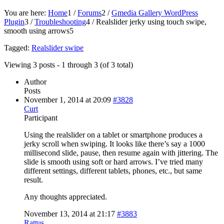
You are here:
Home
1
/
Forums
2
/
Gmedia Gallery WordPress
Plugin
3
/
Troubleshooting
4
/
Realslider jerky using touch swipe,
smooth using arrows
5
Tagged:
Realslider swipe
Viewing 3 posts - 1 through 3 (of 3 total)
Author
Posts
November 1, 2014 at 20:09
#3828
Curt
Participant
Using the realslider on a tablet or smartphone produces a
jerky scroll when swiping. It looks like there’s say a 1000
millisecond slide, pause, then resume again with jittering. The
slide is smooth using soft or hard arrows. I’ve tried many
different settings, different tablets, phones, etc., but same
result.
Any thoughts appreciated.
November 13, 2014 at 21:17
#3883
Rattus