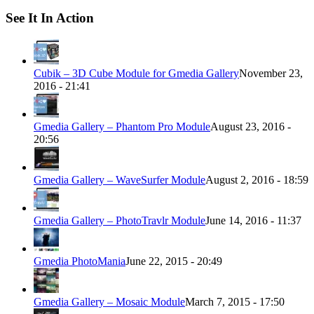
See It In Action
Cubik – 3D Cube Module for Gmedia Gallery
November 23,
2016 - 21:41
Gmedia Gallery – Phantom Pro Module
August 23, 2016 -
20:56
Gmedia Gallery – WaveSurfer Module
August 2, 2016 - 18:59
Gmedia Gallery – PhotoTravlr Module
June 14, 2016 - 11:37
Gmedia PhotoMania
June 22, 2015 - 20:49
Gmedia Gallery – Mosaic Module
March 7, 2015 - 17:50