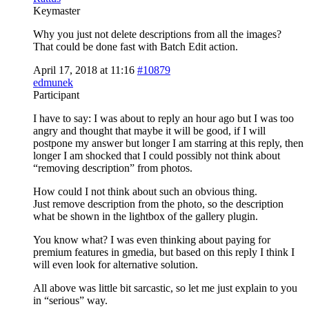
Keymaster
Why you just not delete descriptions from all the images?
That could be done fast with Batch Edit action.
April 17, 2018 at 11:16
#10879
edmunek
Participant
I have to say: I was about to reply an hour ago but I was too
angry and thought that maybe it will be good, if I will
postpone my answer but longer I am starring at this reply, then
longer I am shocked that I could possibly not think about
“removing description” from photos.
How could I not think about such an obvious thing.
Just remove description from the photo, so the description
what be shown in the lightbox of the gallery plugin.
You know what? I was even thinking about paying for
premium features in gmedia, but based on this reply I think I
will even look for alternative solution.
All above was little bit sarcastic, so let me just explain to you
in “serious” way.