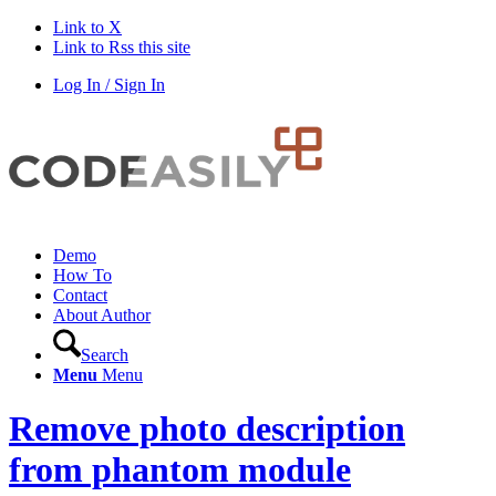
Link to X
Link to Rss this site
Log In / Sign In
Demo
How To
Contact
About Author
Search
Menu
Menu
Remove photo description
from phantom module