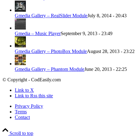
Gmedia Gallery – RealSlider Module
July 8, 2014 - 20:43
Gmedia – Music Player
September 9, 2013 - 23:49
Gmedia Gallery – PhotoBox Module
August 28, 2013 - 23:22
Gmedia Gallery – Phantom Module
June 20, 2013 - 22:25
© Copyright - CodEasily.com
Link to X
Link to Rss this site
Privacy Policy
Terms
Contact
Scroll to top