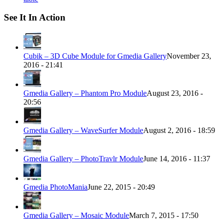
See It In Action
Cubik – 3D Cube Module for Gmedia Gallery
November 23,
2016 - 21:41
Gmedia Gallery – Phantom Pro Module
August 23, 2016 -
20:56
Gmedia Gallery – WaveSurfer Module
August 2, 2016 - 18:59
Gmedia Gallery – PhotoTravlr Module
June 14, 2016 - 11:37
Gmedia PhotoMania
June 22, 2015 - 20:49
Gmedia Gallery – Mosaic Module
March 7, 2015 - 17:50