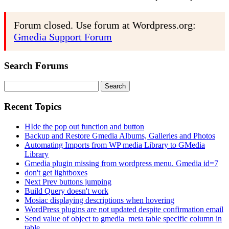
Forum closed. Use forum at Wordpress.org:
Gmedia Support Forum
Search Forums
Search
for:
Recent Topics
HIde the pop out function and button
Backup and Restore Gmedia Albums, Galleries and Photos
Automating Imports from WP media Library to GMedia
Library
Gmedia plugin missing from wordpress menu. Gmedia id=7
don't get lightboxes
Next Prev buttons jumping
Build Query doesn't work
Mosiac displaying descriptions when hovering
WordPress plugins are not updated despite confirmation email
Send value of object to gmedia_meta table specific column in
table