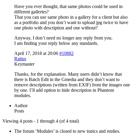
Have you ever thought, that same photos could be used in
different galleries?
That you can use same photo in a gallery for a client but also
as a portfolio and you don’t want to upload jpg twice to have
one photo with description and one without?
Anyway, I don’t need no longer any reply from you.
I am finding your reply below any standards.
April 17, 2018 at 20:06
#10882
Rattus
Keymaster
Thanks, for the explanation. Many users didn’t know that
there is Batch Edit in the Gmedia and they don’t want to
remove descriptions (written from EXIF) from the images one
by one. I’ll add option to hide description in Phantom
modules.
Author
Posts
Viewing 4 posts - 1 through 4 (of 4 total)
The forum ‘Modules’ is closed to new topics and replies.