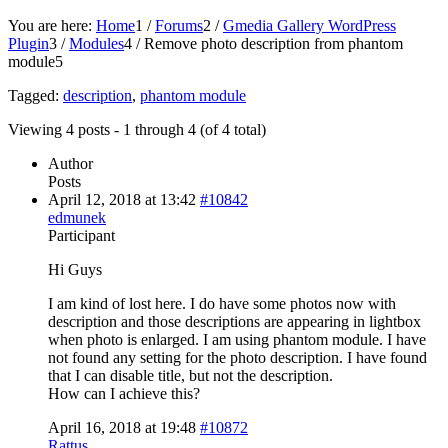
You are here:
Home
1
/
Forums
2
/
Gmedia Gallery WordPress
Plugin
3
/
Modules
4
/
Remove photo description from phantom
module
5
Tagged:
description
,
phantom module
Viewing 4 posts - 1 through 4 (of 4 total)
Author
Posts
April 12, 2018 at 13:42
#10842
edmunek
Participant
Hi Guys
I am kind of lost here. I do have some photos now with
description and those descriptions are appearing in lightbox
when photo is enlarged. I am using phantom module. I have
not found any setting for the photo description. I have found
that I can disable title, but not the description.
How can I achieve this?
April 16, 2018 at 19:48
#10872
Rattus