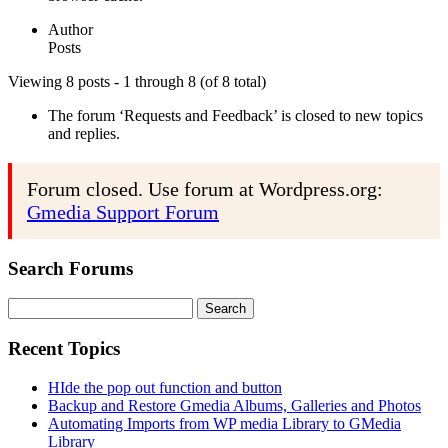
Author
Posts
Viewing 8 posts - 1 through 8 (of 8 total)
The forum ‘Requests and Feedback’ is closed to new topics
and replies.
Forum closed. Use forum at Wordpress.org:
Gmedia Support Forum
Search Forums
Search
for:
Recent Topics
HIde the pop out function and button
Backup and Restore Gmedia Albums, Galleries and Photos
Automating Imports from WP media Library to GMedia
Library