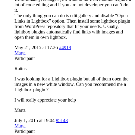
lot of code editing and if you are not developer you can’t do
it.
The only thing you can do is edit gallery and disable “Open
Links in Lightbox” option. Then install some lightbox plugin
from WordPress repository that fit your needs. Usually,
lightbox plugins automatically find links with images and
open them in own lightbox.
May 21, 2015 at 17:26
#4919
Marta
Participant
Rattus
I was looking for a Lightbox plugin but all of them open the
images in a new white window. Can you recommend me a
Lightbox plugin ?
I will really appreciate your help
Marta
July 1, 2015 at 19:04
#5143
Marta
Participant