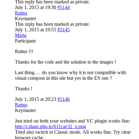
This reply has been marked as private.
July 1, 2015 at 19:30
#5144
Rattus
Keymaster
This reply has been marked as private.
July 1, 2015 at 19:55
#5145
Marta
Participant
Rattus !!!
Thanks for the code and the solution to the images !
Last thing … do you know why it is not compatible with
visual compose in this site but yes in the ES one ?
Thanks !
July 1, 2015 at 20:23
#5146
Rattus
Keymaster
Just tried on both your websites and VC plugin works fine:
http://i.share.pho.to/611cae32_o.png
Tried also switch to Classic mode. All works fine. Try clear
browser cache.