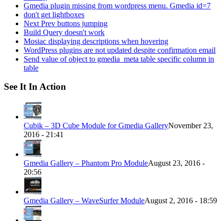
Gmedia plugin missing from wordpress menu. Gmedia id=7
don't get lightboxes
Next Prev buttons jumping
Build Query doesn't work
Mosiac displaying descriptions when hovering
WordPress plugins are not updated despite confirmation email
Send value of object to gmedia_meta table specific column in
table
See It In Action
Cubik – 3D Cube Module for Gmedia Gallery
November 23,
2016 - 21:41
Gmedia Gallery – Phantom Pro Module
August 23, 2016 -
20:56
Gmedia Gallery – WaveSurfer Module
August 2, 2016 - 18:59