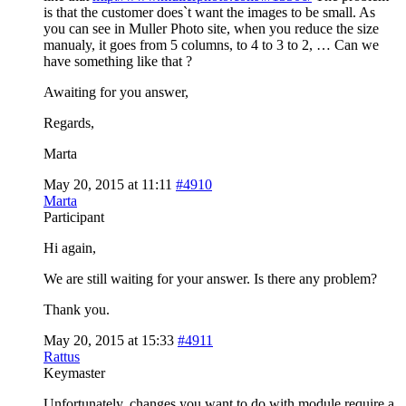
is that the customer does`t want the images to be small. As
you can see in Muller Photo site, when you reduce the size
manualy, it goes from 5 columns, to 4 to 3 to 2, … Can we
have something like that ?
Awaiting for you answer,
Regards,
Marta
May 20, 2015 at 11:11
#4910
Marta
Participant
Hi again,
We are still waiting for your answer. Is there any problem?
Thank you.
May 20, 2015 at 15:33
#4911
Rattus
Keymaster
Unfortunately, changes you want to do with module require a