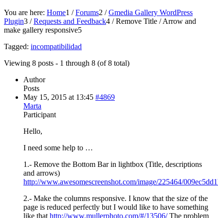
You are here:
Home
1
/
Forums
2
/
Gmedia Gallery WordPress
Plugin
3
/
Requests and Feedback
4
/
Remove Title / Arrow and
make gallery responsive
5
Tagged:
incompatibilidad
Viewing 8 posts - 1 through 8 (of 8 total)
Author
Posts
May 15, 2015 at 13:45
#4869
Marta
Participant
Hello,
I need some help to …
1.- Remove the Bottom Bar in lightbox (Title, descriptions
and arrows)
http://www.awesomescreenshot.com/image/225464/009ec5dd
2.- Make the columns responsive. I know that the size of the
page is reduced perfectly but I would like to have something
like that
http://www.mullerphoto.com/#/13506/
The problem