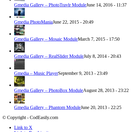
Gmedia Gallery – PhotoTravlr Module
June 14, 2016 - 11:37
Gmedia PhotoMania
June 22, 2015 - 20:49
Gmedia Gallery – Mosaic Module
March 7, 2015 - 17:50
Gmedia Gallery – RealSlider Module
July 8, 2014 - 20:43
Gmedia – Music Player
September 9, 2013 - 23:49
Gmedia Gallery – PhotoBox Module
August 28, 2013 - 23:22
Gmedia Gallery – Phantom Module
June 20, 2013 - 22:25
© Copyright - CodEasily.com
Link to X