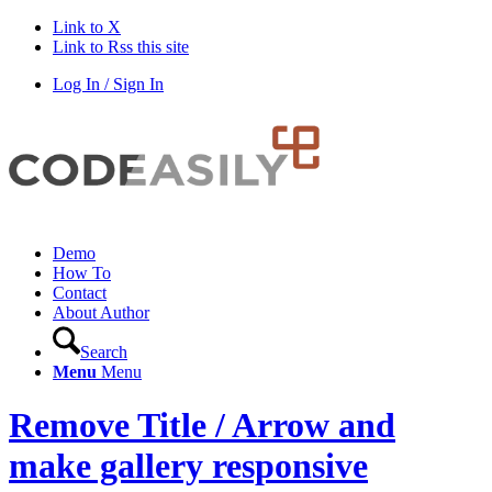
Link to X
Link to Rss this site
Log In / Sign In
Demo
How To
Contact
About Author
Search
Menu
Menu
Remove Title / Arrow and
make gallery responsive