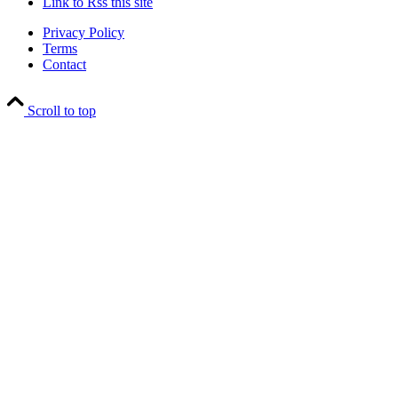
Link to Rss this site
Privacy Policy
Terms
Contact
Scroll to top