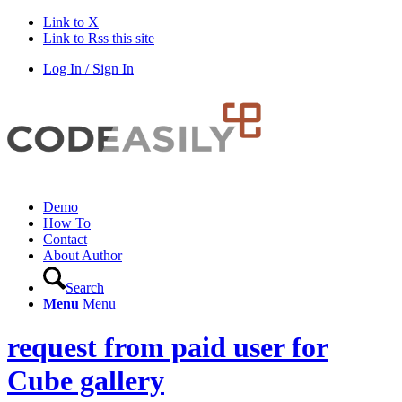
Link to X
Link to Rss this site
Log In / Sign In
Demo
How To
Contact
About Author
Search
Menu
Menu
request from paid user for
Cube gallery