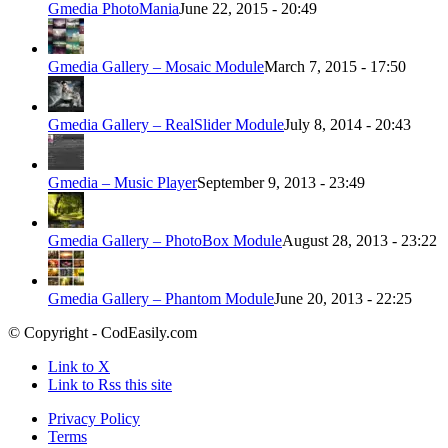
Gmedia PhotoMania
June 22, 2015 - 20:49
Gmedia Gallery – Mosaic Module
March 7, 2015 - 17:50
Gmedia Gallery – RealSlider Module
July 8, 2014 - 20:43
Gmedia – Music Player
September 9, 2013 - 23:49
Gmedia Gallery – PhotoBox Module
August 28, 2013 - 23:22
Gmedia Gallery – Phantom Module
June 20, 2013 - 22:25
© Copyright - CodEasily.com
Link to X
Link to Rss this site
Privacy Policy
Terms