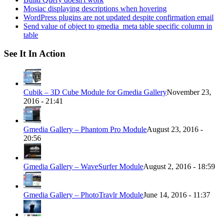
Mosiac displaying descriptions when hovering
WordPress plugins are not updated despite confirmation email
Send value of object to gmedia_meta table specific column in
table
See It In Action
Cubik – 3D Cube Module for Gmedia Gallery
November 23,
2016 - 21:41
Gmedia Gallery – Phantom Pro Module
August 23, 2016 -
20:56
Gmedia Gallery – WaveSurfer Module
August 2, 2016 - 18:59
Gmedia Gallery – PhotoTravlr Module
June 14, 2016 - 11:37