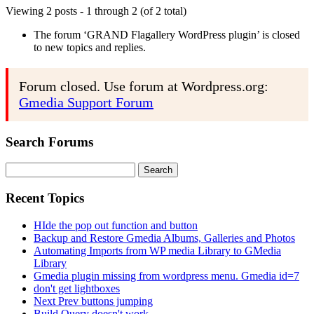
Viewing 2 posts - 1 through 2 (of 2 total)
The forum ‘GRAND Flagallery WordPress plugin’ is closed
to new topics and replies.
Forum closed. Use forum at Wordpress.org:
Gmedia Support Forum
Search Forums
Search
for:
Recent Topics
HIde the pop out function and button
Backup and Restore Gmedia Albums, Galleries and Photos
Automating Imports from WP media Library to GMedia
Library
Gmedia plugin missing from wordpress menu. Gmedia id=7
don't get lightboxes
Next Prev buttons jumping
Build Query doesn't work