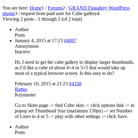
You are here:
Home
1
/
Forums
2
/
GRAND Flagallery WordPress
plugin
3
/
request from paid user for Cube gallery
4
Viewing 2 posts - 1 through 2 (of 2 total)
Author
Posts
January 4, 2015 at 17:23
#4097
Anonymous
Inactive
Hi, I need to get the cube gallery to display larger thumbnails,
as I’d like a cube of about 4×4 or 5×5 that would take up
most of a typical browser screen. Is this easy to do?
February 10, 2015 at 21:23
#4338
Rattus
Keymaster
Go to Skins page -> find Cube skin -> click options link -> in
popup set Thumbnail Size (maximum 150px) -> set Number
of Lines to 4 or 5 -> play with other settings -> click Save.
Author
Posts