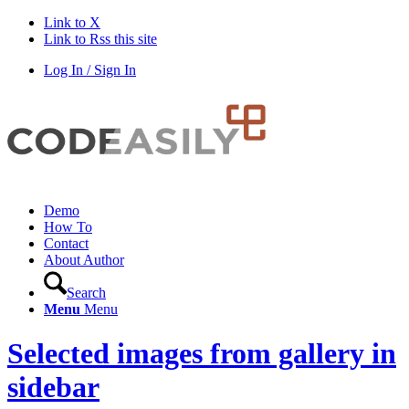
Link to X
Link to Rss this site
Log In / Sign In
Demo
How To
Contact
About Author
Search
Menu
Menu
Selected images from gallery in
sidebar