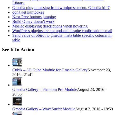
Library
Gmedia plugin missing from wordpress menu. Gmedia id=7
don't get lightboxes
Next Prev buttons jumping
Build Query doesn't work
Mosiac displaying descriptions when hovering
WordPress plugins are not updated despite confirmation email
Send value of object to gmedia_meta table specific column in
table
See It In Action
Cubik – 3D Cube Module for Gmedia Gallery
November 23,
2016 - 21:41
Gmedia Gallery – Phantom Pro Module
August 23, 2016 -
20:56
Gmedia Gallery – WaveSurfer Module
August 2, 2016 - 18:59