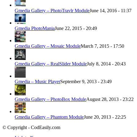
Gmedia Gallery – PhotoTravlr Module
June 14, 2016 - 11:37
Gmedia PhotoMania
June 22, 2015 - 20:49
Gmedia Gallery – Mosaic Module
March 7, 2015 - 17:50
Gmedia Gallery – RealSlider Module
July 8, 2014 - 20:43
Gmedia – Music Player
September 9, 2013 - 23:49
Gmedia Gallery – PhotoBox Module
August 28, 2013 - 23:22
Gmedia Gallery – Phantom Module
June 20, 2013 - 22:25
© Copyright - CodEasily.com