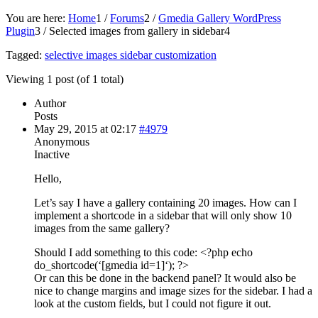
You are here:
Home
1
/
Forums
2
/
Gmedia Gallery WordPress
Plugin
3
/
Selected images from gallery in sidebar
4
Tagged:
selective images sidebar customization
Viewing 1 post (of 1 total)
Author
Posts
May 29, 2015 at 02:17
#4979
Anonymous
Inactive
Hello,
Let’s say I have a gallery containing 20 images. How can I
implement a shortcode in a sidebar that will only show 10
images from the same gallery?
Should I add something to this code: <?php echo
do_shortcode(‘[gmedia id=1]‘); ?>
Or can this be done in the backend panel? It would also be
nice to change margins and image sizes for the sidebar. I had a
look at the custom fields, but I could not figure it out.