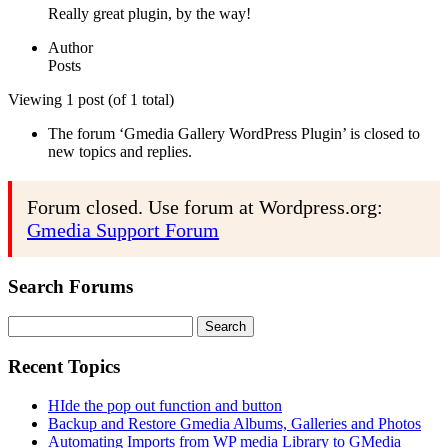
Really great plugin, by the way!
Author
Posts
Viewing 1 post (of 1 total)
The forum ‘Gmedia Gallery WordPress Plugin’ is closed to
new topics and replies.
Forum closed. Use forum at Wordpress.org:
Gmedia Support Forum
Search Forums
Search
for:
Recent Topics
HIde the pop out function and button
Backup and Restore Gmedia Albums, Galleries and Photos
Automating Imports from WP media Library to GMedia