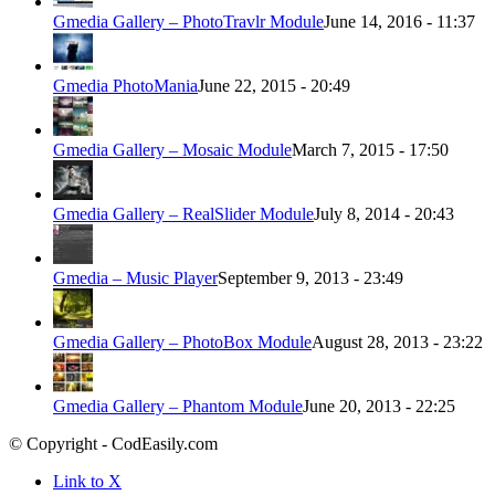
Gmedia Gallery – PhotoTravlr Module
June 14, 2016 - 11:37
Gmedia PhotoMania
June 22, 2015 - 20:49
Gmedia Gallery – Mosaic Module
March 7, 2015 - 17:50
Gmedia Gallery – RealSlider Module
July 8, 2014 - 20:43
Gmedia – Music Player
September 9, 2013 - 23:49
Gmedia Gallery – PhotoBox Module
August 28, 2013 - 23:22
Gmedia Gallery – Phantom Module
June 20, 2013 - 22:25
© Copyright - CodEasily.com
Link to X