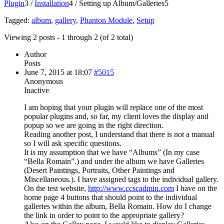
Plugin
3
/
Installation
4
/
Setting up Album/Galleries
5
Tagged:
album
,
gallery
,
Phanton Module
,
Setup
Viewing 2 posts - 1 through 2 (of 2 total)
Author
Posts
June 7, 2015 at 18:07
#5015
Anonymous
Inactive
I am hoping that your plugin will replace one of the most
popular plugins and, so far, my client loves the display and
popup so we are going in the right direction.
Reading another post, I understand that there is not a manual
so I will ask specific questions.
It is my assumption that we have “Albums” (In my case
“Bella Romain”.) and under the album we have Galleries
(Desert Paintings, Portraits, Other Paintings and
Miscellaneous.). I have assigned tags to the individual gallery.
On the test website,
http://www.ccscadmin.com
I have on the
home page 4 buttons that should point to the individual
galleries within the album, Bella Romain. How do I change
the link in order to point to the appropriate gallery?