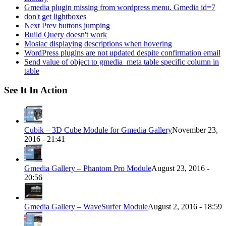
Gmedia plugin missing from wordpress menu. Gmedia id=7
don't get lightboxes
Next Prev buttons jumping
Build Query doesn't work
Mosiac displaying descriptions when hovering
WordPress plugins are not updated despite confirmation email
Send value of object to gmedia_meta table specific column in
table
See It In Action
Cubik – 3D Cube Module for Gmedia Gallery
November 23,
2016 - 21:41
Gmedia Gallery – Phantom Pro Module
August 23, 2016 -
20:56
Gmedia Gallery – WaveSurfer Module
August 2, 2016 - 18:59