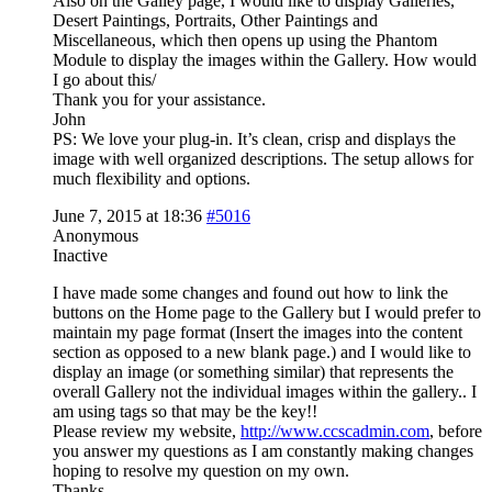
Also on the Galley page, I would like to display Galleries,
Desert Paintings, Portraits, Other Paintings and
Miscellaneous, which then opens up using the Phantom
Module to display the images within the Gallery. How would
I go about this/
Thank you for your assistance.
John
PS: We love your plug-in. It’s clean, crisp and displays the
image with well organized descriptions. The setup allows for
much flexibility and options.
June 7, 2015 at 18:36
#5016
Anonymous
Inactive
I have made some changes and found out how to link the
buttons on the Home page to the Gallery but I would prefer to
maintain my page format (Insert the images into the content
section as opposed to a new blank page.) and I would like to
display an image (or something similar) that represents the
overall Gallery not the individual images within the gallery.. I
am using tags so that may be the key!!
Please review my website,
http://www.ccscadmin.com
, before
you answer my questions as I am constantly making changes
hoping to resolve my question on my own.
Thanks.