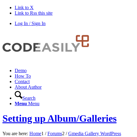
Link to X
Link to Rss this site
Log In / Sign In
Demo
How To
Contact
About Author
Search
Menu
Menu
Setting up Album/Galleries
You are here:
Home
1
/
Forums
2
/
Gmedia Gallery WordPress