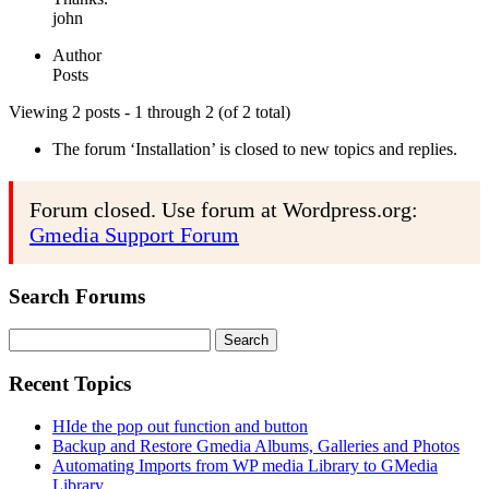
john
Author
Posts
Viewing 2 posts - 1 through 2 (of 2 total)
The forum ‘Installation’ is closed to new topics and replies.
Forum closed. Use forum at Wordpress.org:
Gmedia Support Forum
Search Forums
Search
for:
Recent Topics
HIde the pop out function and button
Backup and Restore Gmedia Albums, Galleries and Photos
Automating Imports from WP media Library to GMedia
Library