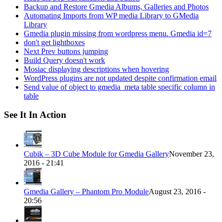
Backup and Restore Gmedia Albums, Galleries and Photos
Automating Imports from WP media Library to GMedia
Library
Gmedia plugin missing from wordpress menu. Gmedia id=7
don't get lightboxes
Next Prev buttons jumping
Build Query doesn't work
Mosiac displaying descriptions when hovering
WordPress plugins are not updated despite confirmation email
Send value of object to gmedia_meta table specific column in
table
See It In Action
Cubik – 3D Cube Module for Gmedia Gallery
November 23,
2016 - 21:41
Gmedia Gallery – Phantom Pro Module
August 23, 2016 -
20:56