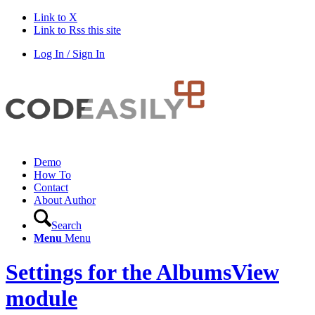
Link to X
Link to Rss this site
Log In / Sign In
Demo
How To
Contact
About Author
Search
Menu
Menu
Settings for the AlbumsView
module