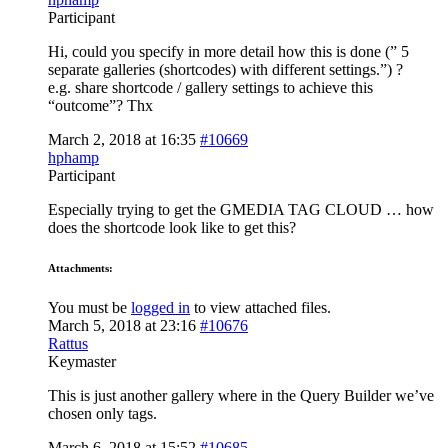
Participant
Hi, could you specify in more detail how this is done (” 5
separate galleries (shortcodes) with different settings.”) ?
e.g. share shortcode / gallery settings to achieve this
“outcome”? Thx
March 2, 2018 at 16:35
#10669
hphamp
Participant
Especially trying to get the GMEDIA TAG CLOUD … how
does the shortcode look like to get this?
Attachments:
You must be
logged in
to view attached files.
March 5, 2018 at 23:16
#10676
Rattus
Keymaster
This is just another gallery where in the Query Builder we’ve
chosen only tags.
March 6, 2018 at 15:52
#10685