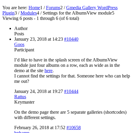
You are here:
Home
1
/
Forums
2
/
Gmedia Gallery WordPress
Plugin
3
/
Modules
4
/
Settings for the AlbumsView module
5
Viewing 6 posts - 1 through 6 (of 6 total)
Author
Posts
January 23, 2018 at 14:23
#10440
Goos
Participant
I’d like to have in the splash screen of the AlbumsView
module just four albums on a row, each as wide as in the
demo at the site
here
.
I cannot find the settings for that. Someone here who can help
me out?
January 24, 2018 at 19:27
#10444
Rattus
Keymaster
On the demo page there are 5 separate galleries (shortcodes)
with different settings.
February 26, 2018 at 17:52
#10658
hphamp