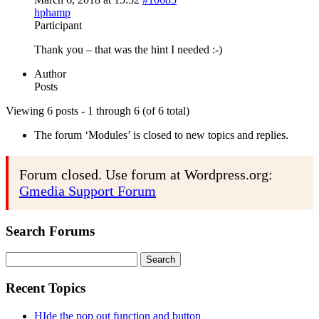
hphamp
Participant
Thank you – that was the hint I needed :-)
Author
Posts
Viewing 6 posts - 1 through 6 (of 6 total)
The forum ‘Modules’ is closed to new topics and replies.
Forum closed. Use forum at Wordpress.org:
Gmedia Support Forum
Search Forums
Search
for:
Recent Topics
HIde the pop out function and button