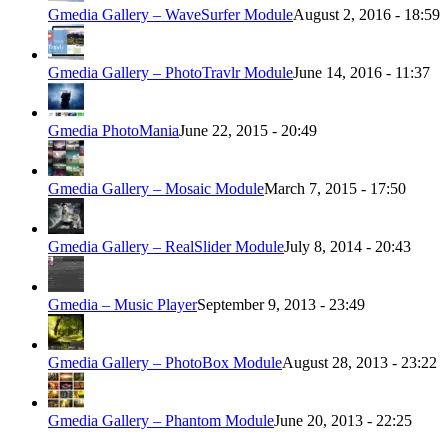
Gmedia Gallery – WaveSurfer Module
August 2, 2016 - 18:59
Gmedia Gallery – PhotoTravlr Module
June 14, 2016 - 11:37
Gmedia PhotoMania
June 22, 2015 - 20:49
Gmedia Gallery – Mosaic Module
March 7, 2015 - 17:50
Gmedia Gallery – RealSlider Module
July 8, 2014 - 20:43
Gmedia – Music Player
September 9, 2013 - 23:49
Gmedia Gallery – PhotoBox Module
August 28, 2013 - 23:22
Gmedia Gallery – Phantom Module
June 20, 2013 - 22:25