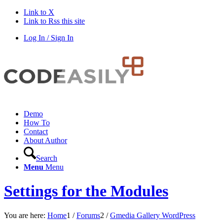
Link to X
Link to Rss this site
Log In / Sign In
Demo
How To
Contact
About Author
Search
Menu
Menu
Settings for the Modules
You are here:
Home
1
/
Forums
2
/
Gmedia Gallery WordPress