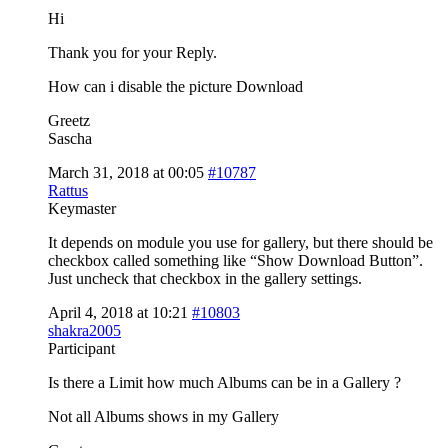
Hi
Thank you for your Reply.
How can i disable the picture Download
Greetz
Sascha
March 31, 2018 at 00:05
#10787
Rattus
Keymaster
It depends on module you use for gallery, but there should be
checkbox called something like “Show Download Button”.
Just uncheck that checkbox in the gallery settings.
April 4, 2018 at 10:21
#10803
shakra2005
Participant
Is there a Limit how much Albums can be in a Gallery ?
Not all Albums shows in my Gallery