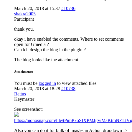
March 20, 2018 at 15:37
#10736
shakra2005
Participant
thank you.
okay i have enabled the comments. Where to set comments
open for Gmedia ?
Can ich design the blog in the plugin ?
The blog looks like the attachment
Attachments:
You must be
logged in
to view attached files.
March 20, 2018 at 18:28
#10738
Rattus
Keymaster
See screenshot:
https://monosnap.com/file/tPimP7oSIXPMJjfviMaKtmNZLtV
Also you can do it for bulk of images in Action dropdown ->