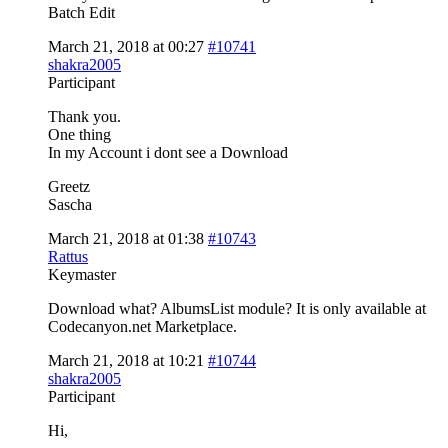
Batch Edit
March 21, 2018 at 00:27
#10741
shakra2005
Participant
Thank you.
One thing
In my Account i dont see a Download
Greetz
Sascha
March 21, 2018 at 01:38
#10743
Rattus
Keymaster
Download what? AlbumsList module? It is only available at
Codecanyon.net Marketplace.
March 21, 2018 at 10:21
#10744
shakra2005
Participant
Hi,