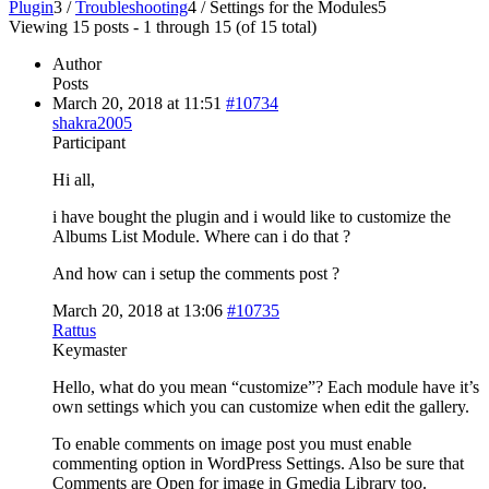
Plugin
3
/
Troubleshooting
4
/
Settings for the Modules
5
Viewing 15 posts - 1 through 15 (of 15 total)
Author
Posts
March 20, 2018 at 11:51
#10734
shakra2005
Participant
Hi all,
i have bought the plugin and i would like to customize the
Albums List Module. Where can i do that ?
And how can i setup the comments post ?
March 20, 2018 at 13:06
#10735
Rattus
Keymaster
Hello, what do you mean “customize”? Each module have it’s
own settings which you can customize when edit the gallery.
To enable comments on image post you must enable
commenting option in WordPress Settings. Also be sure that
Comments are Open for image in Gmedia Library too.