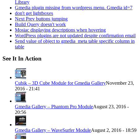
Library
Gmedia plugin missing from wordpress menu. Gmedia id=7
don't get lightboxes
Next Prev buttons jumping
Build Query doesn't work
Mosiac displaying descriptions when hovering
WordPress plugins are not updated despite confirmation email
Send value of object to gmedia_meta table specific column in
table
See It In Action
Cubik – 3D Cube Module for Gmedia Gallery
November 23,
2016 - 21:41
Gmedia Gallery – Phantom Pro Module
August 23, 2016 -
20:56
Gmedia Gallery – WaveSurfer Module
August 2, 2016 - 18:59