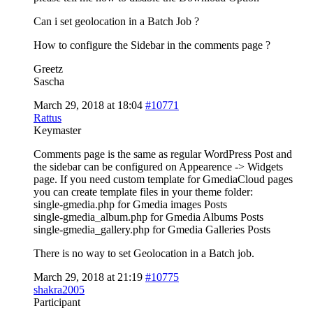
Can i set geolocation in a Batch Job ?
How to configure the Sidebar in the comments page ?
Greetz
Sascha
March 29, 2018 at 18:04
#10771
Rattus
Keymaster
Comments page is the same as regular WordPress Post and
the sidebar can be configured on Appearence -> Widgets
page. If you need custom template for GmediaCloud pages
you can create template files in your theme folder:
single-gmedia.php for Gmedia images Posts
single-gmedia_album.php for Gmedia Albums Posts
single-gmedia_gallery.php for Gmedia Galleries Posts
There is no way to set Geolocation in a Batch job.
March 29, 2018 at 21:19
#10775
shakra2005
Participant