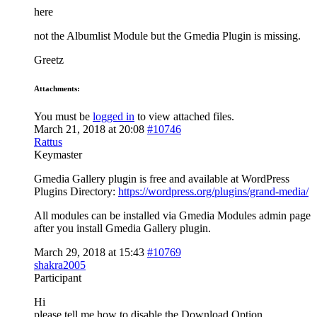
here
not the Albumlist Module but the Gmedia Plugin is missing.
Greetz
Attachments:
You must be
logged in
to view attached files.
March 21, 2018 at 20:08
#10746
Rattus
Keymaster
Gmedia Gallery plugin is free and available at WordPress
Plugins Directory:
https://wordpress.org/plugins/grand-media/
All modules can be installed via Gmedia Modules admin page
after you install Gmedia Gallery plugin.
March 29, 2018 at 15:43
#10769
shakra2005
Participant
Hi
please tell me how to disable the Download Option