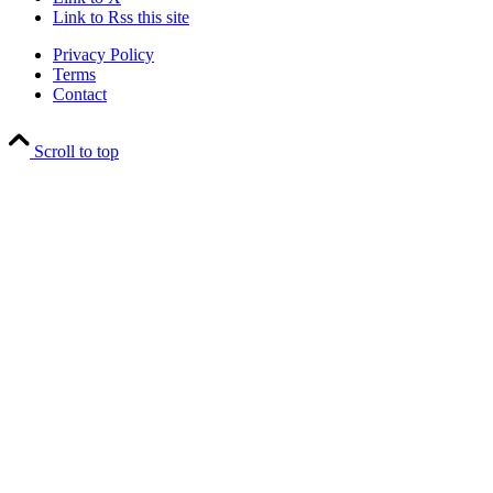
Link to Rss this site
Privacy Policy
Terms
Contact
Scroll to top