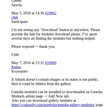
Greetz
Sascha
May 5, 2018 at 14:36
#10962
chih
Participant
I’m not seeing any ‘Download’ button in anywhere. Please
provide the link for modules download please. I’ve spent
several days on finding the modules but nothing helped.
Please respond~~ thank you,
Chih
May 7, 2018 at 15:32
#10969
Rattus
Keymaster
If Album doesn’t contain images or its status is not public,
then it could be hidden from the gallery.
Gmedia modules can be installed or downloaded on Gmedia
Moduels admin page -> Add New tab.
Also you can download gallery modules at
https://codeasily.com/portfolio/gmedia-gallery-modules/
page