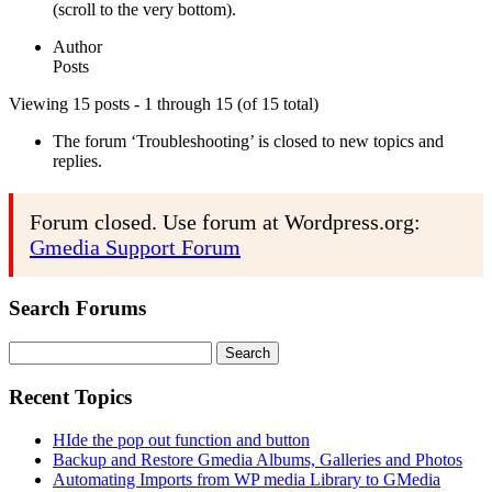
(scroll to the very bottom).
Author
Posts
Viewing 15 posts - 1 through 15 (of 15 total)
The forum ‘Troubleshooting’ is closed to new topics and
replies.
Forum closed. Use forum at Wordpress.org:
Gmedia Support Forum
Search Forums
Search
for:
Recent Topics
HIde the pop out function and button
Backup and Restore Gmedia Albums, Galleries and Photos
Automating Imports from WP media Library to GMedia