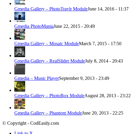
Gmedia Gallery – PhotoTravlr Module
June 14, 2016 - 11:37
Gmedia PhotoMania
June 22, 2015 - 20:49
Gmedia Gallery – Mosaic Module
March 7, 2015 - 17:50
Gmedia Gallery – RealSlider Module
July 8, 2014 - 20:43
Gmedia – Music Player
September 9, 2013 - 23:49
Gmedia Gallery – PhotoBox Module
August 28, 2013 - 23:22
Gmedia Gallery – Phantom Module
June 20, 2013 - 22:25
© Copyright - CodEasily.com
Link to X