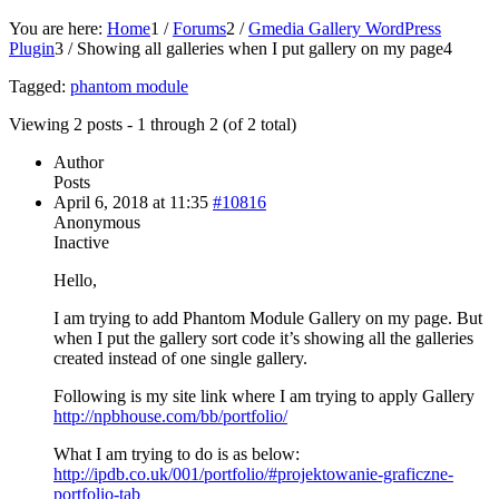
You are here:
Home
1
/
Forums
2
/
Gmedia Gallery WordPress
Plugin
3
/
Showing all galleries when I put gallery on my page
4
Tagged:
phantom module
Viewing 2 posts - 1 through 2 (of 2 total)
Author
Posts
April 6, 2018 at 11:35
#10816
Anonymous
Inactive
Hello,
I am trying to add Phantom Module Gallery on my page. But
when I put the gallery sort code it’s showing all the galleries
created instead of one single gallery.
Following is my site link where I am trying to apply Gallery
http://npbhouse.com/bb/portfolio/
What I am trying to do is as below:
http://ipdb.co.uk/001/portfolio/#projektowanie-graficzne-
portfolio-tab