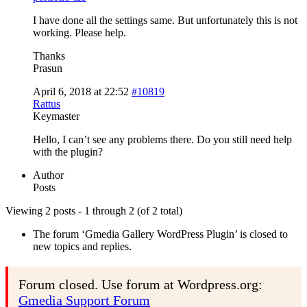
I have done all the settings same. But unfortunately this is not
working. Please help.
Thanks
Prasun
April 6, 2018 at 22:52
#10819
Rattus
Keymaster
Hello, I can’t see any problems there. Do you still need help
with the plugin?
Author
Posts
Viewing 2 posts - 1 through 2 (of 2 total)
The forum ‘Gmedia Gallery WordPress Plugin’ is closed to
new topics and replies.
Forum closed. Use forum at Wordpress.org:
Gmedia Support Forum