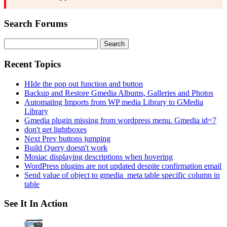
Search Forums
Search
for:
Recent Topics
HIde the pop out function and button
Backup and Restore Gmedia Albums, Galleries and Photos
Automating Imports from WP media Library to GMedia
Library
Gmedia plugin missing from wordpress menu. Gmedia id=7
don't get lightboxes
Next Prev buttons jumping
Build Query doesn't work
Mosiac displaying descriptions when hovering
WordPress plugins are not updated despite confirmation email
Send value of object to gmedia_meta table specific column in
table
See It In Action