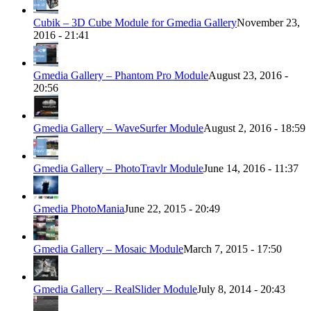
Cubik – 3D Cube Module for Gmedia Gallery
November 23,
2016 - 21:41
Gmedia Gallery – Phantom Pro Module
August 23, 2016 -
20:56
Gmedia Gallery – WaveSurfer Module
August 2, 2016 - 18:59
Gmedia Gallery – PhotoTravlr Module
June 14, 2016 - 11:37
Gmedia PhotoMania
June 22, 2015 - 20:49
Gmedia Gallery – Mosaic Module
March 7, 2015 - 17:50
Gmedia Gallery – RealSlider Module
July 8, 2014 - 20:43