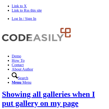
Link to X
Link to Rss this site
Log In / Sign In
Demo
How To
Contact
About Author
Search
Menu
Menu
Showing all galleries when I
put gallery on my page