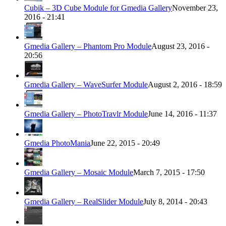
Cubik – 3D Cube Module for Gmedia Gallery
November 23,
2016 - 21:41
Gmedia Gallery – Phantom Pro Module
August 23, 2016 -
20:56
Gmedia Gallery – WaveSurfer Module
August 2, 2016 - 18:59
Gmedia Gallery – PhotoTravlr Module
June 14, 2016 - 11:37
Gmedia PhotoMania
June 22, 2015 - 20:49
Gmedia Gallery – Mosaic Module
March 7, 2015 - 17:50
Gmedia Gallery – RealSlider Module
July 8, 2014 - 20:43