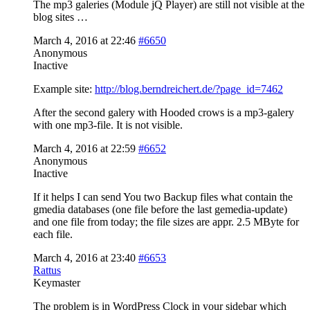
The mp3 galeries (Module jQ Player) are still not visible at the
blog sites …
March 4, 2016 at 22:46
#6650
Anonymous
Inactive
Example site:
http://blog.berndreichert.de/?page_id=7462
After the second galery with Hooded crows is a mp3-galery
with one mp3-file. It is not visible.
March 4, 2016 at 22:59
#6652
Anonymous
Inactive
If it helps I can send You two Backup files what contain the
gmedia databases (one file before the last gemedia-update)
and one file from today; the file sizes are appr. 2.5 MByte for
each file.
March 4, 2016 at 23:40
#6653
Rattus
Keymaster
The problem is in WordPress Clock in your sidebar which