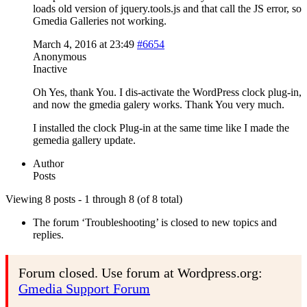
loads old version of jquery.tools.js and that call the JS error, so
Gmedia Galleries not working.
March 4, 2016 at 23:49
#6654
Anonymous
Inactive
Oh Yes, thank You. I dis-activate the WordPress clock plug-in,
and now the gmedia galery works. Thank You very much.
I installed the clock Plug-in at the same time like I made the
gemedia gallery update.
Author
Posts
Viewing 8 posts - 1 through 8 (of 8 total)
The forum ‘Troubleshooting’ is closed to new topics and
replies.
Forum closed. Use forum at Wordpress.org:
Gmedia Support Forum