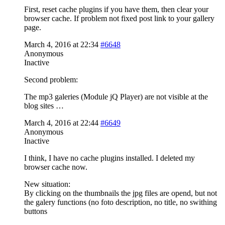
First, reset cache plugins if you have them, then clear your
browser cache. If problem not fixed post link to your gallery
page.
March 4, 2016 at 22:34
#6648
Anonymous
Inactive
Second problem:
The mp3 galeries (Module jQ Player) are not visible at the
blog sites …
March 4, 2016 at 22:44
#6649
Anonymous
Inactive
I think, I have no cache plugins installed. I deleted my
browser cache now.
New situation:
By clicking on the thumbnails the jpg files are opend, but not
the galery functions (no foto description, no title, no swithing
buttons