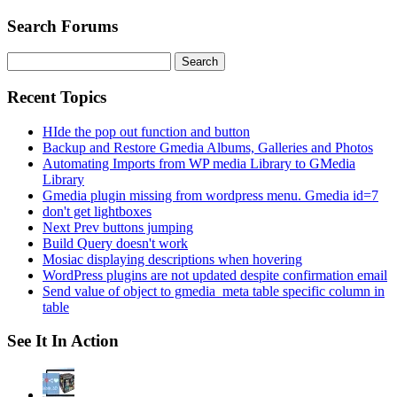
Search Forums
Search
for:
Recent Topics
HIde the pop out function and button
Backup and Restore Gmedia Albums, Galleries and Photos
Automating Imports from WP media Library to GMedia
Library
Gmedia plugin missing from wordpress menu. Gmedia id=7
don't get lightboxes
Next Prev buttons jumping
Build Query doesn't work
Mosiac displaying descriptions when hovering
WordPress plugins are not updated despite confirmation email
Send value of object to gmedia_meta table specific column in
table
See It In Action