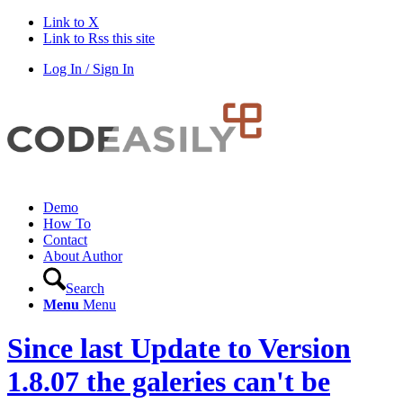
Link to X
Link to Rss this site
Log In / Sign In
Demo
How To
Contact
About Author
Search
Menu
Menu
Since last Update to Version
1.8.07 the galeries can't be