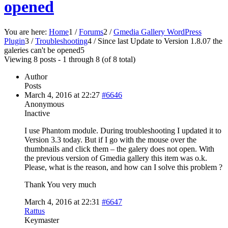
opened
You are here:
Home
1
/
Forums
2
/
Gmedia Gallery WordPress
Plugin
3
/
Troubleshooting
4
/
Since last Update to Version 1.8.07 the
galeries can't be opened
5
Viewing 8 posts - 1 through 8 (of 8 total)
Author
Posts
March 4, 2016 at 22:27
#6646
Anonymous
Inactive
I use Phantom module. During troubleshooting I updated it to
Version 3.3 today. But if I go with the mouse over the
thumbnails and click them – the galery does not open. With
the previous version of Gmedia gallery this item was o.k.
Please, what is the reason, and how can I solve this problem ?
Thank You very much
March 4, 2016 at 22:31
#6647
Rattus
Keymaster