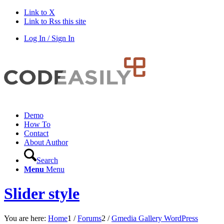
Link to X
Link to Rss this site
Log In / Sign In
Demo
How To
Contact
About Author
Search
Menu
Menu
Slider style
You are here:
Home
1
/
Forums
2
/
Gmedia Gallery WordPress