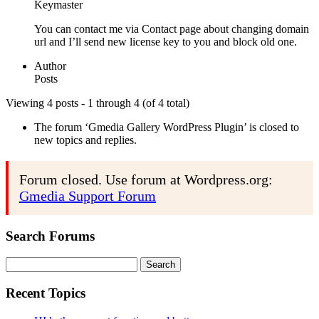
Keymaster
You can contact me via Contact page about changing domain
url and I’ll send new license key to you and block old one.
Author
Posts
Viewing 4 posts - 1 through 4 (of 4 total)
The forum ‘Gmedia Gallery WordPress Plugin’ is closed to
new topics and replies.
Forum closed. Use forum at Wordpress.org:
Gmedia Support Forum
Search Forums
Search
for:
Recent Topics