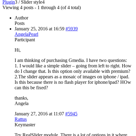
Plugin
3
/
Slider style
4
Viewing 4 posts - 1 through 4 (of 4 total)
Author
Posts
January 25, 2016 at 16:59
#5939
AngelaPearl
Participant
Hi,
I am thinking of purchasing Gmedia. I have two questions:
1. I would like a simple slider – going from left to right. How
do I change that. Is this option only available with premium?
2.The slider appears as a mosaic of images on iphone / ipad.
Is this because there is no flash player for iphone/ipad? HOw
can this be fixed?
thanks,
Angela
January 27, 2016 at 11:07
#5945
Rattus
Keymaster
Try RealSlider module. There is a lot of options in it where