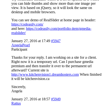
you can hide thumbs and show more than one image per
view. It is based on jQuery, so it will look the same on
desktop and mobile browsers.
You can see demo of RealSlider at home page in header:
https://codeasily.com/
and here:
https://codeasily.com/portfolio-item/gmedia-
realslider/
January 27, 2016 at 17:49
#5947
AngelaPearl
Participant
Thanks for your reply. I am working on a site for a client.
Right now it is a temporary url. Can I purchase gmedia
premium and then transfer it over to the permanent url
afterward? Current site is
http://www.kitchenvision1.dreamhosters.com
When finished
it will be kitchenvision.ca
Sincerely,
Angela
January 27, 2016 at 18:57
#5949
Rattus