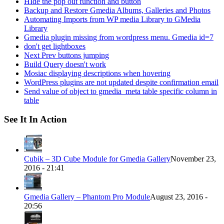
HIde the pop out function and button
Backup and Restore Gmedia Albums, Galleries and Photos
Automating Imports from WP media Library to GMedia
Library
Gmedia plugin missing from wordpress menu. Gmedia id=7
don't get lightboxes
Next Prev buttons jumping
Build Query doesn't work
Mosiac displaying descriptions when hovering
WordPress plugins are not updated despite confirmation email
Send value of object to gmedia_meta table specific column in
table
See It In Action
Cubik – 3D Cube Module for Gmedia Gallery
November 23,
2016 - 21:41
Gmedia Gallery – Phantom Pro Module
August 23, 2016 -
20:56