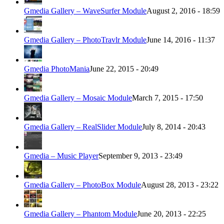
Gmedia Gallery – WaveSurfer Module
August 2, 2016 - 18:59
Gmedia Gallery – PhotoTravlr Module
June 14, 2016 - 11:37
Gmedia PhotoMania
June 22, 2015 - 20:49
Gmedia Gallery – Mosaic Module
March 7, 2015 - 17:50
Gmedia Gallery – RealSlider Module
July 8, 2014 - 20:43
Gmedia – Music Player
September 9, 2013 - 23:49
Gmedia Gallery – PhotoBox Module
August 28, 2013 - 23:22
Gmedia Gallery – Phantom Module
June 20, 2013 - 22:25